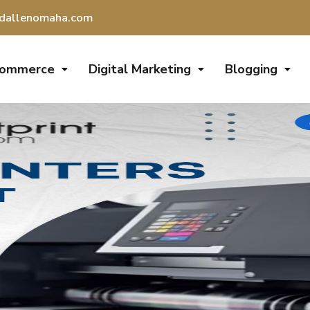
dallenomaha.com
Commerce
Digital Marketing
Blogging