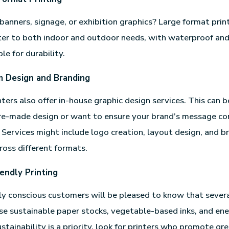
banners, signage, or exhibition graphics? Large format print
ter to both indoor and outdoor needs, with waterproof an
le for durability.
 Design and Branding
ters also offer in-house graphic design services. This can be
pre-made design or want to ensure your brand’s message c
. Services might include logo creation, layout design, and b
ross different formats.
iendly Printing
y conscious customers will be pleased to know that severa
se sustainable paper stocks, vegetable-based inks, and ene
ustainability is a priority, look for printers who promote gr