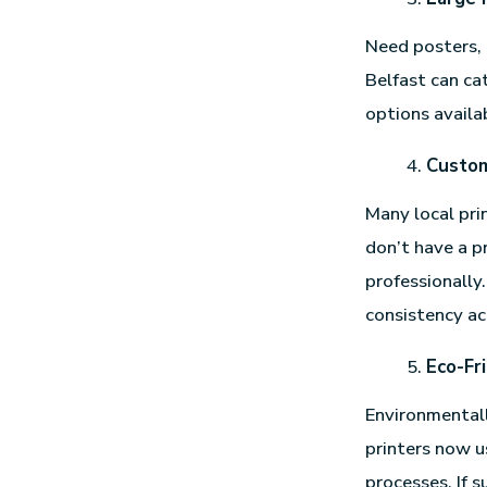
Need posters, 
Belfast can ca
options availab
Custom
Many local prin
don’t have a 
professionally
consistency ac
Eco-Fr
Environmentall
printers now u
processes. If s