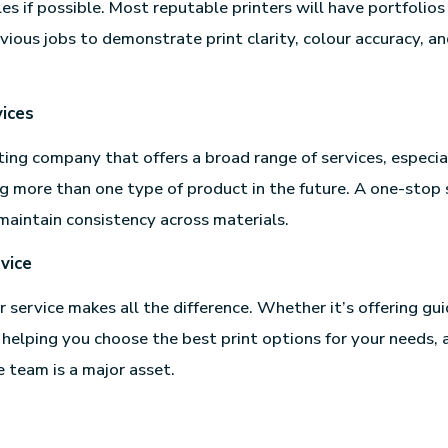
s if possible. Most reputable printers will have portfolios 
vious jobs to demonstrate print clarity, colour accuracy, a
ices
ting company that offers a broad range of services, especial
g more than one type of product in the future. A one-stop
maintain consistency across materials.
vice
service makes all the difference. Whether it’s offering gui
 helping you choose the best print options for your needs, a
team is a major asset.