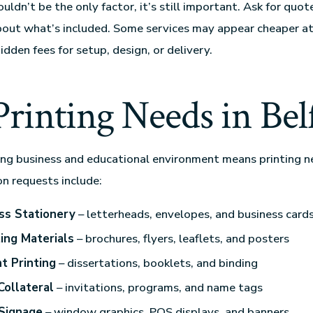
uldn’t be the only factor, it’s still important. Ask for quo
bout what’s included. Some services may appear cheaper at 
idden fees for setup, design, or delivery.
rinting Needs in Bel
ving business and educational environment means printing n
n requests include:
ss Stationery
– letterheads, envelopes, and business card
ing Materials
– brochures, flyers, leaflets, and posters
t Printing
– dissertations, booklets, and binding
Collateral
– invitations, programs, and name tags
 Signage
– window graphics, POS displays, and banners