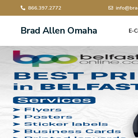
866.397.2772
info@bra
Brad Allen Omaha
E-