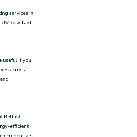
ing services in
d UV-resistant
 useful if you
omes across
rand
l Belfast
rgy-efficient
een credentials.