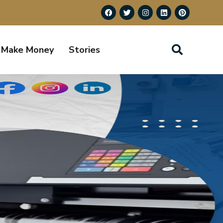
Make Money
Stories