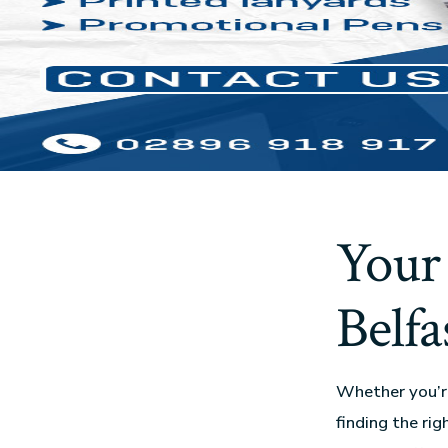
Your 
Belfa
Whether you’re
finding the rig