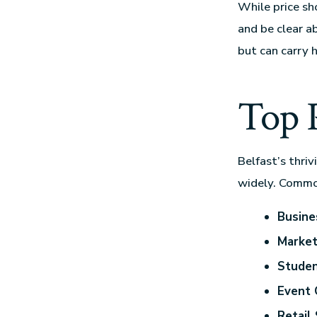
While price sho
and be clear a
but can carry h
Top P
Belfast’s thri
widely. Commo
Busine
Market
Studen
Event 
Retail