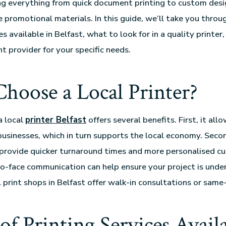
ing everything from quick document printing to custom desi
e promotional materials. In this guide, we’ll take you throu
es available in Belfast, what to look for in a quality printe
t provider for your specific needs.
oose a Local Printer?
a local
printer Belfast
offers several benefits. First, it all
businesses, which in turn supports the local economy. Secon
 provide quicker turnaround times and more personalised c
to-face communication can help ensure your project is under
 print shops in Belfast offer walk-in consultations or same
of Printing Services Availa