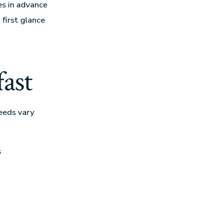
tes in advance
first glance
fast
eeds vary
s