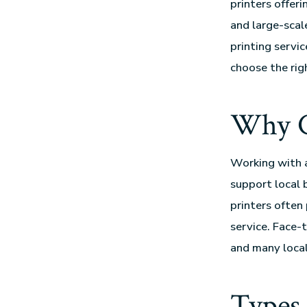
printers offer
and large-scal
printing servic
choose the righ
Why Ch
Working with 
support local 
printers often
service. Face-
and many local
Types 