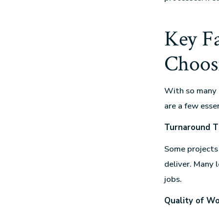
Key F
Choosi
With so many o
are a few essen
Turnaround T
Some projects 
deliver. Many 
jobs.
Quality of W