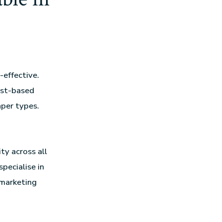
t-effective.
ast-based
aper types.
ty across all
specialise in
 marketing