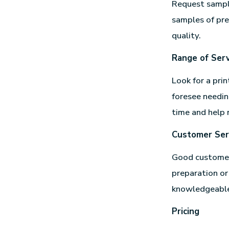
Request sample
samples of pre
quality.
Range of Serv
Look for a prin
foresee needin
time and help 
Customer Ser
Good customer 
preparation or
knowledgeable 
Pricing