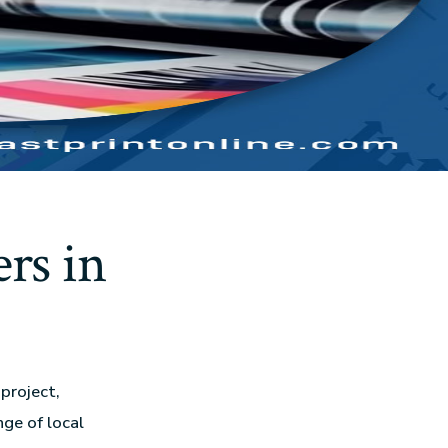
rs in
project,
nge of local