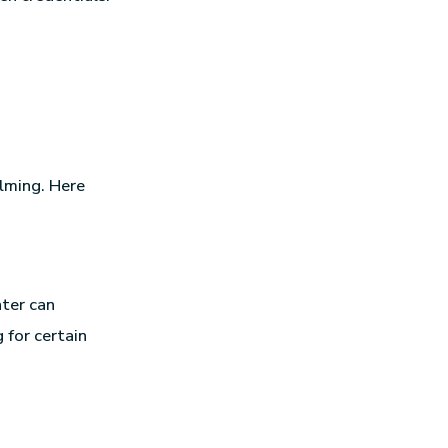
lming. Here
nter can
 for certain