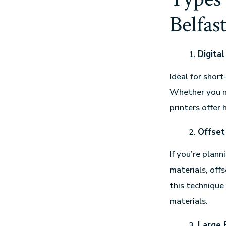
Belfas
Digital
Ideal for short
Whether you ne
printers offer 
Offset
If you’re plann
materials, offs
this technique
materials.
Large 