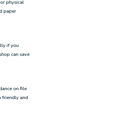
or physical
nd paper
ly if you
 shop can save
dance on file
 friendly and