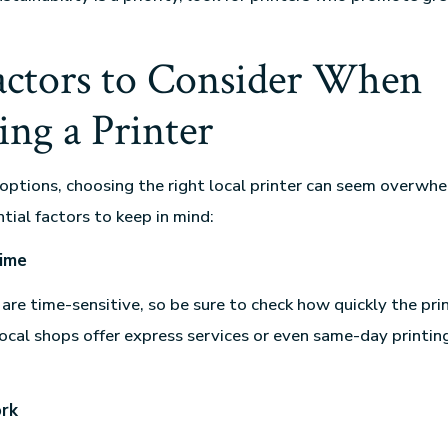
actors to Consider When
ng a Printer
ptions, choosing the right local printer can seem overwhe
tial factors to keep in mind:
ime
are time-sensitive, so be sure to check how quickly the pri
local shops offer express services or even same-day printing
ork