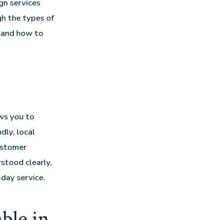
gn services
gh the types of
r, and how to
ows you to
dly, local
ustomer
stood clearly,
-day service.
ble in