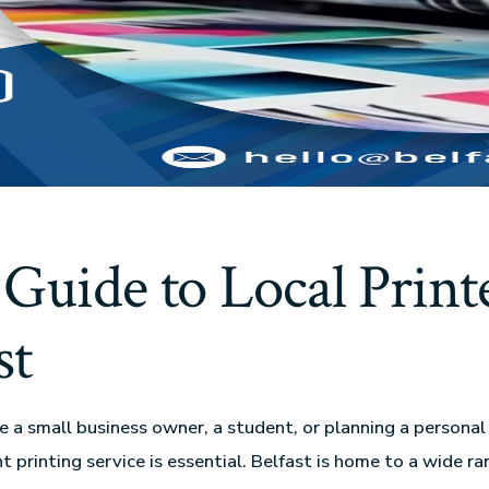
Guide to Local Printe
st
 a small business owner, a student, or planning a personal 
ht printing service is essential. Belfast is home to a wide ra