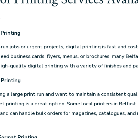
t
 Printing
-run jobs or urgent projects, digital printing is fast and cos
ed business cards, flyers, menus, or brochures, many Belf
high-quality digital printing with a variety of finishes and p
 Printing
ing a large print run and want to maintain a consistent quali
et printing is a great option. Some local printers in Belfast 
 and can handle bulk orders for magazines, catalogues, and
Format Printing