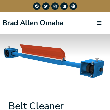
Brad Allen Omaha
Belt Cleaner