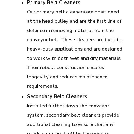
Primary Belt Cleaners
Our primary belt cleaners are positioned
at the head pulley and are the first line of
defence in removing material from the
conveyor belt. These cleaners are built for
heavy-duty applications and are designed
to work with both wet and dry materials.
Their robust construction ensures
longevity and reduces maintenance
requirements.
Secondary Belt Cleaners
Installed further down the conveyor
system, secondary belt cleaners provide
additional cleaning to ensure that any
residual material left by the primary