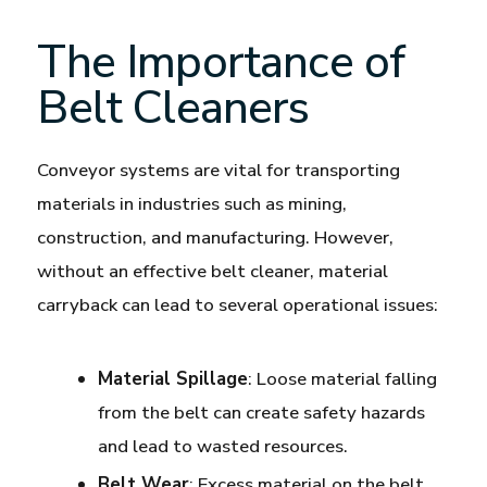
The Importance of
Belt Cleaners
Conveyor systems are vital for transporting
materials in industries such as mining,
construction, and manufacturing. However,
without an effective belt cleaner, material
carryback can lead to several operational issues:
Material Spillage
: Loose material falling
from the belt can create safety hazards
and lead to wasted resources.
Belt Wear
: Excess material on the belt