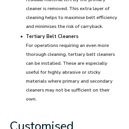
cleaner is removed. This extra layer of
cleaning helps to maximise belt efficiency
and minimises the risk of carryback.
Tertiary Belt Cleaners
For operations requiring an even more
thorough cleaning, tertiary belt cleaners
can be installed. These are especially
useful for highly abrasive or sticky
materials where primary and secondary
cleaners may not be sufficient on their
own.
Customised