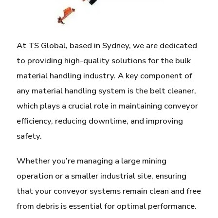
At TS Global, based in Sydney, we are dedicated
to providing high-quality solutions for the bulk
material handling industry. A key component of
any material handling system is the belt cleaner,
which plays a crucial role in maintaining conveyor
efficiency, reducing downtime, and improving
safety.
Whether you’re managing a large mining
operation or a smaller industrial site, ensuring
that your conveyor systems remain clean and free
from debris is essential for optimal performance.