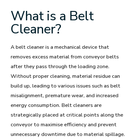
What is a Belt
Cleaner?
A belt cleaner is a mechanical device that
removes excess material from conveyor belts
after they pass through the loading zone.
Without proper cleaning, material residue can
build up, leading to various issues such as belt
misalignment, premature wear, and increased
energy consumption. Belt cleaners are
strategically placed at critical points along the
conveyor to maximise efficiency and prevent
unnecessary downtime due to material spillage.