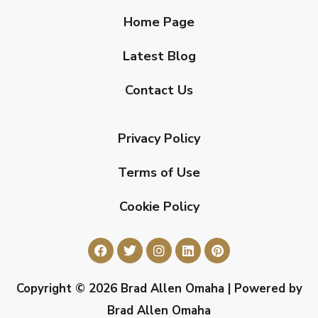
Home Page
Latest Blog
Contact Us
Privacy Policy
Terms of Use
Cookie Policy
Copyright © 2026 Brad Allen Omaha | Powered by
Brad Allen Omaha