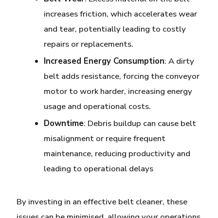
increases friction, which accelerates wear
and tear, potentially leading to costly
repairs or replacements.
Increased Energy Consumption
: A dirty
belt adds resistance, forcing the conveyor
motor to work harder, increasing energy
usage and operational costs.
Downtime
: Debris buildup can cause belt
misalignment or require frequent
maintenance, reducing productivity and
leading to operational delays
By investing in an effective belt cleaner, these
issues can be minimised, allowing your operations