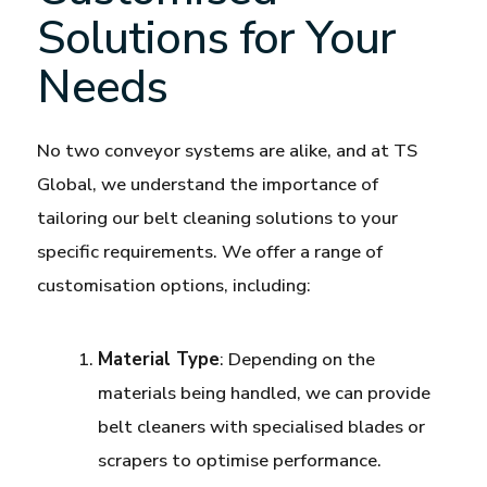
Solutions for Your
Needs
No two conveyor systems are alike, and at TS
Global, we understand the importance of
tailoring our belt cleaning solutions to your
specific requirements. We offer a range of
customisation options, including:
Material Type
: Depending on the
materials being handled, we can provide
belt cleaners with specialised blades or
scrapers to optimise performance.