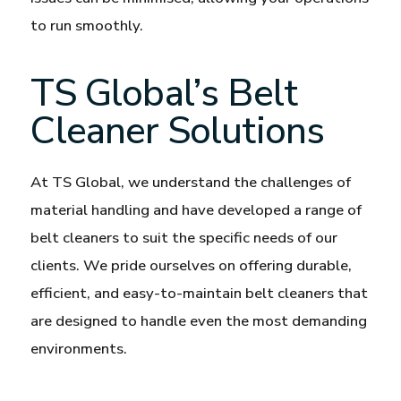
to run smoothly.
TS Global’s Belt
Cleaner Solutions
At TS Global, we understand the challenges of
material handling and have developed a range of
belt cleaners to suit the specific needs of our
clients. We pride ourselves on offering durable,
efficient, and easy-to-maintain belt cleaners that
are designed to handle even the most demanding
environments.