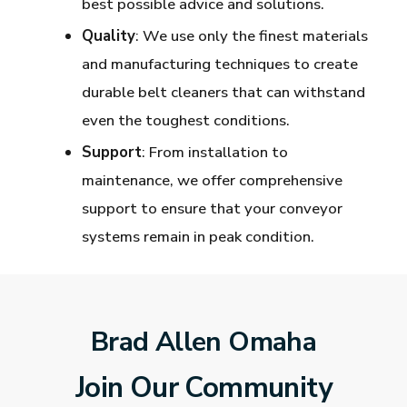
best possible advice and solutions.
Quality
: We use only the finest materials
and manufacturing techniques to create
durable belt cleaners that can withstand
even the toughest conditions.
Support
: From installation to
maintenance, we offer comprehensive
support to ensure that your conveyor
systems remain in peak condition.
Brad Allen Omaha
Join Our Community