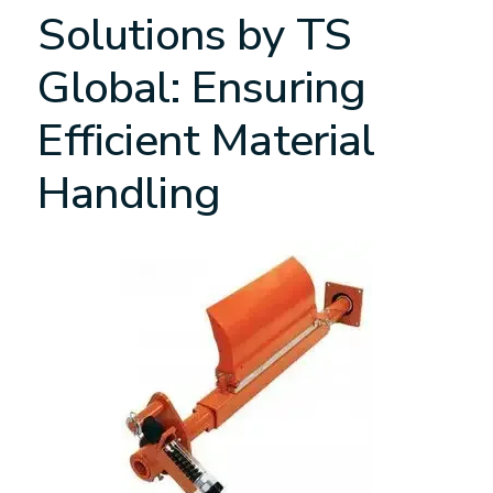
Solutions by TS
Global: Ensuring
Efficient Material
Handling