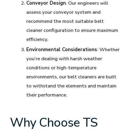
Conveyor Design
: Our engineers will
assess your conveyor system and
recommend the most suitable belt
cleaner configuration to ensure maximum
efficiency.
Environmental Considerations
: Whether
you’re dealing with harsh weather
conditions or high-temperature
environments, our belt cleaners are built
to withstand the elements and maintain
their performance.
Why Choose TS