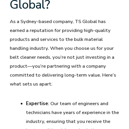
Global?
As a Sydney-based company, TS Global has
earned a reputation for providing high-quality
products and services to the bulk material
handling industry. When you choose us for your
belt cleaner needs, you’re not just investing in a
product—you’re partnering with a company
committed to delivering long-term value. Here’s
what sets us apart:
Expertise
: Our team of engineers and
technicians have years of experience in the
industry, ensuring that you receive the