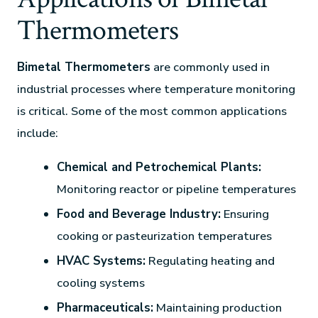
Thermometers
Bimetal Thermometers
are commonly used in
industrial processes where temperature monitoring
is critical. Some of the most common applications
include:
Chemical and Petrochemical Plants:
Monitoring reactor or pipeline temperatures
Food and Beverage Industry:
Ensuring
cooking or pasteurization temperatures
HVAC Systems:
Regulating heating and
cooling systems
Pharmaceuticals:
Maintaining production