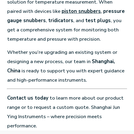
solution for temperature measurement. When
paired with devices like
piston snubbers
,
pressure
gauge snubbers
,
tridicators
, and
test plugs
, you
get a comprehensive system for monitoring both
temperature and pressure with precision.
Whether you’re upgrading an existing system or
designing a new process, our team in
Shanghai,
China
is ready to support you with expert guidance
and high-performance instruments.
Contact us today
to learn more about our product
range or to request a custom quote. Shanghai Jun
Ying Instruments – where precision meets
performance.