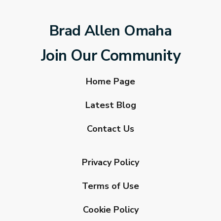
Brad Allen Omaha
Join Our Community
Home Page
Latest Blog
Contact Us
Privacy Policy
Terms of Use
Cookie Policy