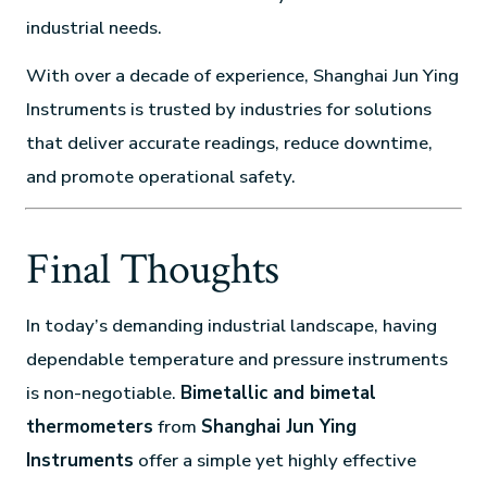
industrial needs.
With over a decade of experience, Shanghai Jun Ying
Instruments is trusted by industries for solutions
that deliver accurate readings, reduce downtime,
and promote operational safety.
Final Thoughts
In today’s demanding industrial landscape, having
dependable temperature and pressure instruments
is non-negotiable.
Bimetallic and bimetal
thermometers
from
Shanghai Jun Ying
Instruments
offer a simple yet highly effective