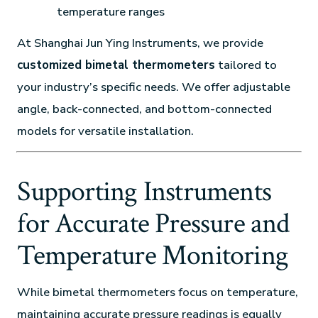
temperature ranges
At Shanghai Jun Ying Instruments, we provide
customized bimetal thermometers
tailored to
your industry’s specific needs. We offer adjustable
angle, back-connected, and bottom-connected
models for versatile installation.
Supporting Instruments
for Accurate Pressure and
Temperature Monitoring
While bimetal thermometers focus on temperature,
maintaining accurate pressure readings is equally