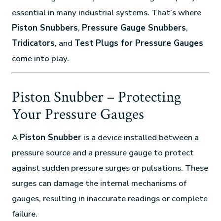
essential in many industrial systems. That’s where
Piston Snubbers
,
Pressure Gauge Snubbers
,
Tridicators
, and
Test Plugs for Pressure Gauges
come into play.
Piston Snubber – Protecting
Your Pressure Gauges
A
Piston Snubber
is a device installed between a
pressure source and a pressure gauge to protect
against sudden pressure surges or pulsations. These
surges can damage the internal mechanisms of
gauges, resulting in inaccurate readings or complete
failure.