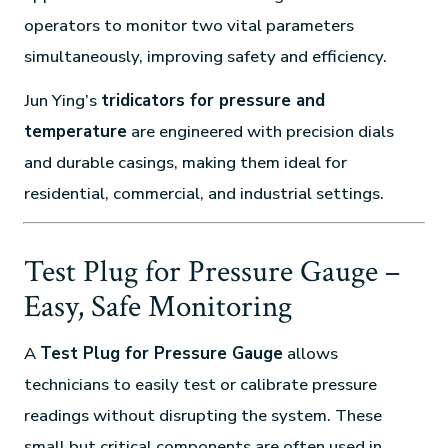
operators to monitor two vital parameters
simultaneously, improving safety and efficiency.
Jun Ying’s
tridicators for pressure and
temperature
are engineered with precision dials
and durable casings, making them ideal for
residential, commercial, and industrial settings.
Test Plug for Pressure Gauge –
Easy, Safe Monitoring
A
Test Plug for Pressure Gauge
allows
technicians to easily test or calibrate pressure
readings without disrupting the system. These
small but critical components are often used in