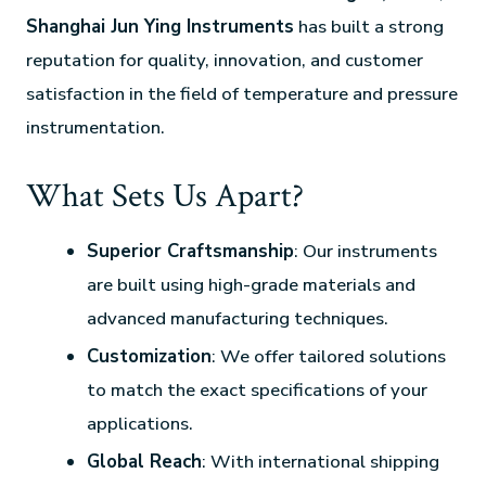
Shanghai Jun Ying Instruments
has built a strong
reputation for quality, innovation, and customer
satisfaction in the field of temperature and pressure
instrumentation.
What Sets Us Apart?
Superior Craftsmanship
: Our instruments
are built using high-grade materials and
advanced manufacturing techniques.
Customization
: We offer tailored solutions
to match the exact specifications of your
applications.
Global Reach
: With international shipping