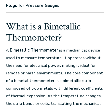
Plugs for Pressure Gauges
.
What is a Bimetallic
Thermometer?
A
Bimetallic Thermometer
is a mechanical device
used to measure temperature. It operates without
the need for electrical power, making it ideal for
remote or harsh environments. The core component
of a bimetal thermometer is a bimetallic strip
composed of two metals with different coefficients
of thermal expansion. As the temperature changes,
the strip bends or coils, translating the mechanical