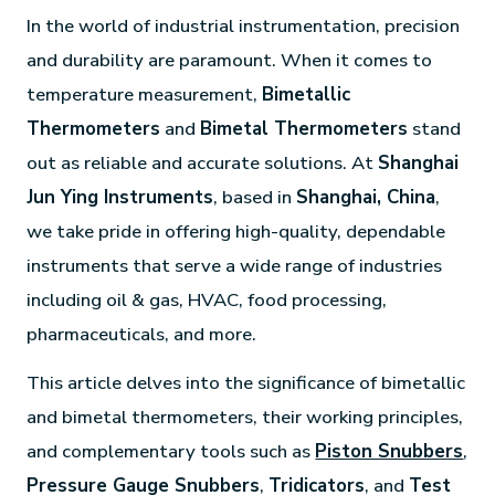
In the world of industrial instrumentation, precision
and durability are paramount. When it comes to
temperature measurement,
Bimetallic
Thermometers
and
Bimetal Thermometers
stand
out as reliable and accurate solutions. At
Shanghai
Jun Ying Instruments
, based in
Shanghai, China
,
we take pride in offering high-quality, dependable
instruments that serve a wide range of industries
including oil & gas, HVAC, food processing,
pharmaceuticals, and more.
This article delves into the significance of bimetallic
and bimetal thermometers, their working principles,
and complementary tools such as
Piston Snubbers
,
Pressure Gauge Snubbers
,
Tridicators
, and
Test