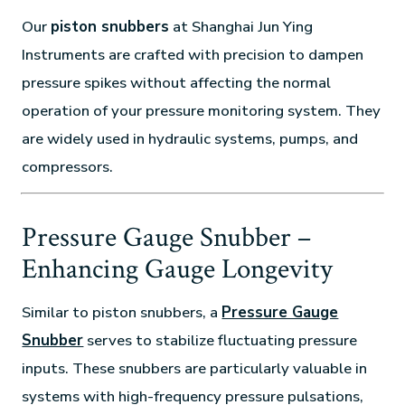
Our
piston snubbers
at Shanghai Jun Ying
Instruments are crafted with precision to dampen
pressure spikes without affecting the normal
operation of your pressure monitoring system. They
are widely used in hydraulic systems, pumps, and
compressors.
Pressure Gauge Snubber –
Enhancing Gauge Longevity
Similar to piston snubbers, a
Pressure Gauge
Snubber
serves to stabilize fluctuating pressure
inputs. These snubbers are particularly valuable in
systems with high-frequency pressure pulsations,