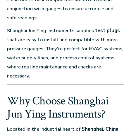
conjunction with gauges to ensure accurate and
safe readings.
Shanghai Jun Ying Instruments supplies
test plugs
that are easy to install and compatible with most
pressure gauges. They’re perfect for HVAC systems,
water supply lines, and process control systems
where routine maintenance and checks are
necessary.
Why Choose Shanghai
Jun Ying Instruments?
Located in the industrial heart of
Shanghai, China
,