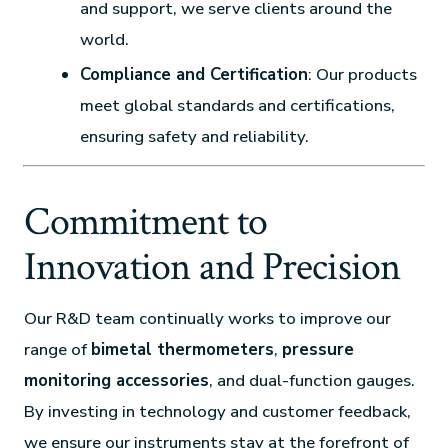
and support, we serve clients around the
world.
Compliance and Certification
: Our products
meet global standards and certifications,
ensuring safety and reliability.
Commitment to
Innovation and Precision
Our R&D team continually works to improve our
range of
bimetal thermometers
,
pressure
monitoring accessories
, and dual-function gauges.
By investing in technology and customer feedback,
we ensure our instruments stay at the forefront of