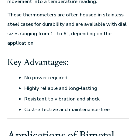
movement into a temperature reading.
These thermometers are often housed in stainless
steel cases for durability and are available with dial
sizes ranging from 1″ to 6″, depending on the
application.
Key Advantages:
No power required
Highly reliable and long-lasting
Resistant to vibration and shock
Cost-effective and maintenance-free
Applications of Bimetal