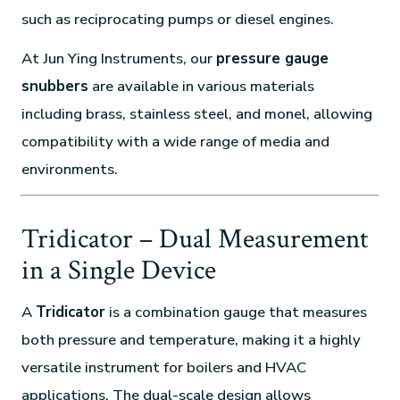
such as reciprocating pumps or diesel engines.
At Jun Ying Instruments, our
pressure gauge
snubbers
are available in various materials
including brass, stainless steel, and monel, allowing
compatibility with a wide range of media and
environments.
Tridicator – Dual Measurement
in a Single Device
A
Tridicator
is a combination gauge that measures
both pressure and temperature, making it a highly
versatile instrument for boilers and HVAC
applications. The dual-scale design allows