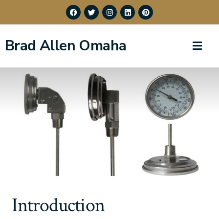
Brad Allen Omaha
Introduction