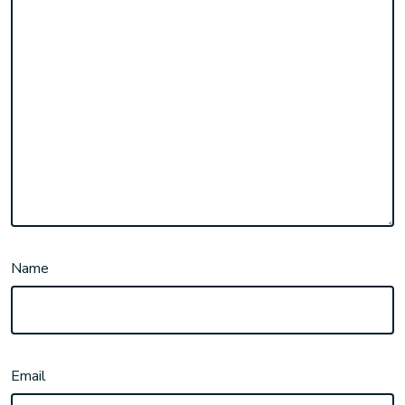
Name
Email