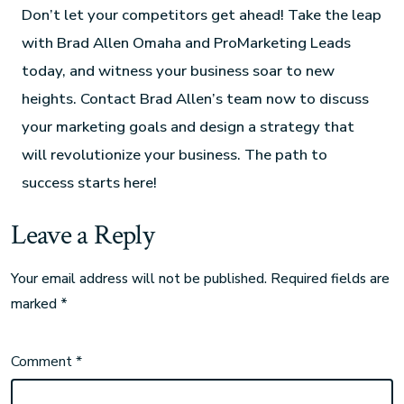
Don’t let your competitors get ahead! Take the leap
with Brad Allen Omaha and ProMarketing Leads
today, and witness your business soar to new
heights. Contact Brad Allen’s team now to discuss
your marketing goals and design a strategy that
will revolutionize your business. The path to
success starts here!
Leave a Reply
Your email address will not be published.
Required fields are
marked
*
Comment
*