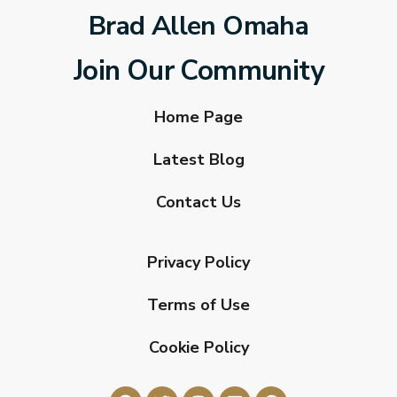
Brad Allen Omaha
Join Our Community
Home Page
Latest Blog
Contact Us
Privacy Policy
Terms of Use
Cookie Policy