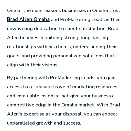
One of the main reasons businesses in Omaha trust
Brad Allen Omaha
and ProMarketing Leads is their
unwavering dedication to client satisfaction. Brad
Allen believes in building strong, long-lasting
relationships with his clients, understanding their
goals, and providing personalized solutions that
align with their visions.
By partnering with ProMarketing Leads, you gain
access to a treasure trove of marketing resources
and invaluable insights that give your business a
competitive edge in the Omaha market. With Brad
Allen’s expertise at your disposal, you can expect
unparalleled growth and success.