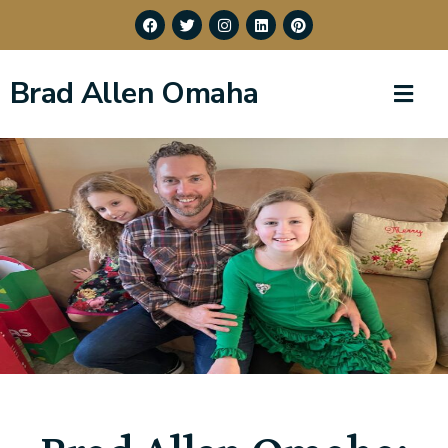
Brad Allen Omaha