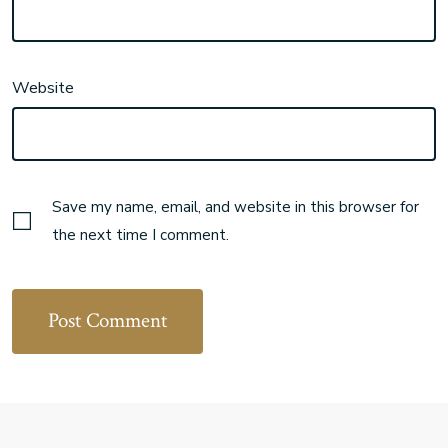
Website
Save my name, email, and website in this browser for
the next time I comment.