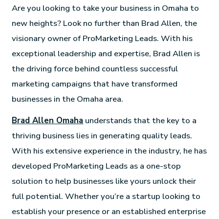
Are you looking to take your business in Omaha to
new heights? Look no further than Brad Allen, the
visionary owner of ProMarketing Leads. With his
exceptional leadership and expertise, Brad Allen is
the driving force behind countless successful
marketing campaigns that have transformed
businesses in the Omaha area.
Brad Allen Omaha
understands that the key to a
thriving business lies in generating quality leads.
With his extensive experience in the industry, he has
developed ProMarketing Leads as a one-stop
solution to help businesses like yours unlock their
full potential. Whether you’re a startup looking to
establish your presence or an established enterprise