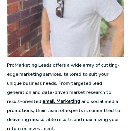
ProMarketing Leads offers a wide array of cutting-
edge marketing services, tailored to suit your
unique business needs. From targeted lead
generation and data-driven market research to
result-oriented
email Marketing
and social media
promotions, their team of experts is committed to
delivering measurable results and maximizing your
return on investment.