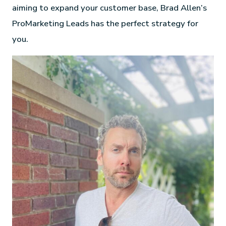
aiming to expand your customer base, Brad Allen’s
ProMarketing Leads has the perfect strategy for
you.