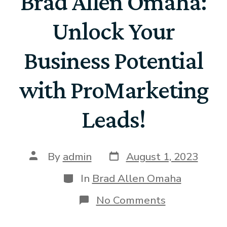
Brad Allen Omaha:
Unlock Your
Business Potential
with ProMarketing
Leads!
By
admin
August 1, 2023
In
Brad Allen Omaha
No Comments