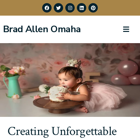
Brad Allen Omaha
Creating Unforgettable