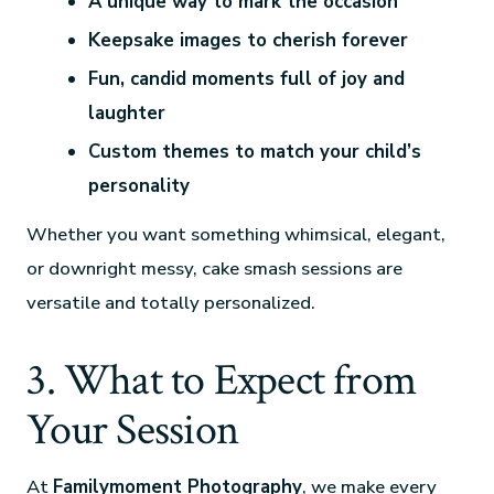
A unique way to mark the occasion
Keepsake images to cherish forever
Fun, candid moments full of joy and
laughter
Custom themes to match your child’s
personality
Whether you want something whimsical, elegant,
or downright messy, cake smash sessions are
versatile and totally personalized.
3. What to Expect from
Your Session
At
Familymoment Photography
, we make every