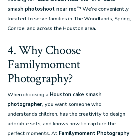
smash photoshoot near me”
? We’re conveniently
located to serve families in The Woodlands, Spring,
Conroe, and across the Houston area.
4. Why Choose
Familymoment
Photography?
When choosing a
Houston cake smash
photographer
, you want someone who
understands children, has the creativity to design
adorable sets, and knows how to capture the
perfect moments. At
Familymoment Photography
,