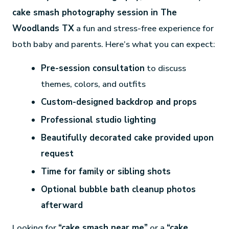
cake smash photography session in The
Woodlands TX
a fun and stress-free experience for
both baby and parents. Here’s what you can expect:
Pre-session consultation
to discuss
themes, colors, and outfits
Custom-designed backdrop and props
Professional studio lighting
Beautifully decorated cake provided upon
request
Time for family or sibling shots
Optional bubble bath cleanup photos
afterward
Looking for
“cake smash near me”
or a
“cake