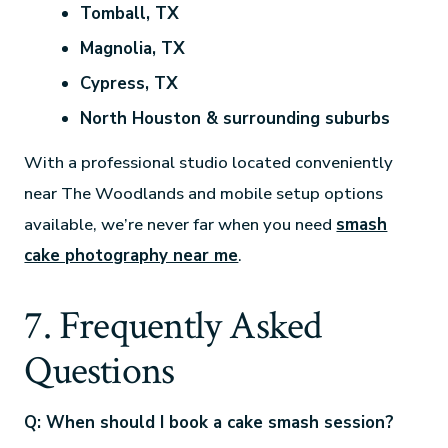
Tomball, TX
Magnolia, TX
Cypress, TX
North Houston & surrounding suburbs
With a professional studio located conveniently
near The Woodlands and mobile setup options
available, we’re never far when you need
smash
cake photography near me
.
7. Frequently Asked
Questions
Q: When should I book a cake smash session?