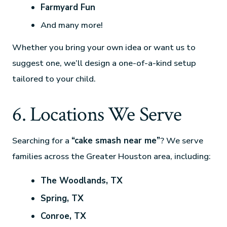
Farmyard Fun
And many more!
Whether you bring your own idea or want us to
suggest one, we’ll design a one-of-a-kind setup
tailored to your child.
6. Locations We Serve
Searching for a
“cake smash near me”
? We serve
families across the Greater Houston area, including:
The Woodlands, TX
Spring, TX
Conroe, TX