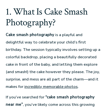
1. What Is Cake Smash
Photography?
Cake smash photography
is a playful and
delightful way to celebrate your child’s first
birthday. The session typically involves setting up a
colorful backdrop, placing a beautifully decorated
cake in front of the baby, and letting them explore
(and smash!) the cake however they please. The joy,
surprise, and mess are all part of the charm—and it
makes for
incredibly memorable photos
.
If you’ve searched for
“cake smash photography
near me”
, you’ve likely come across this growing