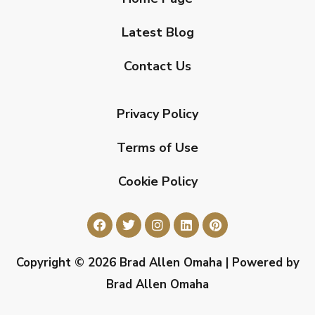
Latest Blog
Contact Us
Privacy Policy
Terms of Use
Cookie Policy
Copyright © 2026 Brad Allen Omaha | Powered by
Brad Allen Omaha