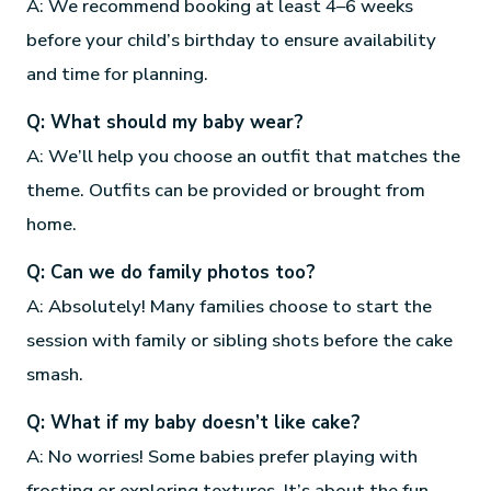
A: We recommend booking at least 4–6 weeks
before your child’s birthday to ensure availability
and time for planning.
Q: What should my baby wear?
A: We’ll help you choose an outfit that matches the
theme. Outfits can be provided or brought from
home.
Q: Can we do family photos too?
A: Absolutely! Many families choose to start the
session with family or sibling shots before the cake
smash.
Q: What if my baby doesn’t like cake?
A: No worries! Some babies prefer playing with
frosting or exploring textures. It’s about the fun,