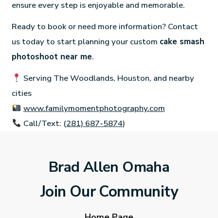
ensure every step is enjoyable and memorable.
Ready to book or need more information? Contact
us today to start planning your custom
cake smash
photoshoot near me
.
Serving The Woodlands, Houston, and nearby
cities
www.familymomentphotography.com
Call/Text: (
281) 687-5874
)
Brad Allen Omaha
Join Our Community
Home Page