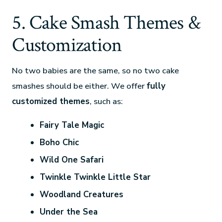
5. Cake Smash Themes &
Customization
No two babies are the same, so no two cake
smashes should be either. We offer
fully
customized themes
, such as:
Fairy Tale Magic
Boho Chic
Wild One Safari
Twinkle Twinkle Little Star
Woodland Creatures
Under the Sea