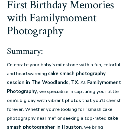
First Birthday Memories
with Familymoment
Photography
Summary:
Celebrate your baby’s milestone with a fun, colorful,
and heartwarming
cake smash photography
session in The Woodlands, TX
. At
Familymoment
Photography
, we specialize in capturing your little
one’s big day with vibrant photos that you’ll cherish
forever. Whether you’re looking for “smash cake
photography near me” or seeking a top-rated
cake
smash photographer in Houston
, we bring