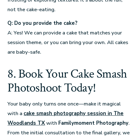
not the cake-eating.
Q: Do you provide the cake?
A: Yes! We can provide a cake that matches your
session theme, or you can bring your own. All cakes
are baby-safe.
8. Book Your Cake Smash
Photoshoot Today!
Your baby only turns one once—make it magical
with a
cake smash photography session in The
Woodlands TX
with
Familymoment Photography
.
From the initial consultation to the final gallery, we