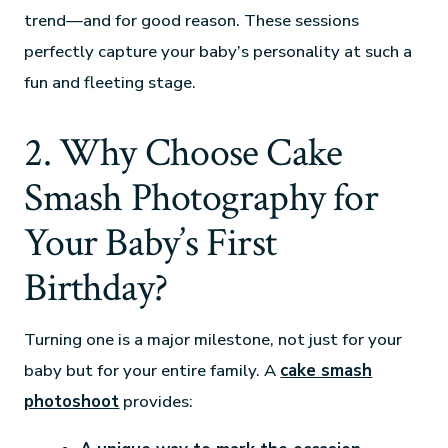
trend—and for good reason. These sessions
perfectly capture your baby’s personality at such a
fun and fleeting stage.
2. Why Choose Cake
Smash Photography for
Your Baby’s First
Birthday?
Turning one is a major milestone, not just for your
baby but for your entire family. A
cake smash
photoshoot
provides: