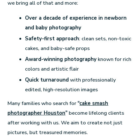
we bring all of that and more:
Over a decade of experience in newborn
and baby photography
Safety-first approach
: clean sets, non-toxic
cakes, and baby-safe props
Award-winning photography
known for rich
colors and artistic flair
Quick turnaround
with professionally
edited, high-resolution images
Many families who search for
“
cake smash
photographer Houston
”
become lifelong clients
after working with us. We aim to create not just
pictures, but treasured memories.