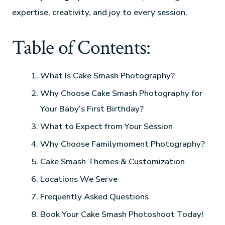
expertise, creativity, and joy to every session.
Table of Contents:
What Is Cake Smash Photography?
Why Choose Cake Smash Photography for
Your Baby’s First Birthday?
What to Expect from Your Session
Why Choose Familymoment Photography?
Cake Smash Themes & Customization
Locations We Serve
Frequently Asked Questions
Book Your Cake Smash Photoshoot Today!