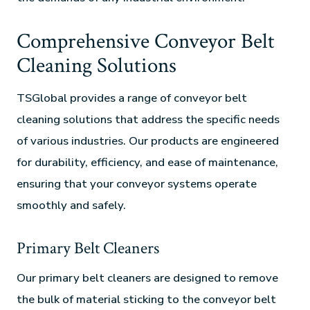
Comprehensive Conveyor Belt
Cleaning Solutions
TSGlobal provides a range of conveyor belt
cleaning solutions that address the specific needs
of various industries. Our products are engineered
for durability, efficiency, and ease of maintenance,
ensuring that your conveyor systems operate
smoothly and safely.
Primary Belt Cleaners
Our primary belt cleaners are designed to remove
the bulk of material sticking to the conveyor belt