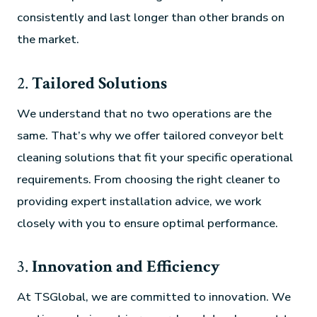
consistently and last longer than other brands on
the market.
2.
Tailored Solutions
We understand that no two operations are the
same. That’s why we offer tailored conveyor belt
cleaning solutions that fit your specific operational
requirements. From choosing the right cleaner to
providing expert installation advice, we work
closely with you to ensure optimal performance.
3.
Innovation and Efficiency
At TSGlobal, we are committed to innovation. We