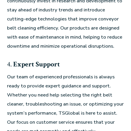
continuously invest in research and development to
stay ahead of industry trends and introduce
cutting-edge technologies that improve conveyor
belt cleaning efficiency. Our products are designed
with ease of maintenance in mind, helping to reduce
downtime and minimize operational disruptions.
4.
Expert Support
Our team of experienced professionals is always
ready to provide expert guidance and support.
Whether you need help selecting the right belt
cleaner, troubleshooting an issue, or optimizing your
system’s performance, TSGlobal is here to assist.
Our focus on customer service ensures that your