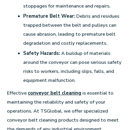
stoppages for maintenance and repairs.
Premature Belt Wear:
Debris and residues
trapped between the belt and pulleys can
cause abrasion, leading to premature belt
degradation and costly replacements.
Safety Hazards:
A buildup of materials
around the conveyor can pose serious safety
risks to workers, including slips, falls, and
equipment malfunction.
Effective
conveyor belt cleaning
is essential to
maintaining the reliability and safety of your
operations. At TSGlobal, we offer specialized
conveyor belt cleaning products designed to meet
the demands of any industrial environment.