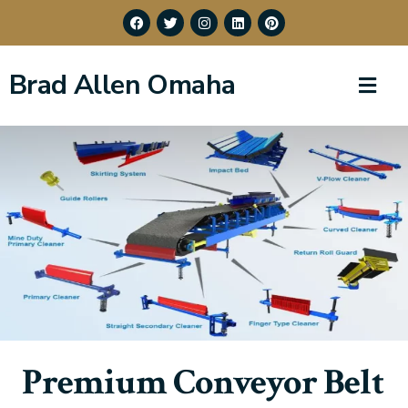
Brad Allen Omaha
Premium Conveyor Belt