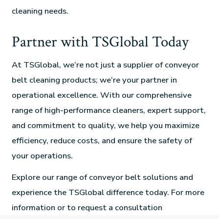
cleaning needs.
Partner with TSGlobal Today
At TSGlobal, we’re not just a supplier of conveyor
belt cleaning products; we’re your partner in
operational excellence. With our comprehensive
range of high-performance cleaners, expert support,
and commitment to quality, we help you maximize
efficiency, reduce costs, and ensure the safety of
your operations.
Explore our range of conveyor belt solutions and
experience the TSGlobal difference today. For more
information or to request a consultation