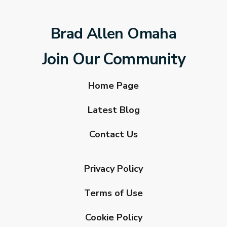
Brad Allen Omaha
Join Our Community
Home Page
Latest Blog
Contact Us
Privacy Policy
Terms of Use
Cookie Policy