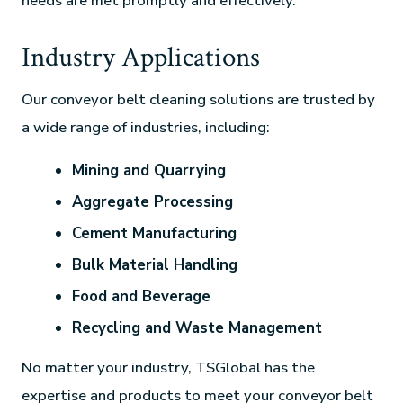
needs are met promptly and effectively.
Industry Applications
Our conveyor belt cleaning solutions are trusted by
a wide range of industries, including:
Mining and Quarrying
Aggregate Processing
Cement Manufacturing
Bulk Material Handling
Food and Beverage
Recycling and Waste Management
No matter your industry, TSGlobal has the
expertise and products to meet your conveyor belt