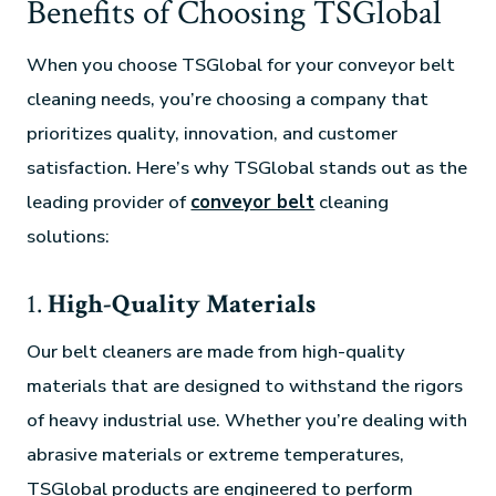
Benefits of Choosing TSGlobal
When you choose TSGlobal for your conveyor belt
cleaning needs, you’re choosing a company that
prioritizes quality, innovation, and customer
satisfaction. Here’s why TSGlobal stands out as the
leading provider of
conveyor belt
cleaning
solutions:
1.
High-Quality Materials
Our belt cleaners are made from high-quality
materials that are designed to withstand the rigors
of heavy industrial use. Whether you’re dealing with
abrasive materials or extreme temperatures,
TSGlobal products are engineered to perform