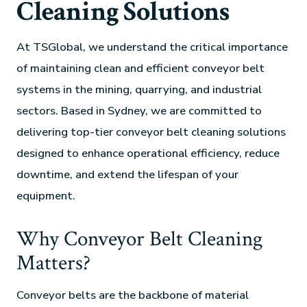
Cleaning Solutions
At TSGlobal, we understand the critical importance
of maintaining clean and efficient conveyor belt
systems in the mining, quarrying, and industrial
sectors. Based in Sydney, we are committed to
delivering top-tier conveyor belt cleaning solutions
designed to enhance operational efficiency, reduce
downtime, and extend the lifespan of your
equipment.
Why Conveyor Belt Cleaning
Matters?
Conveyor belts are the backbone of material