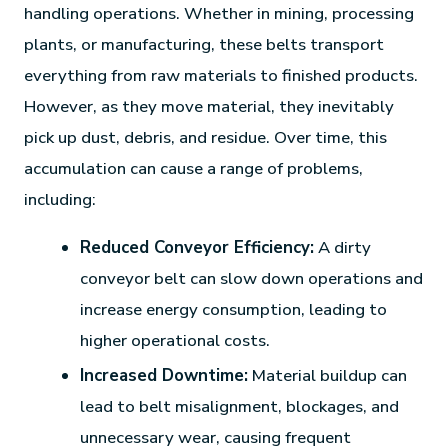
handling operations. Whether in mining, processing
plants, or manufacturing, these belts transport
everything from raw materials to finished products.
However, as they move material, they inevitably
pick up dust, debris, and residue. Over time, this
accumulation can cause a range of problems,
including:
Reduced Conveyor Efficiency:
A dirty
conveyor belt can slow down operations and
increase energy consumption, leading to
higher operational costs.
Increased Downtime:
Material buildup can
lead to belt misalignment, blockages, and
unnecessary wear, causing frequent