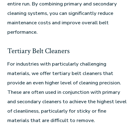
entire run. By combining primary and secondary
cleaning systems, you can significantly reduce
maintenance costs and improve overall belt
performance.
Tertiary Belt Cleaners
For industries with particularly challenging
materials, we offer tertiary belt cleaners that
provide an even higher level of cleaning precision.
These are often used in conjunction with primary
and secondary cleaners to achieve the highest level
of cleanliness, particularly for sticky or fine
materials that are difficult to remove.