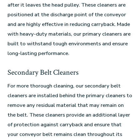
after it leaves the head pulley. These cleaners are
positioned at the discharge point of the conveyor
and are highly effective in reducing carryback. Made
with heavy-duty materials, our primary cleaners are
built to withstand tough environments and ensure
long-lasting performance.
Secondary Belt Cleaners
For more thorough cleaning, our secondary belt
cleaners are installed behind the primary cleaners to
remove any residual material that may remain on
the belt. These cleaners provide an additional layer
of protection against carryback and ensure that
your conveyor belt remains clean throughout its