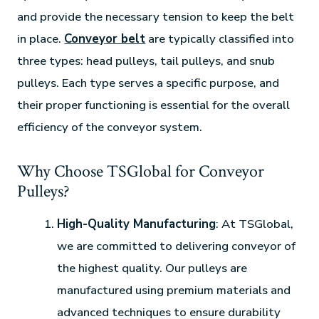
and provide the necessary tension to keep the belt
in place.
Conveyor belt
are typically classified into
three types: head pulleys, tail pulleys, and snub
pulleys. Each type serves a specific purpose, and
their proper functioning is essential for the overall
efficiency of the conveyor system.
Why Choose TSGlobal for Conveyor
Pulleys?
High-Quality Manufacturing
: At TSGlobal,
we are committed to delivering conveyor of
the highest quality. Our pulleys are
manufactured using premium materials and
advanced techniques to ensure durability