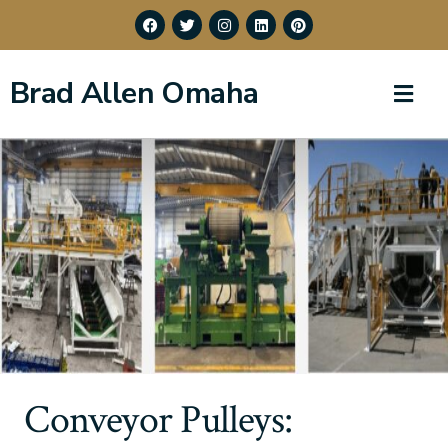
Brad Allen Omaha
Conveyor Pulleys: