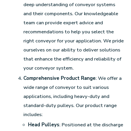
deep understanding of conveyor systems
and their components. Our knowledgeable
team can provide expert advice and
recommendations to help you select the
right conveyor for your application. We pride
ourselves on our ability to deliver solutions
that enhance the efficiency and reliability of
your conveyor system.
Comprehensive Product Range
: We offer a
wide range of conveyor to suit various
applications, including heavy-duty and
standard-duty pulleys. Our product range
includes:
Head Pulleys
: Positioned at the discharge