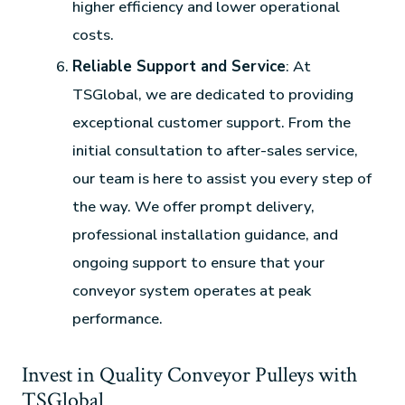
higher efficiency and lower operational
costs.
Reliable Support and Service
: At
TSGlobal, we are dedicated to providing
exceptional customer support. From the
initial consultation to after-sales service,
our team is here to assist you every step of
the way. We offer prompt delivery,
professional installation guidance, and
ongoing support to ensure that your
conveyor system operates at peak
performance.
Invest in Quality Conveyor Pulleys with
TSGlobal