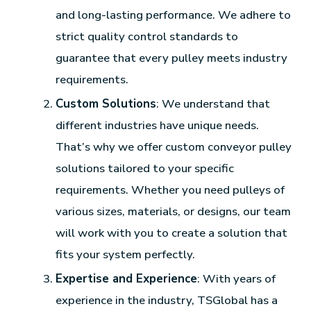
and long-lasting performance. We adhere to
strict quality control standards to
guarantee that every pulley meets industry
requirements.
Custom Solutions
: We understand that
different industries have unique needs.
That’s why we offer custom conveyor pulley
solutions tailored to your specific
requirements. Whether you need pulleys of
various sizes, materials, or designs, our team
will work with you to create a solution that
fits your system perfectly.
Expertise and Experience
: With years of
experience in the industry, TSGlobal has a