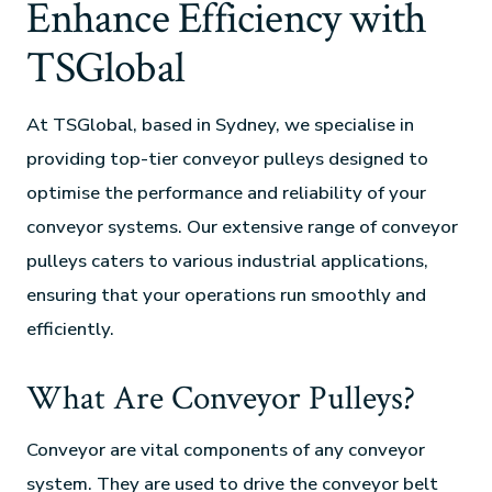
Enhance Efficiency with
TSGlobal
At TSGlobal, based in Sydney, we specialise in
providing top-tier conveyor pulleys designed to
optimise the performance and reliability of your
conveyor systems. Our extensive range of conveyor
pulleys caters to various industrial applications,
ensuring that your operations run smoothly and
efficiently.
What Are Conveyor Pulleys?
Conveyor are vital components of any conveyor
system. They are used to drive the conveyor belt