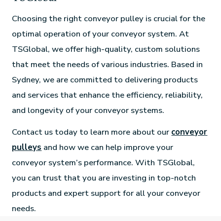
Choosing the right conveyor pulley is crucial for the
optimal operation of your conveyor system. At
TSGlobal, we offer high-quality, custom solutions
that meet the needs of various industries. Based in
Sydney, we are committed to delivering products
and services that enhance the efficiency, reliability,
and longevity of your conveyor systems.
Contact us today to learn more about our
conveyor
pulleys
and how we can help improve your
conveyor system’s performance. With TSGlobal,
you can trust that you are investing in top-notch
products and expert support for all your conveyor
needs.