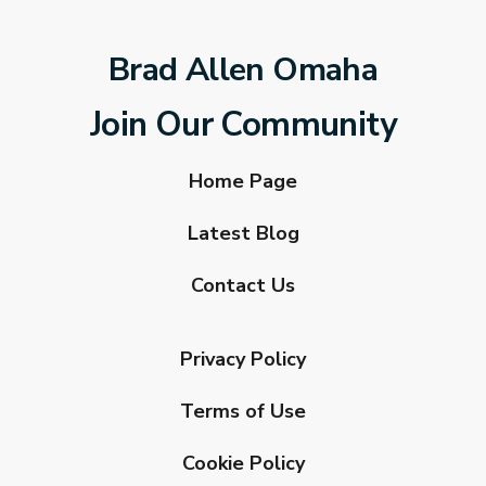
Brad Allen Omaha
Join Our Community
Home Page
Latest Blog
Contact Us
Privacy Policy
Terms of Use
Cookie Policy