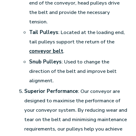
end of the conveyor, head pulleys drive
the belt and provide the necessary
tension.
Tail Pulleys
: Located at the loading end,
tail pulleys support the return of the
conveyor belt
.
Snub Pulleys
: Used to change the
direction of the belt and improve belt
alignment.
Superior Performance
: Our conveyor are
designed to maximise the performance of
your conveyor system. By reducing wear and
tear on the belt and minimising maintenance
requirements, our pulleys help you achieve