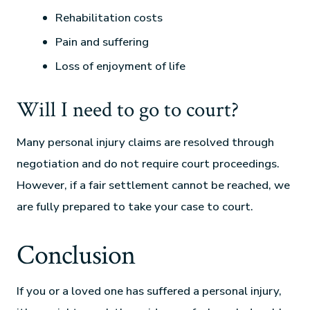
Rehabilitation costs
Pain and suffering
Loss of enjoyment of life
Will I need to go to court?
Many personal injury claims are resolved through
negotiation and do not require court proceedings.
However, if a fair settlement cannot be reached, we
are fully prepared to take your case to court.
Conclusion
If you or a loved one has suffered a personal injury,