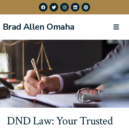
Brad Allen Omaha
DND Law: Your Trusted