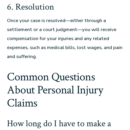
6. Resolution
Once your case is resolved—either through a
settlement or a court judgment—you will receive
compensation for your injuries and any related
expenses, such as medical bills, lost wages, and pain
and suffering.
Common Questions
About Personal Injury
Claims
How long do I have to make a