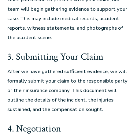
team will begin gathering evidence to support your
case. This may include medical records, accident
reports, witness statements, and photographs of
the accident scene.
3. Submitting Your Claim
After we have gathered sufficient evidence, we will
formally submit your claim to the responsible party
or their insurance company. This document will
outline the details of the incident, the injuries
sustained, and the compensation sought.
4. Negotiation