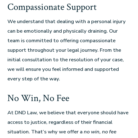
Compassionate Support
We understand that dealing with a personal injury
can be emotionally and physically draining. Our
team is committed to offering compassionate
support throughout your legal journey. From the
initial consultation to the resolution of your case,
we will ensure you feel informed and supported
every step of the way.
No Win, No Fee
At DND Law, we believe that everyone should have
access to justice, regardless of their financial
situation. That’s why we offer a
no win, no fee