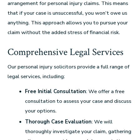
arrangement for personal injury claims. This means
that if your case is unsuccessful, you won’t owe us
anything. This approach allows you to pursue your
claim without the added stress of financial risk.
Comprehensive Legal Services
Our personal injury solicitors provide a full range of
legal services, including:
Free Initial Consultation
: We offer a free
consultation to assess your case and discuss
your options.
Thorough Case Evaluation
: We will
thoroughly investigate your claim, gathering