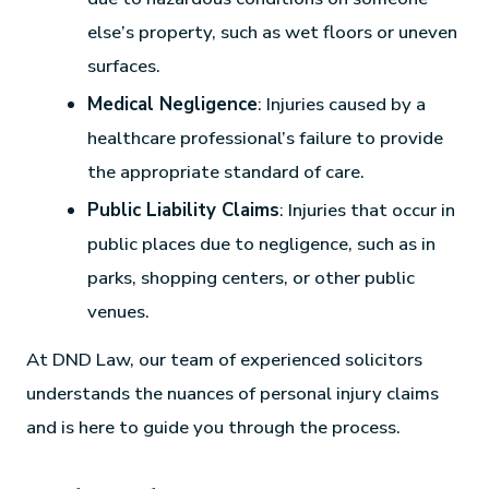
else’s property, such as wet floors or uneven
surfaces.
Medical Negligence
: Injuries caused by a
healthcare professional’s failure to provide
the appropriate standard of care.
Public Liability Claims
: Injuries that occur in
public places due to negligence, such as in
parks, shopping centers, or other public
venues.
At DND Law, our team of experienced solicitors
understands the nuances of personal injury claims
and is here to guide you through the process.