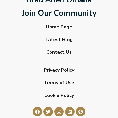
Join Our Community
Home Page
Latest Blog
Contact Us
Privacy Policy
Terms of Use
Cookie Policy