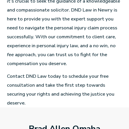
it’s crucial to seek the guidance of a knowledgeable
and compassionate solicitor. DND Law in Newry is
here to provide you with the expert support you
need to navigate the personal injury claim process
successfully. With our commitment to client care,
experience in personal injury law, and a
no win, no
fee
approach, you can trust us to fight for the
compensation you deserve.
Contact DND Law today to schedule your free
consultation and take the first step towards
securing your rights and achieving the justice you
deserve.
Brad Allen Omaha