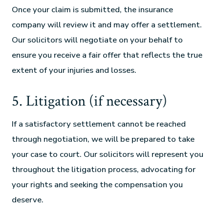
Once your claim is submitted, the insurance
company will review it and may offer a settlement.
Our solicitors will negotiate on your behalf to
ensure you receive a fair offer that reflects the true
extent of your injuries and losses.
5. Litigation (if necessary)
If a satisfactory settlement cannot be reached
through negotiation, we will be prepared to take
your case to court. Our solicitors will represent you
throughout the litigation process, advocating for
your rights and seeking the compensation you
deserve.