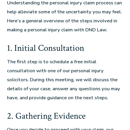
Understanding the personal injury claim process can
help alleviate some of the uncertainty you may feel.
Here’s a general overview of the steps involved in
making a personal injury claim with DND Law:
1. Initial Consultation
The first step is to schedule a free initial
consultation with one of our personal injury
solicitors. During this meeting, we will discuss the
details of your case, answer any questions you may
have, and provide guidance on the next steps.
2. Gathering Evidence
Once you decide to proceed with your claim, our