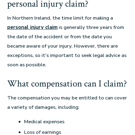
personal injury claim?
In Northern Ireland, the time limit for making a
personal injury claim
is generally three years from
the date of the accident or from the date you
became aware of your injury. However, there are
exceptions, so it’s important to seek legal advice as
soon as possible.
What compensation can I claim?
The compensation you may be entitled to can cover
a variety of damages, including:
Medical expenses
Loss of earnings