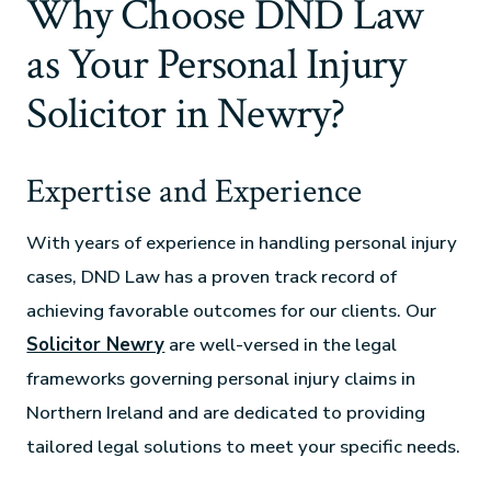
Why Choose DND Law
as Your Personal Injury
Solicitor in Newry?
Expertise and Experience
With years of experience in handling personal injury
cases, DND Law has a proven track record of
achieving favorable outcomes for our clients. Our
Solicitor Newry
are well-versed in the legal
frameworks governing personal injury claims in
Northern Ireland and are dedicated to providing
tailored legal solutions to meet your specific needs.