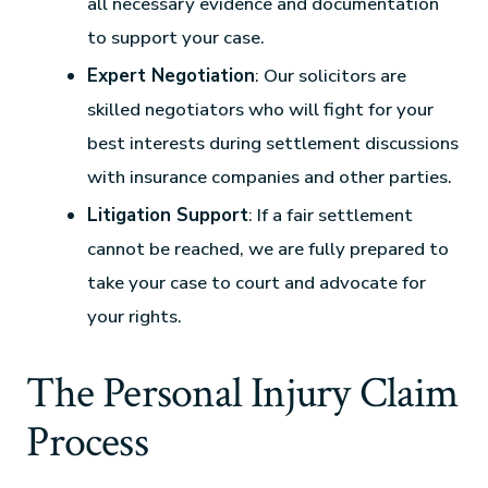
all necessary evidence and documentation
to support your case.
Expert Negotiation
: Our solicitors are
skilled negotiators who will fight for your
best interests during settlement discussions
with insurance companies and other parties.
Litigation Support
: If a fair settlement
cannot be reached, we are fully prepared to
take your case to court and advocate for
your rights.
The Personal Injury Claim
Process