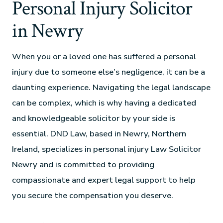
Personal Injury Solicitor
in Newry
When you or a loved one has suffered a personal
injury due to someone else’s negligence, it can be a
daunting experience. Navigating the legal landscape
can be complex, which is why having a dedicated
and knowledgeable solicitor by your side is
essential. DND Law, based in Newry, Northern
Ireland, specializes in personal injury Law Solicitor
Newry and is committed to providing
compassionate and expert legal support to help
you secure the compensation you deserve.