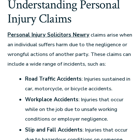
Understanding Personal
Injury Claims
Personal Injury Solicitors Newry
claims arise when
an individual suffers harm due to the negligence or
wrongful actions of another party. These claims can
include a wide range of incidents, such as:
Road Traffic Accidents
: Injuries sustained in
car, motorcycle, or bicycle accidents.
Workplace Accidents
: Injuries that occur
while on the job due to unsafe working
conditions or employer negligence.
Slip and Fall Accidents
: Injuries that occur
due to hazardous conditions on someone