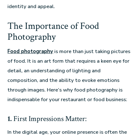
identity and appeal.
The Importance of Food
Photography
Food photography
is more than just taking pictures
of food. It is an art form that requires a keen eye for
detail, an understanding of lighting and
composition, and the ability to evoke emotions
through images. Here’s why food photography is
indispensable for your restaurant or food business:
1.
First Impressions Matter:
In the digital age, your online presence is often the