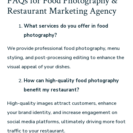
FAQs for Food Photography &
Restaurant Marketing Agency
What services do you offer in food
photography?
We provide professional food photography, menu
styling, and post-processing editing to enhance the
visual appeal of your dishes.
How can high-quality food photography
benefit my restaurant?
High-quality images attract customers, enhance
your brand identity, and increase engagement on
social media platforms, ultimately driving more foot
traffic to your restaurant.