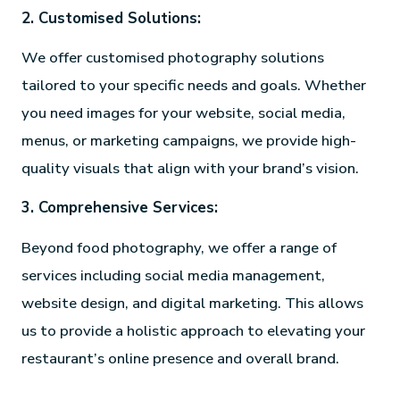
2. Customised Solutions:
We offer customised photography solutions
tailored to your specific needs and goals. Whether
you need images for your website, social media,
menus, or marketing campaigns, we provide high-
quality visuals that align with your brand’s vision.
3. Comprehensive Services:
Beyond food photography, we offer a range of
services including social media management,
website design, and digital marketing. This allows
us to provide a holistic approach to elevating your
restaurant’s online presence and overall brand.