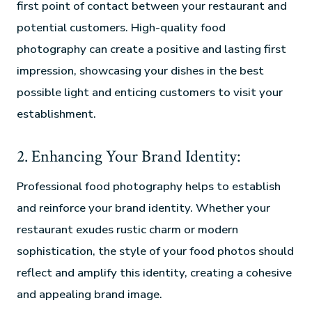
first point of contact between your restaurant and
potential customers. High-quality food
photography can create a positive and lasting first
impression, showcasing your dishes in the best
possible light and enticing customers to visit your
establishment.
2. Enhancing Your Brand Identity:
Professional food photography helps to establish
and reinforce your brand identity. Whether your
restaurant exudes rustic charm or modern
sophistication, the style of your food photos should
reflect and amplify this identity, creating a cohesive
and appealing brand image.