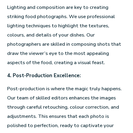
Lighting and composition are key to creating
striking food photographs. We use professional
lighting techniques to highlight the textures,
colours, and details of your dishes. Our
photographers are skilled in composing shots that
draw the viewer’s eye to the most appealing
aspects of the food, creating a visual feast.
4. Post-Production Excellence:
Post-production is where the magic truly happens.
Our team of skilled editors enhances the images
through careful retouching, colour correction, and
adjustments. This ensures that each photo is
polished to perfection, ready to captivate your