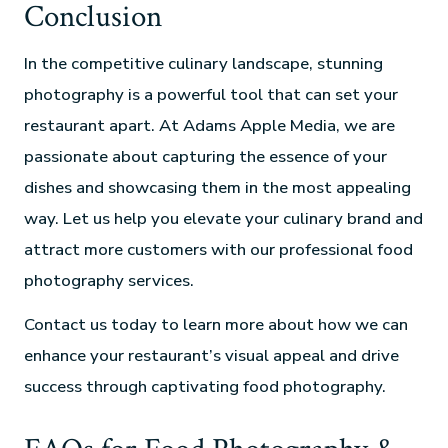
Conclusion
In the competitive culinary landscape, stunning
photography is a powerful tool that can set your
restaurant apart. At Adams Apple Media, we are
passionate about capturing the essence of your
dishes and showcasing them in the most appealing
way. Let us help you elevate your culinary brand and
attract more customers with our professional food
photography services.
Contact us today to learn more about how we can
enhance your restaurant’s visual appeal and drive
success through captivating food photography.