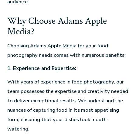
audience.
Why Choose Adams Apple
Media?
Choosing Adams Apple Media for your food
photography needs comes with numerous benefits:
1. Experience and Expertise:
With years of experience in food photography, our
team possesses the expertise and creativity needed
to deliver exceptional results. We understand the
nuances of capturing food in its most appetising
form, ensuring that your dishes look mouth-
watering.