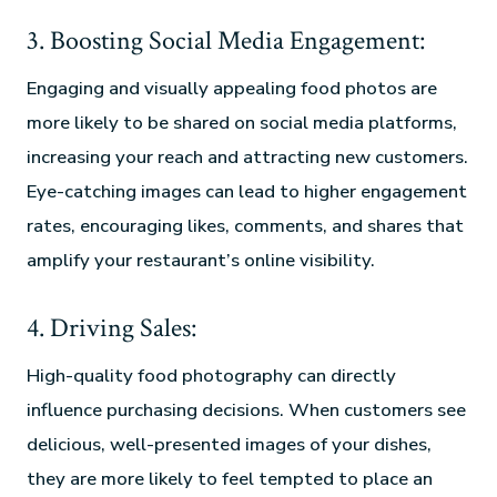
3. Boosting Social Media Engagement:
Engaging and visually appealing food photos are
more likely to be shared on social media platforms,
increasing your reach and attracting new customers.
Eye-catching images can lead to higher engagement
rates, encouraging likes, comments, and shares that
amplify your restaurant’s online visibility.
4. Driving Sales:
High-quality food photography can directly
influence purchasing decisions. When customers see
delicious, well-presented images of your dishes,
they are more likely to feel tempted to place an