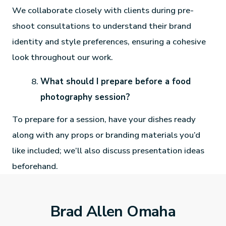
We collaborate closely with clients during pre-
shoot consultations to understand their brand
identity and style preferences, ensuring a cohesive
look throughout our work.
What should I prepare before a food
photography session?
To prepare for a session, have your dishes ready
along with any props or branding materials you’d
like included; we’ll also discuss presentation ideas
beforehand.
Brad Allen Omaha