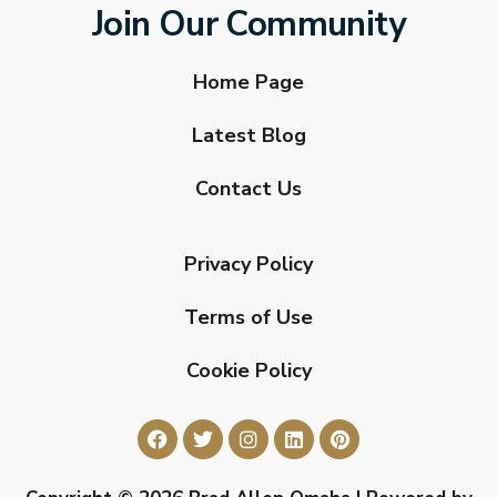
Join Our Community
Home Page
Latest Blog
Contact Us
Privacy Policy
Terms of Use
Cookie Policy