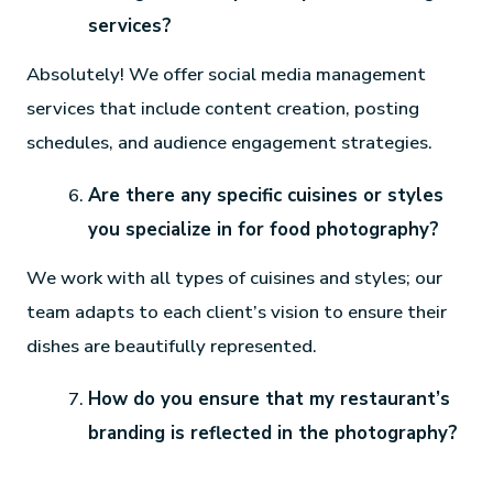
services?
Absolutely! We offer social media management
services that include content creation, posting
schedules, and audience engagement strategies.
Are there any specific cuisines or styles
you specialize in for food photography?
We work with all types of cuisines and styles; our
team adapts to each client’s vision to ensure their
dishes are beautifully represented.
How do you ensure that my restaurant’s
branding is reflected in the photography?