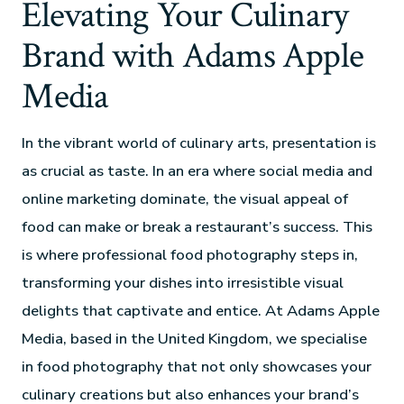
Elevating Your Culinary
Brand with Adams Apple
Media
In the vibrant world of culinary arts, presentation is
as crucial as taste. In an era where social media and
online marketing dominate, the visual appeal of
food can make or break a restaurant’s success. This
is where professional food photography steps in,
transforming your dishes into irresistible visual
delights that captivate and entice. At Adams Apple
Media, based in the United Kingdom, we specialise
in food photography that not only showcases your
culinary creations but also enhances your brand’s