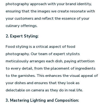
photography approach with your brand identity,
ensuring that the images we create resonate with
your customers and reflect the essence of your
culinary offerings.
2. Expert Styling:
Food styling is a critical aspect of food
photography. Our team of expert stylists
meticulously arranges each dish, paying attention
to every detail, from the placement of ingredients
to the garnishes. This enhances the visual appeal of
your dishes and ensures that they look as
delectable on camera as they do in real life.
3. Mastering Lighting and Composition: