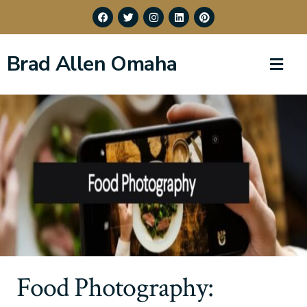
Brad Allen Omaha
Food Photography: