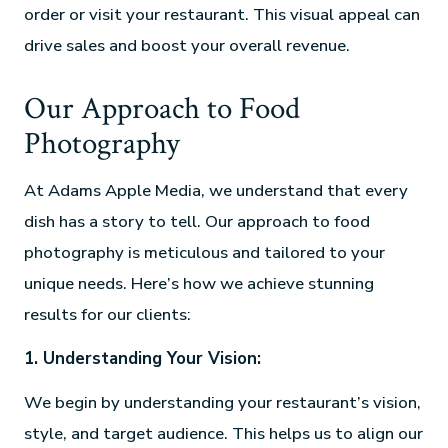
order or visit your restaurant. This visual appeal can
drive sales and boost your overall revenue.
Our Approach to Food
Photography
At Adams Apple Media, we understand that every
dish has a story to tell. Our approach to food
photography is meticulous and tailored to your
unique needs. Here’s how we achieve stunning
results for our clients:
1. Understanding Your Vision:
We begin by understanding your restaurant’s vision,
style, and target audience. This helps us to align our