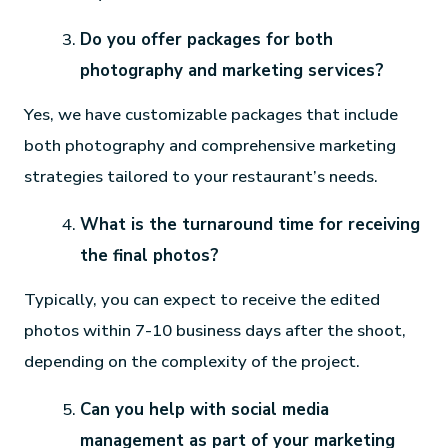
Do you offer packages for both
photography and marketing services?
Yes, we have customizable packages that include
both photography and comprehensive marketing
strategies tailored to your restaurant’s needs.
What is the turnaround time for receiving
the final photos?
Typically, you can expect to receive the edited
photos within 7-10 business days after the shoot,
depending on the complexity of the project.
Can you help with social media
management as part of your marketing