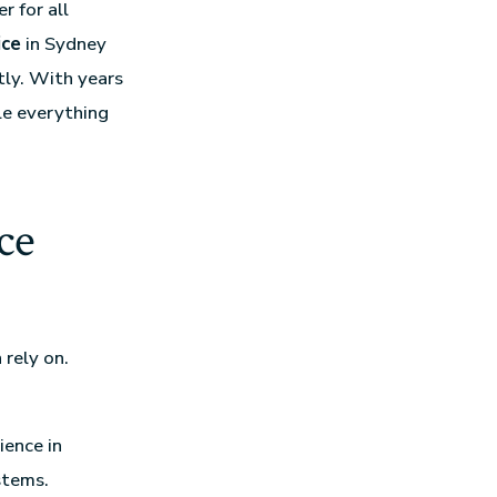
r for all
ice
in Sydney
tly. With years
le everything
ce
 rely on.
ience in
stems.