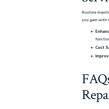
Routine mainte
you gain with 
Enhanc
functio
Cost S
Improv
FAQs
Repai