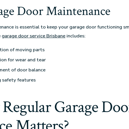
rage Door Maintenance
nance is essential to keep your garage door functioning s
e
garage door service Brisbane
includes:
tion of moving parts
ion for wear and tear
ment of door balance
 safety features
Regular Garage Doo
ce Matters?