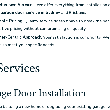
hensive Services
: We offer everything from installation 
r
garage door service in Sydney
and Brisbane.
able Pricing
: Quality service doesn’t have to break the ba
tive pricing without compromising on quality.
er-Centric Approach
: Your satisfaction is our priority. We
s to meet your specific needs.
Services
age Door Installation
 building a new home or upgrading your existing garage, 