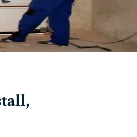
tall,