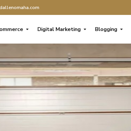
dallenomaha.com
Commerce
Digital Marketing
Blogging