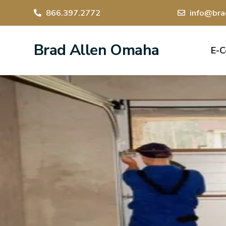
866.397.2772
info@bra
Brad Allen Omaha
E-