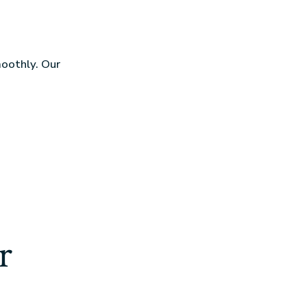
moothly. Our
r