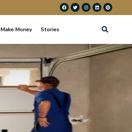
Make Money
Stories