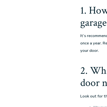
1. How
garage
It’s recommen
once a year. R
your door.
2. Wha
door n
Look out for t