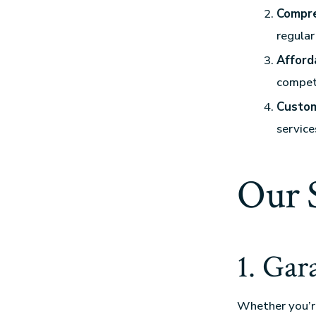
Compre
regula
Afford
competi
Custom
service
Our 
1. Gar
Whether you’re