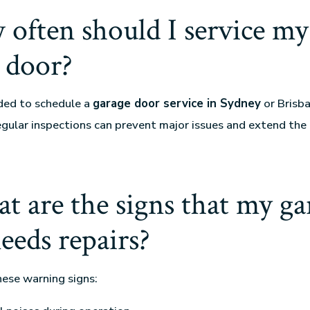
 often should I service my
 door?
ded to schedule a
garage door service in Sydney
or Brisba
egular inspections can prevent major issues and extend the 
t are the signs that my ga
eeds repairs?
hese warning signs: