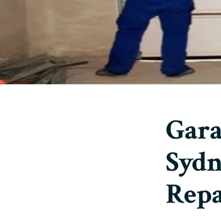
Gara
Sydn
Repa