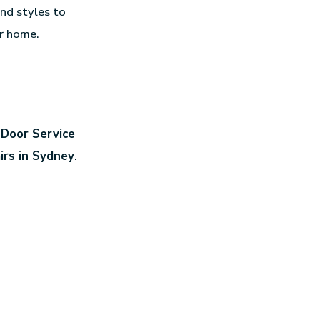
and styles to
ur home.
 Door Service
irs in Sydney
.