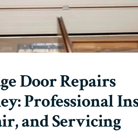
ge Door Repairs
ey: Professional Ins
ir, and Servicing