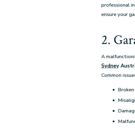
professional i
ensure your ga
2. Gar
A malfunctioni
Sydney
Austra
Common issues
Broken 
Misalig
Damage
Malfun