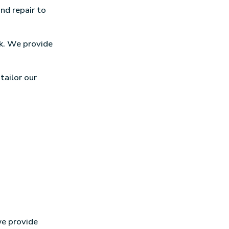
and repair to
nk. We provide
 tailor our
we provide