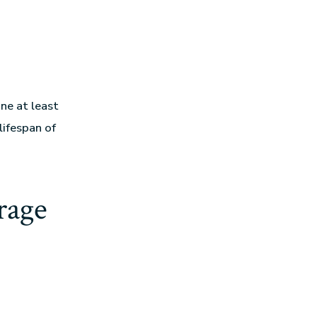
ne at least
lifespan of
rage