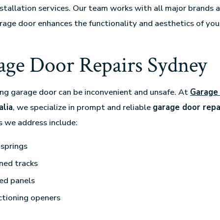
nstallation services. Our team works with all major brands 
rage door enhances the functionality and aesthetics of yo
age Door Repairs Sydney
ng garage door can be inconvenient and unsafe. At
Garage
lia
, we specialize in prompt and reliable
garage door repa
 we address include:
springs
ned tracks
d panels
ctioning openers