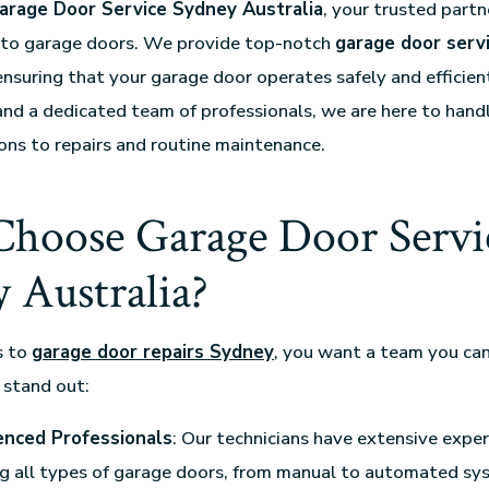
arage Door Service Sydney Australia
, your trusted partne
d to garage doors. We provide top-notch
garage door serv
ensuring that your garage door operates safely and efficien
and a dedicated team of professionals, we are here to hand
ions to repairs and routine maintenance.
hoose Garage Door Servi
 Australia?
s to
garage door repairs Sydney
, you want a team you can
 stand out:
enced Professionals
: Our technicians have extensive exper
g all types of garage doors, from manual to automated sy