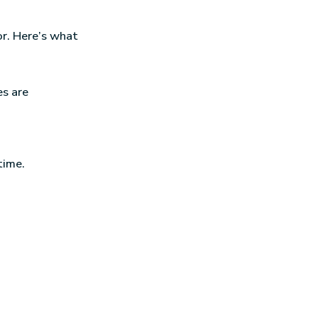
r. Here’s what
es are
time.