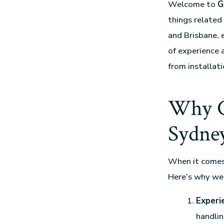
Welcome to
G
things relate
and Brisbane, 
of experience 
from installat
Why C
Sydney
When it come
Here’s why we
Experi
handlin