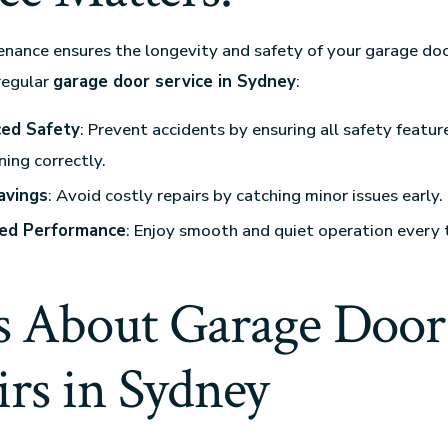
nance ensures the longevity and safety of your garage doo
regular
garage door service in Sydney
:
ed Safety
: Prevent accidents by ensuring all safety featur
ning correctly.
avings
: Avoid costly repairs by catching minor issues early.
ed Performance
: Enjoy smooth and quiet operation every 
 About Garage Door
rs in Sydney