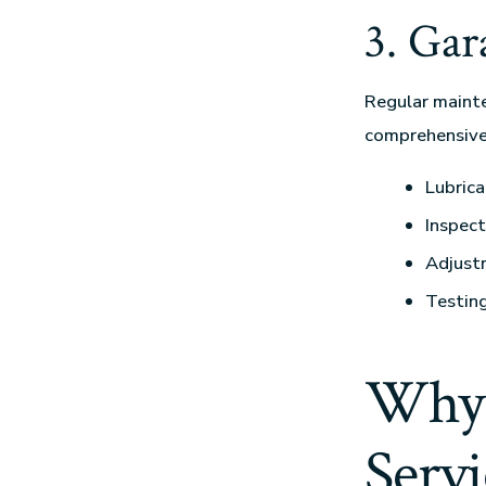
3. Ga
Regular mainte
comprehensiv
Lubrica
Inspect
Adjust
Testing
Why 
Servi