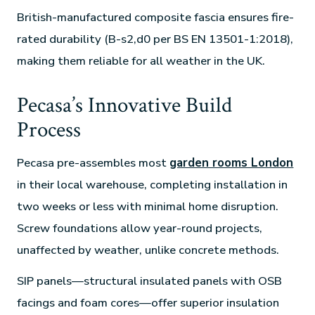
British-manufactured composite fascia ensures fire-
rated durability (B-s2,d0 per BS EN 13501-1:2018),
making them reliable for all weather in the UK.
Pecasa’s Innovative Build
Process
Pecasa pre-assembles most
garden rooms London
in their local warehouse, completing installation in
two weeks or less with minimal home disruption.
Screw foundations allow year-round projects,
unaffected by weather, unlike concrete methods.
SIP panels—structural insulated panels with OSB
facings and foam cores—offer superior insulation