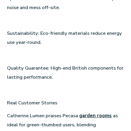
noise and mess off-site.
Sustainability: Eco-friendly materials reduce energy
use year-round.
Quality Guarantee: High-end British components for
lasting performance.
Real Customer Stories
Catherine Lumen praises Pecasa
garden rooms
as
ideal for green-thumbed users, blending