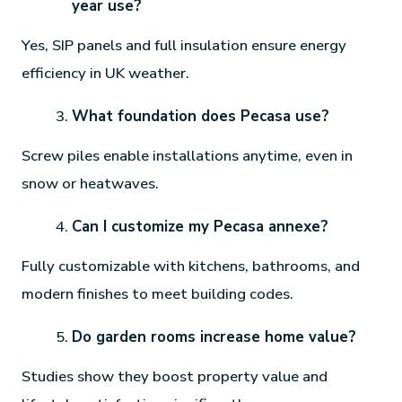
year use?
Yes, SIP panels and full insulation ensure energy
efficiency in UK weather.
What foundation does Pecasa use?
Screw piles enable installations anytime, even in
snow or heatwaves.
Can I customize my Pecasa annexe?
Fully customizable with kitchens, bathrooms, and
modern finishes to meet building codes.
Do garden rooms increase home value?
Studies show they boost property value and