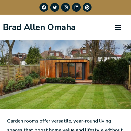
Brad Allen Omaha
Garden rooms offer versatile, year-round living
spaces that boost home value and lifestyle without