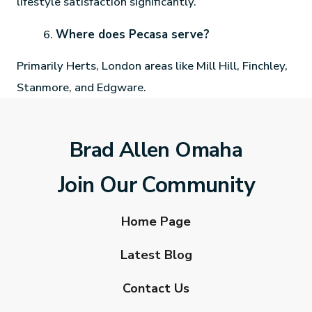
lifestyle satisfaction significantly.
Where does Pecasa serve?
Primarily Herts, London areas like Mill Hill, Finchley,
Stanmore, and Edgware.
Brad Allen Omaha
Join Our Community
Home Page
Latest Blog
Contact Us