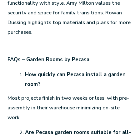
functionality with style. Amy Milton values the
security and space for family transitions. Rowan
Dusking highlights top materials and plans for more
purchases.
FAQs – Garden Rooms by Pecasa
How quickly can Pecasa install a garden
room?
Most projects finish in two weeks or less, with pre-
assembly in their warehouse minimizing on-site
work.
Are Pecasa garden rooms suitable for all-