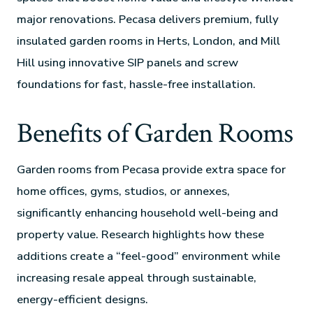
major renovations. Pecasa delivers premium, fully
insulated garden rooms in Herts, London, and Mill
Hill using innovative SIP panels and screw
foundations for fast, hassle-free installation.
Benefits of Garden Rooms
Garden rooms from Pecasa provide extra space for
home offices, gyms, studios, or annexes,
significantly enhancing household well-being and
property value. Research highlights how these
additions create a “feel-good” environment while
increasing resale appeal through sustainable,
energy-efficient designs.