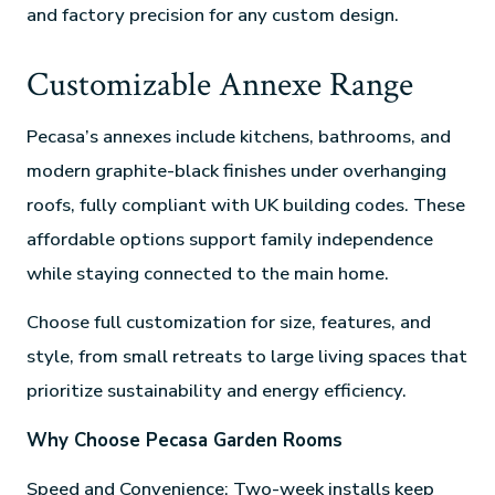
and factory precision for any custom design.
Customizable Annexe Range
Pecasa’s annexes include kitchens, bathrooms, and
modern graphite-black finishes under overhanging
roofs, fully compliant with UK building codes. These
affordable options support family independence
while staying connected to the main home.
Choose full customization for size, features, and
style, from small retreats to large living spaces that
prioritize sustainability and energy efficiency.
Why Choose Pecasa Garden Rooms
Speed and Convenience: Two-week installs keep