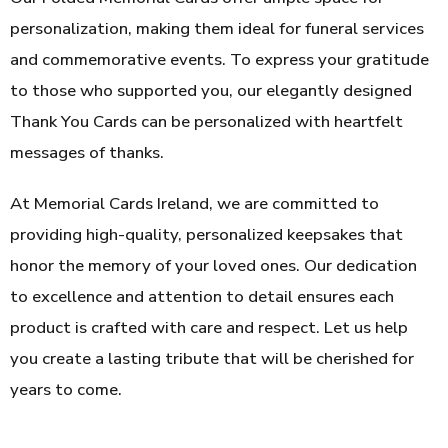
personalization, making them ideal for funeral services
and commemorative events. To express your gratitude
to those who supported you, our elegantly designed
Thank You Cards can be personalized with heartfelt
messages of thanks.
At Memorial Cards Ireland, we are committed to
providing high-quality, personalized keepsakes that
honor the memory of your loved ones. Our dedication
to excellence and attention to detail ensures each
product is crafted with care and respect. Let us help
you create a lasting tribute that will be cherished for
years to come.