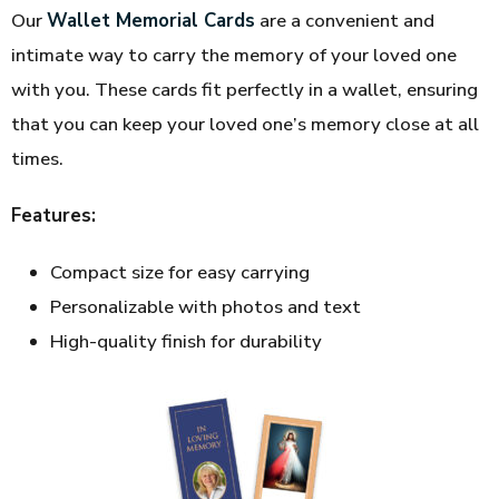
Our
Wallet Memorial Cards
are a convenient and
intimate way to carry the memory of your loved one
with you. These cards fit perfectly in a wallet, ensuring
that you can keep your loved one’s memory close at all
times.
Features:
Compact size for easy carrying
Personalizable with photos and text
High-quality finish for durability