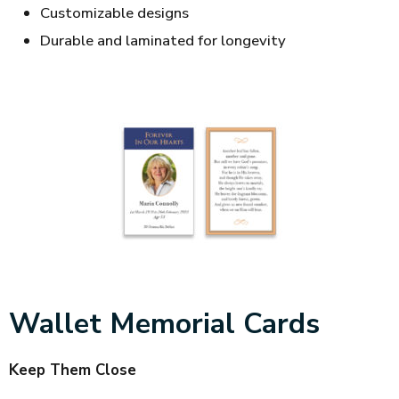
Customizable designs
Durable and laminated for longevity
Wallet Memorial Cards
Keep Them Close