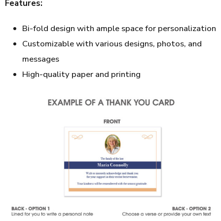
Features:
Bi-fold design with ample space for personalization
Customizable with various designs, photos, and
messages
High-quality paper and printing