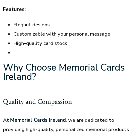
Features:
Elegant designs
Customizable with your personal message
High-quality card stock
Why Choose Memorial Cards
Ireland?
Quality and Compassion
At
Memorial Cards Ireland
, we are dedicated to
providing high-quality, personalized memorial products