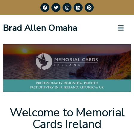
Brad Allen Omaha
Welcome to Memorial
Cards Ireland