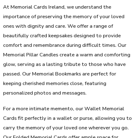
At Memorial Cards Ireland, we understand the
importance of preserving the memory of your loved
ones with dignity and care. We offer a range of
beautifully crafted keepsakes designed to provide
comfort and remembrance during difficult times. Our
Memorial Pillar Candles create a warm and comforting
glow, serving as a lasting tribute to those who have
passed. Our Memorial Bookmarks are perfect for
keeping cherished memories close, featuring
personalized photos and messages.
For a more intimate memento, our Wallet Memorial
Cards fit perfectly in a wallet or purse, allowing you to
carry the memory of your loved one wherever you go.
Our Folded Memorial Cards offer ample space for