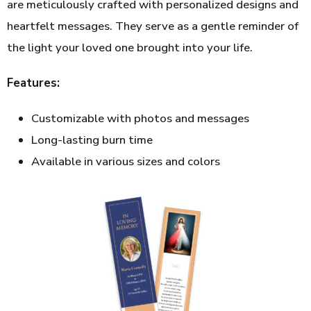
are meticulously crafted with personalized designs and
heartfelt messages. They serve as a gentle reminder of
the light your loved one brought into your life.
Features:
Customizable with photos and messages
Long-lasting burn time
Available in various sizes and colors