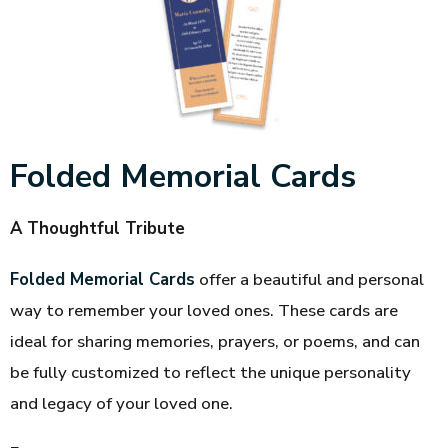
Folded Memorial Cards
A Thoughtful Tribute
Folded Memorial Cards
offer a beautiful and personal
way to remember your loved ones. These cards are
ideal for sharing memories, prayers, or poems, and can
be fully customized to reflect the unique personality
and legacy of your loved one.