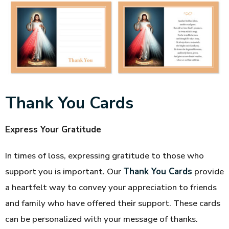
Thank You Cards
Express Your Gratitude
In times of loss, expressing gratitude to those who
support you is important. Our
Thank You Cards
provide
a heartfelt way to convey your appreciation to friends
and family who have offered their support. These cards
can be personalized with your message of thanks.