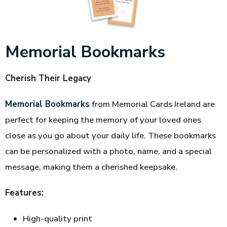
Memorial Bookmarks
Cherish Their Legacy
Memorial Bookmarks
from Memorial Cards Ireland are
perfect for keeping the memory of your loved ones
close as you go about your daily life. These bookmarks
can be personalized with a photo, name, and a special
message, making them a cherished keepsake.
Features:
High-quality print