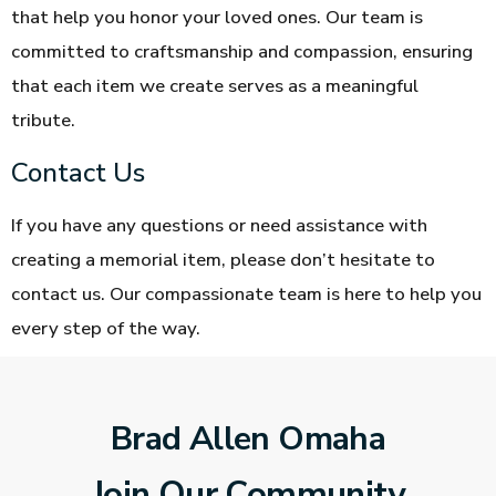
that help you honor your loved ones. Our team is
committed to craftsmanship and compassion, ensuring
that each item we create serves as a meaningful
tribute.
Contact Us
If you have any questions or need assistance with
creating a memorial item, please don’t hesitate to
contact us. Our compassionate team is here to help you
every step of the way.
Brad Allen Omaha
Join Our Community