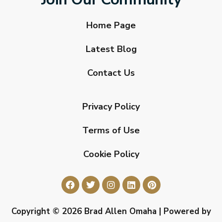
Home Page
Latest Blog
Contact Us
Privacy Policy
Terms of Use
Cookie Policy
Copyright © 2026 Brad Allen Omaha | Powered by