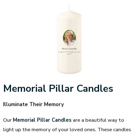
Memorial Pillar Candles
Illuminate Their Memory
Our
Memorial Pillar Candles
are a beautiful way to
light up the memory of your loved ones. These candles