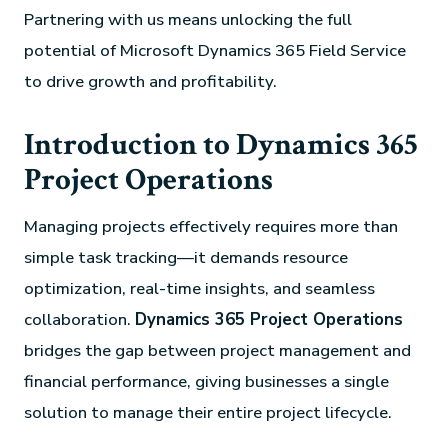
Partnering with us means unlocking the full
potential of Microsoft Dynamics 365 Field Service
to drive growth and profitability.
Introduction to Dynamics 365
Project Operations
Managing projects effectively requires more than
simple task tracking—it demands resource
optimization, real-time insights, and seamless
collaboration.
Dynamics 365 Project Operations
bridges the gap between project management and
financial performance, giving businesses a single
solution to manage their entire project lifecycle.