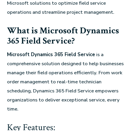
Microsoft solutions to optimize field service
operations and streamline project management.
What is Microsoft Dynamics
365 Field Service?
Microsoft Dynamics 365 Field Service
is a
comprehensive solution designed to help businesses
manage their field operations efficiently. From work
order management to real-time technician
scheduling, Dynamics 365 Field Service empowers
organizations to deliver exceptional service, every
time.
Key Features: