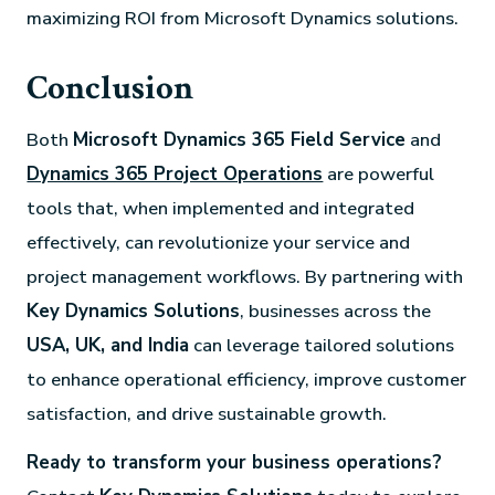
maximizing ROI from Microsoft Dynamics solutions.
Conclusion
Both
Microsoft Dynamics 365 Field Service
and
Dynamics 365 Project Operations
are powerful
tools that, when implemented and integrated
effectively, can revolutionize your service and
project management workflows. By partnering with
Key Dynamics Solutions
, businesses across the
USA, UK, and India
can leverage tailored solutions
to enhance operational efficiency, improve customer
satisfaction, and drive sustainable growth.
Ready to transform your business operations?