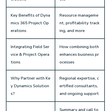
Key Benefits of Dyna
Resource manageme
mics 365 Project Op
nt, profitability track
erations
ing, and more
Integrating Field Ser
How combining both
vice & Project Opera
enhances business pr
tions
ocesses
Why Partner with Ke
Regional expertise, c
y Dynamics Solution
ertified consultants,
s?
and ongoing support
Summary and call to