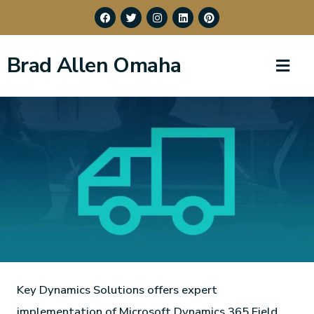
Brad Allen Omaha
Key Dynamics Solutions offers expert
implementation of Microsoft Dynamics 365 Field