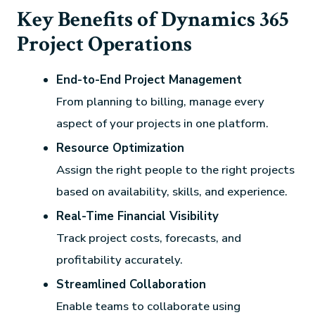
Key Benefits of Dynamics 365
Project Operations
End-to-End Project Management
From planning to billing, manage every
aspect of your projects in one platform.
Resource Optimization
Assign the right people to the right projects
based on availability, skills, and experience.
Real-Time Financial Visibility
Track project costs, forecasts, and
profitability accurately.
Streamlined Collaboration
Enable teams to collaborate using