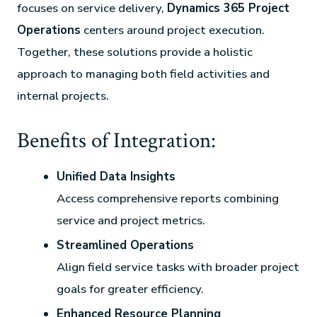
focuses on service delivery,
Dynamics 365 Project
Operations
centers around project execution.
Together, these solutions provide a holistic
approach to managing both field activities and
internal projects.
Benefits of Integration:
Unified Data Insights
Access comprehensive reports combining
service and project metrics.
Streamlined Operations
Align field service tasks with broader project
goals for greater efficiency.
Enhanced Resource Planning