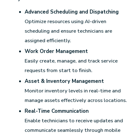
Advanced Scheduling and Dispatching
Optimize resources using AI-driven
scheduling and ensure technicians are
assigned efficiently.
Work Order Management
Easily create, manage, and track service
requests from start to finish.
Asset & Inventory Management
Monitor inventory levels in real-time and
manage assets effectively across locations.
Real-Time Communication
Enable technicians to receive updates and
communicate seamlessly through mobile