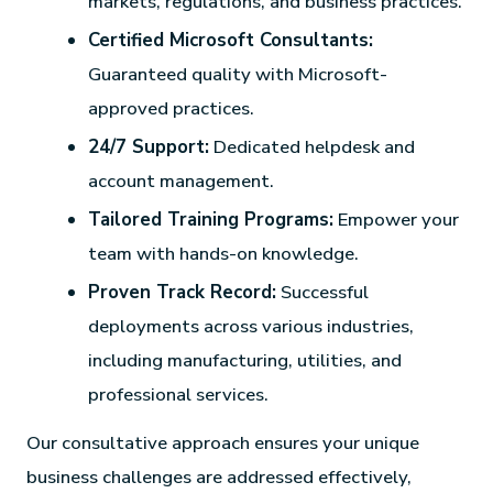
markets, regulations, and business practices.
Certified Microsoft Consultants:
Guaranteed quality with Microsoft-
approved practices.
24/7 Support:
Dedicated helpdesk and
account management.
Tailored Training Programs:
Empower your
team with hands-on knowledge.
Proven Track Record:
Successful
deployments across various industries,
including manufacturing, utilities, and
professional services.
Our consultative approach ensures your unique
business challenges are addressed effectively,