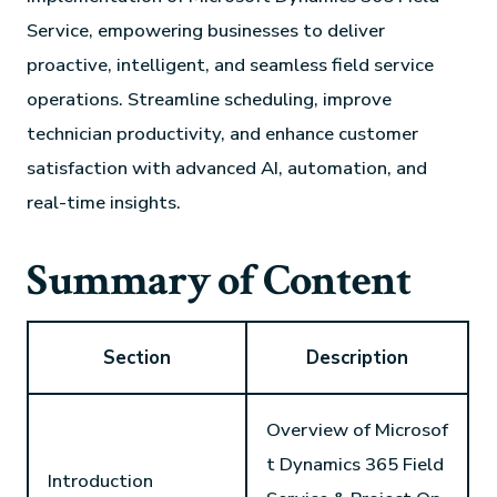
Service, empowering businesses to deliver
proactive, intelligent, and seamless field service
operations. Streamline scheduling, improve
technician productivity, and enhance customer
satisfaction with advanced AI, automation, and
real-time insights.
Summary of Content
Section
Description
Overview of Microsof
t Dynamics 365 Field
Introduction