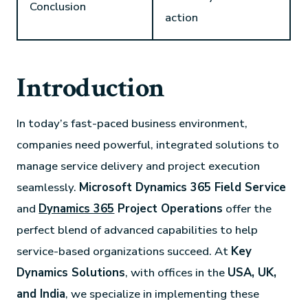
Conclusion
action
Introduction
In today’s fast-paced business environment,
companies need powerful, integrated solutions to
manage service delivery and project execution
seamlessly.
Microsoft Dynamics 365 Field Service
and
Dynamics 365
Project Operations
offer the
perfect blend of advanced capabilities to help
service-based organizations succeed. At
Key
Dynamics Solutions
, with offices in the
USA, UK,
and India
, we specialize in implementing these