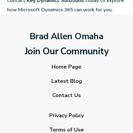
Contact
Key Dynamics Solutions
today to explore
how Microsoft Dynamics 365 can work for you.
Brad Allen Omaha
Join Our Community
Home Page
Latest Blog
Contact Us
Privacy Policy
Terms of Use