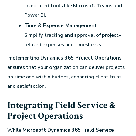
integrated tools like Microsoft Teams and
Power BI.
Time & Expense Management
Simplify tracking and approval of project-
related expenses and timesheets.
Implementing
Dynamics 365 Project Operations
ensures that your organization can deliver projects
on time and within budget, enhancing client trust
and satisfaction.
Integrating Field Service &
Project Operations
While
Microsoft Dynamics 365 Field Service