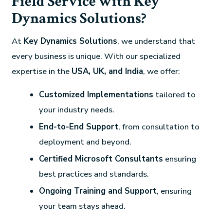
Field Service with Key
Dynamics Solutions?
At
Key Dynamics Solutions
, we understand that
every business is unique. With our specialized
expertise in the
USA, UK, and India
, we offer:
Customized Implementations
tailored to
your industry needs.
End-to-End Support
, from consultation to
deployment and beyond.
Certified Microsoft Consultants
ensuring
best practices and standards.
Ongoing Training and Support
, ensuring
your team stays ahead.