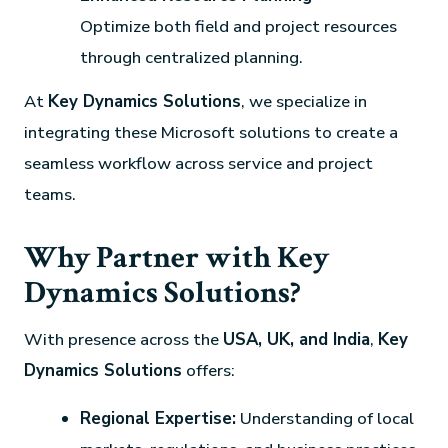
Optimize both field and project resources
through centralized planning.
At
Key Dynamics Solutions
, we specialize in
integrating these Microsoft solutions to create a
seamless workflow across service and project
teams.
Why Partner with Key
Dynamics Solutions?
With presence across the
USA, UK, and India
,
Key
Dynamics Solutions
offers:
Regional Expertise:
Understanding of local