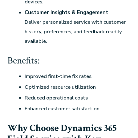
devices.
Customer Insights & Engagement
Deliver personalized service with customer
history, preferences, and feedback readily
available.
Benefits:
Improved first-time fix rates
Optimized resource utilization
Reduced operational costs
Enhanced customer satisfaction
Why Choose Dynamics 365