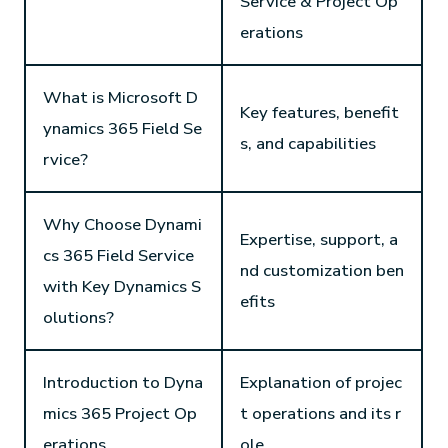
Service & Project Op
erations
What is Microsoft D
Key features, benefit
ynamics 365 Field Se
s, and capabilities
rvice?
Why Choose Dynami
Expertise, support, a
cs 365 Field Service
nd customization ben
with Key Dynamics S
efits
olutions?
Introduction to Dyna
Explanation of projec
mics 365 Project Op
t operations and its r
erations
ole