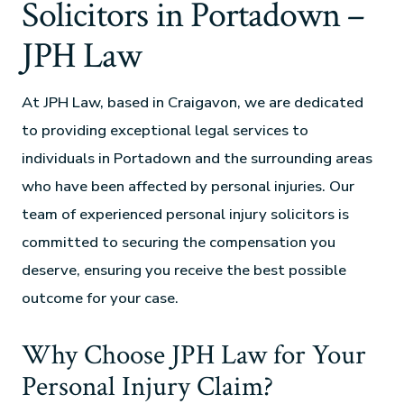
Solicitors in Portadown –
JPH Law
At JPH Law, based in Craigavon, we are dedicated
to providing exceptional legal services to
individuals in Portadown and the surrounding areas
who have been affected by personal injuries. Our
team of experienced personal injury solicitors is
committed to securing the compensation you
deserve, ensuring you receive the best possible
outcome for your case.
Why Choose JPH Law for Your
Personal Injury Claim?