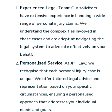
Experienced Legal Team
: Our solicitors
have extensive experience in handling a wide
range of personal injury claims. We
understand the complexities involved in
these cases and are adept at navigating the
legal system to advocate effectively on your
behalf.
Personalised Service
: At JPH Law, we
recognise that each personal injury case is
unique. We offer tailored legal advice and
representation based on your specific
circumstances, ensuring a personalised
approach that addresses your individual
needs and goals.