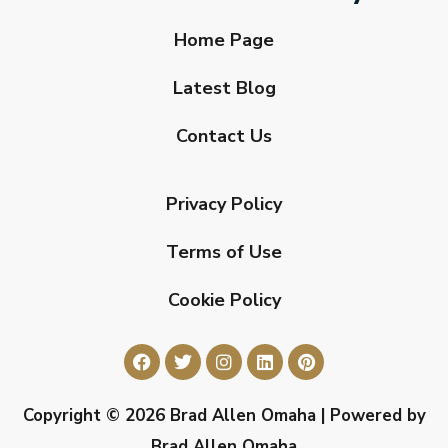
Home Page
Latest Blog
Contact Us
Privacy Policy
Terms of Use
Cookie Policy
Copyright © 2026 Brad Allen Omaha | Powered by
Brad Allen Omaha