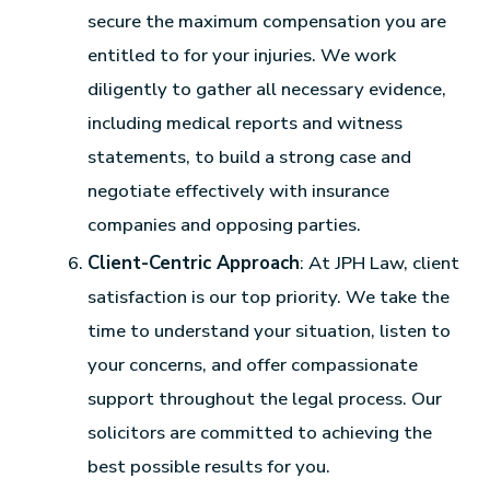
secure the maximum compensation you are
entitled to for your injuries. We work
diligently to gather all necessary evidence,
including medical reports and witness
statements, to build a strong case and
negotiate effectively with insurance
companies and opposing parties.
Client-Centric Approach
: At JPH Law, client
satisfaction is our top priority. We take the
time to understand your situation, listen to
your concerns, and offer compassionate
support throughout the legal process. Our
solicitors are committed to achieving the
best possible results for you.