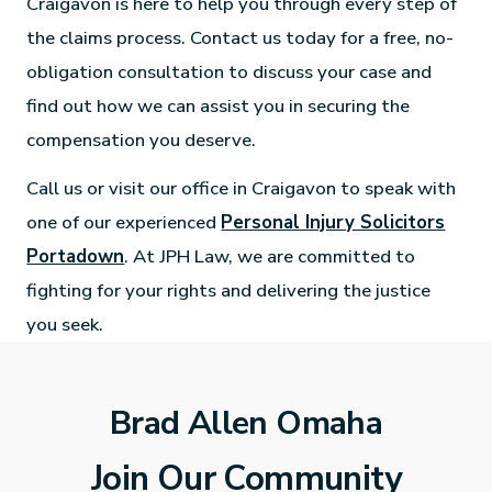
Craigavon is here to help you through every step of
the claims process. Contact us today for a free, no-
obligation consultation to discuss your case and
find out how we can assist you in securing the
compensation you deserve.
Call us or visit our office in Craigavon to speak with
one of our experienced
Personal Injury Solicitors
Portadown
. At JPH Law, we are committed to
fighting for your rights and delivering the justice
you seek.
Brad Allen Omaha
Join Our Community