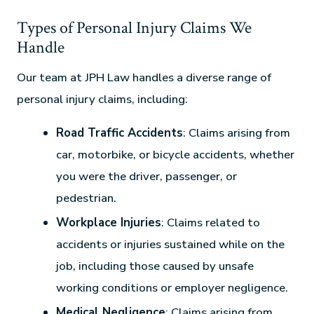
Types of Personal Injury Claims We
Handle
Our team at JPH Law handles a diverse range of
personal injury claims, including:
Road Traffic Accidents
: Claims arising from
car, motorbike, or bicycle accidents, whether
you were the driver, passenger, or
pedestrian.
Workplace Injuries
: Claims related to
accidents or injuries sustained while on the
job, including those caused by unsafe
working conditions or employer negligence.
Medical Negligence
: Claims arising from