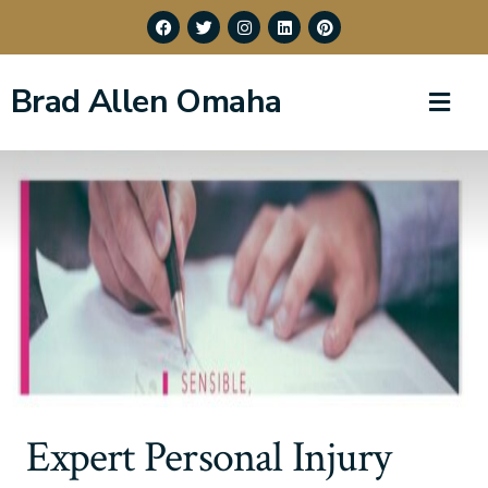
Brad Allen Omaha
Expert Personal Injury