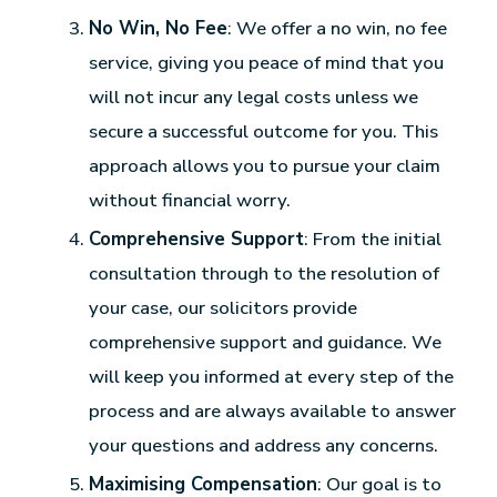
No Win, No Fee
: We offer a no win, no fee
service, giving you peace of mind that you
will not incur any legal costs unless we
secure a successful outcome for you. This
approach allows you to pursue your claim
without financial worry.
Comprehensive Support
: From the initial
consultation through to the resolution of
your case, our solicitors provide
comprehensive support and guidance. We
will keep you informed at every step of the
process and are always available to answer
your questions and address any concerns.
Maximising Compensation
: Our goal is to