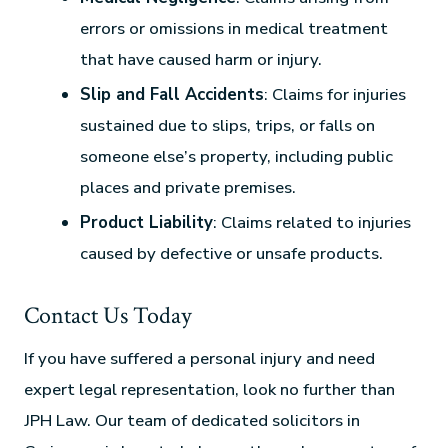
errors or omissions in medical treatment
that have caused harm or injury.
Slip and Fall Accidents
: Claims for injuries
sustained due to slips, trips, or falls on
someone else’s property, including public
places and private premises.
Product Liability
: Claims related to injuries
caused by defective or unsafe products.
Contact Us Today
If you have suffered a personal injury and need
expert legal representation, look no further than
JPH Law. Our team of dedicated solicitors in