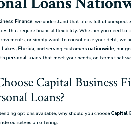
onal Loans Nation
siness Finance
, we understand that life is full of unexpec
ies that require financial flexibility. Whether you need to 
provements, or simply want to consolidate your debt, we ar
 Lakes, Florida
, and serving customers
nationwide
, our go
ith
personal loans
that meet your needs, on terms that wo
hoose Capital Business F
rsonal Loans?
lending options available, why should you choose
Capital 
ride ourselves on offering: