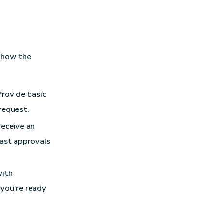
s how the
Provide basic
request.
receive an
fast approvals
with
 you’re ready