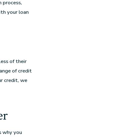
n process,
th your loan
ess of their
ange of credit
r credit, we
er
s why you