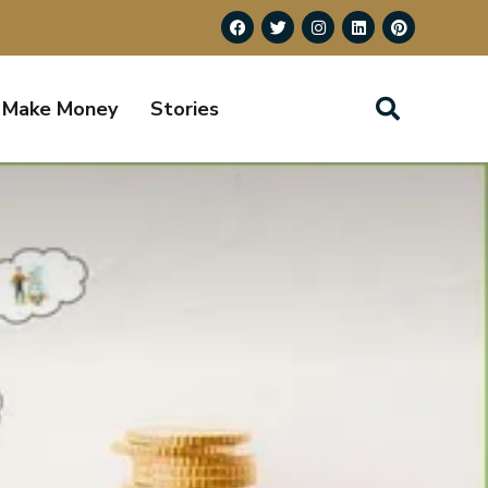
Make Money
Stories