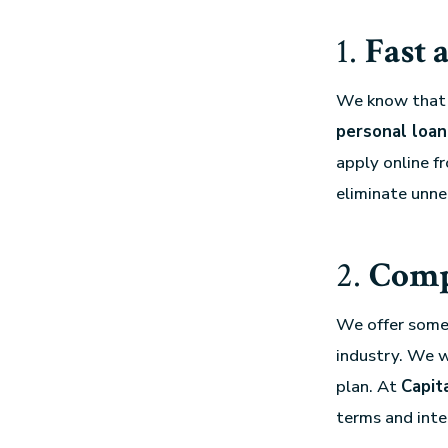
1.
Fast 
We know that w
personal loan
apply online f
eliminate unne
2.
Compe
We offer some
industry. We w
plan. At
Capit
terms and inte