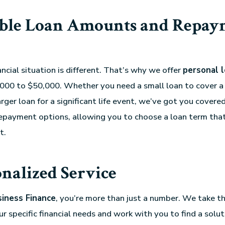
ible Loan Amounts and Repay
ncial situation is different. That’s why we offer
personal 
000 to $50,000. Whether you need a small loan to cover a
rger loan for a significant life event, we’ve got you covere
 repayment options, allowing you to choose a loan term tha
t.
nalized Service
siness Finance
, you’re more than just a number. We take t
 specific financial needs and work with you to find a soluti