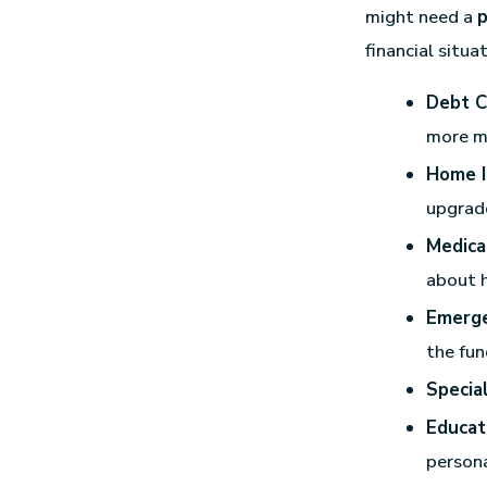
might need a
p
financial situa
Debt C
more m
Home I
upgrad
Medica
about 
Emerge
the fun
Specia
Educat
persona