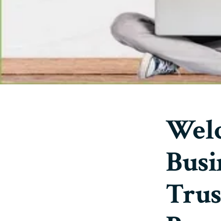
Welc
Busi
Trus