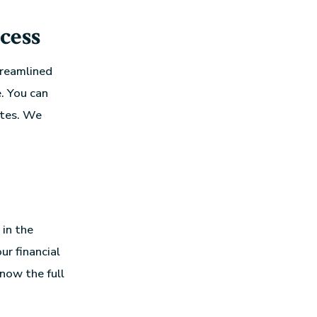
cess
treamlined
. You can
utes. We
in the
ur financial
know the full