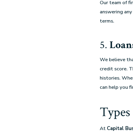
Our team of fi
answering any 
terms.
5.
Loans
We believe tha
credit score. 
histories. Whe
can help you fi
Types 
At
Capital Bu