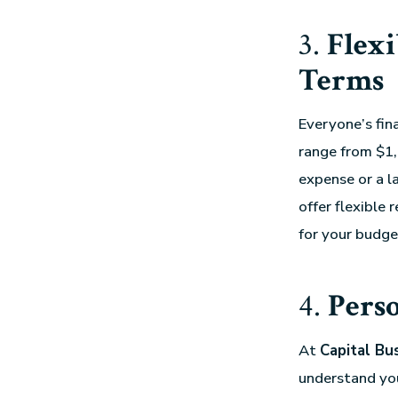
3.
Flex
Terms
Everyone’s fina
range from $1,
expense or a la
offer flexible
for your budge
4.
Perso
At
Capital Bu
understand your