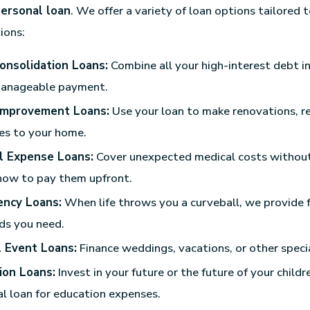
ersonal loan
. We offer a variety of loan options tailored t
tions:
onsolidation Loans:
Combine all your high-interest debt in
anageable payment.
mprovement Loans:
Use your loan to make renovations, re
es to your home.
l Expense Loans:
Cover unexpected medical costs withou
how to pay them upfront.
ncy Loans:
When life throws you a curveball, we provide 
ds you need.
l Event Loans:
Finance weddings, vacations, or other specia
ion Loans:
Invest in your future or the future of your childr
l loan for education expenses.