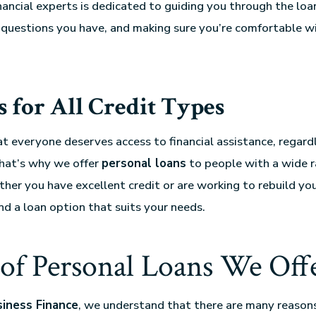
nancial experts is dedicated to guiding you through the loa
questions you have, and making sure you’re comfortable wi
 for All Credit Types
t everyone deserves access to financial assistance, regardl
That’s why we offer
personal loans
to people with a wide r
ther you have excellent credit or are working to rebuild you
nd a loan option that suits your needs.
of Personal Loans We Off
siness Finance
, we understand that there are many reason