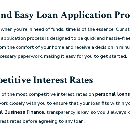
and Easy Loan Application Pro
hen you’re in need of funds, time is of the essence. Our s
application process is designed to be quick and hassle-free
rom the comfort of your home and receive a decision in min
cessary paperwork, making it easy for you to get started.
titive Interest Rates
 of the most competitive interest rates on
personal loans
ork closely with you to ensure that your loan fits within yo
al Business Finance
, transparency is key, so you’ll always 
rest rates before agreeing to any loan.