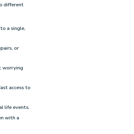
o different
to a single,
pairs, or
t worrying
fast access to
l life events.
en with a