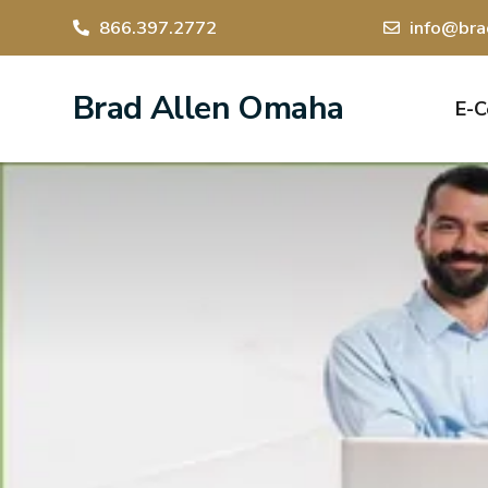
866.397.2772
info@bra
Brad Allen Omaha
E-