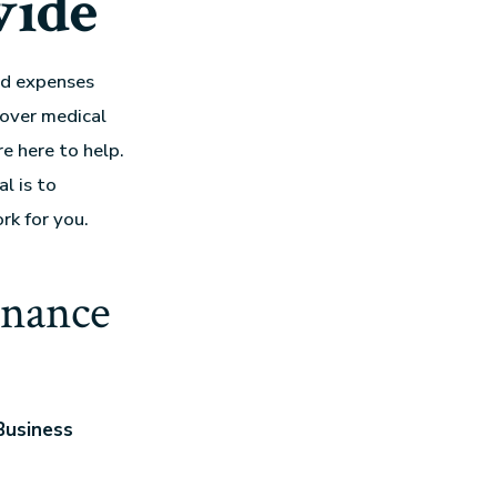
wide
ted expenses
cover medical
e here to help.
al is to
rk for you.
inance
Business