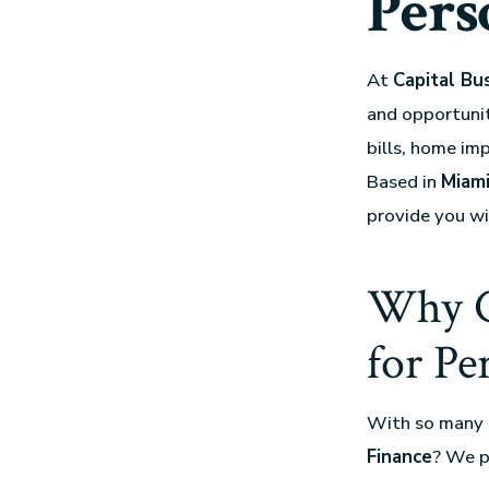
Pers
At
Capital Bu
and opportunit
bills, home im
Based in
Miami
provide you w
Why C
for Pe
With so many 
Finance
? We p