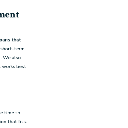
ment
loans
that
 short-term
d. We also
t works best
he time to
on that fits.