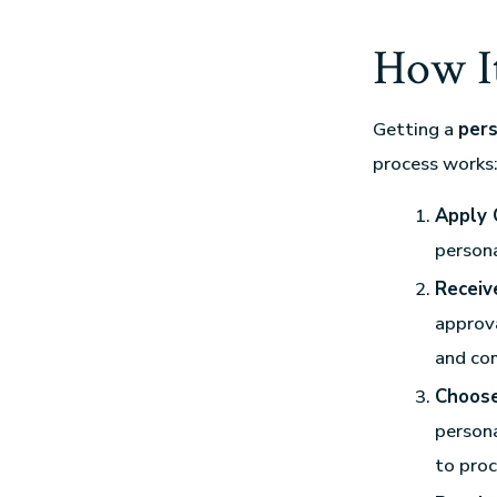
How I
Getting a
pers
process works
Apply 
persona
Receive
approva
and co
Choose
persona
to proc