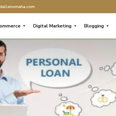
dallenomaha.com
Commerce
Digital Marketing
Blogging