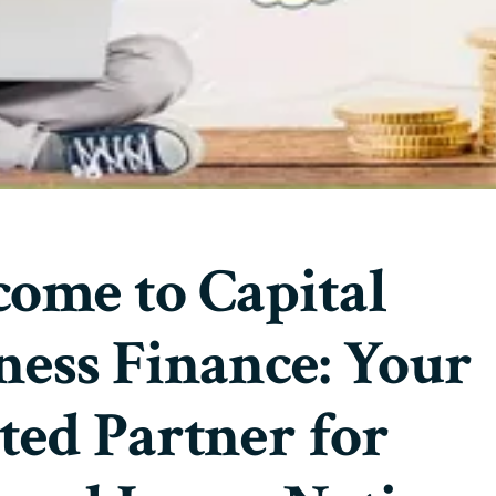
ome to Capital
ness Finance: Your
ted Partner for