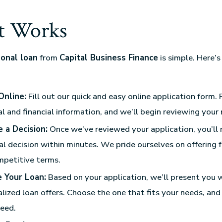
t Works
onal loan
from
Capital Business Finance
is simple. Here’
:
Online:
Fill out our quick and easy online application form. 
l and financial information, and we’ll begin reviewing your 
 a Decision:
Once we’ve reviewed your application, you’ll 
l decision within minutes. We pride ourselves on offering 
mpetitive terms.
 Your Loan:
Based on your application, we’ll present you 
lized loan offers. Choose the one that fits your needs, and
eed.