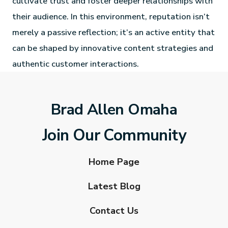
cultivate trust and foster deeper relationships with
their audience. In this environment, reputation isn’t
merely a passive reflection; it’s an active entity that
can be shaped by innovative content strategies and
authentic customer interactions.
Brad Allen Omaha
Join Our Community
Home Page
Latest Blog
Contact Us