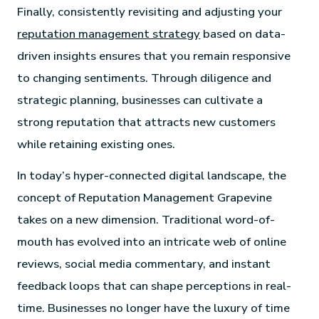
Finally, consistently revisiting and adjusting your
reputation management strategy
based on data-
driven insights ensures that you remain responsive
to changing sentiments. Through diligence and
strategic planning, businesses can cultivate a
strong reputation that attracts new customers
while retaining existing ones.
In today’s hyper-connected digital landscape, the
concept of Reputation Management Grapevine
takes on a new dimension. Traditional word-of-
mouth has evolved into an intricate web of online
reviews, social media commentary, and instant
feedback loops that can shape perceptions in real-
time. Businesses no longer have the luxury of time