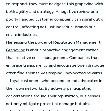
to respond; they must navigate this grapevine with
both agility and strategy. A negative review or a
poorly handled customer complaint can spiral out of
control, affecting not just individual brands but
entire industries.
Harnessing the power of
Reputation Management
Grapevine
is about proactive engagement rather
than reactive crisis management. Companies that
embrace transparency and encourage open dialogue
often find themselves reaping unexpected rewards
—loyal customers who become brand advocates in
their own networks. By actively participating in
conversations around their reputation, businesses
not only mitigate potential damage but also