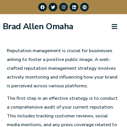
Brad Allen Omaha
Reputation management is crucial for businesses
aiming to foster a positive public image. A well-
crafted reputation management strategy involves
actively monitoring and influencing how your brand
is perceived across various platforms.
The first step in an effective strategy is to conduct
a comprehensive audit of your current reputation.
This includes tracking customer reviews, social
media mentions, and any press coverage related to