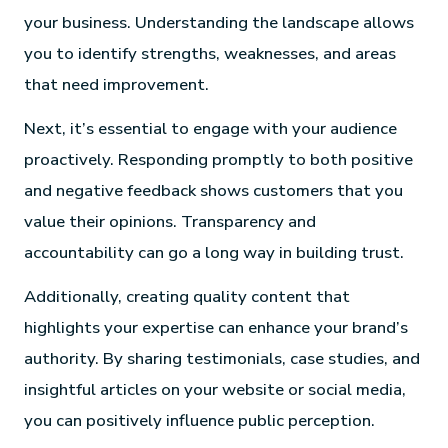
your business. Understanding the landscape allows
you to identify strengths, weaknesses, and areas
that need improvement.
Next, it’s essential to engage with your audience
proactively. Responding promptly to both positive
and negative feedback shows customers that you
value their opinions. Transparency and
accountability can go a long way in building trust.
Additionally, creating quality content that
highlights your expertise can enhance your brand’s
authority. By sharing testimonials, case studies, and
insightful articles on your website or social media,
you can positively influence public perception.