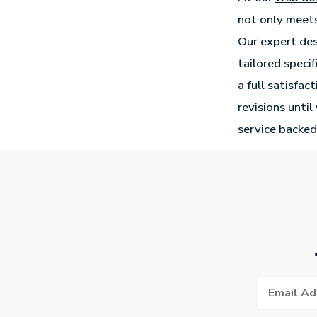
not only meets
Our expert des
tailored speci
a full satisfac
revisions unti
service backed