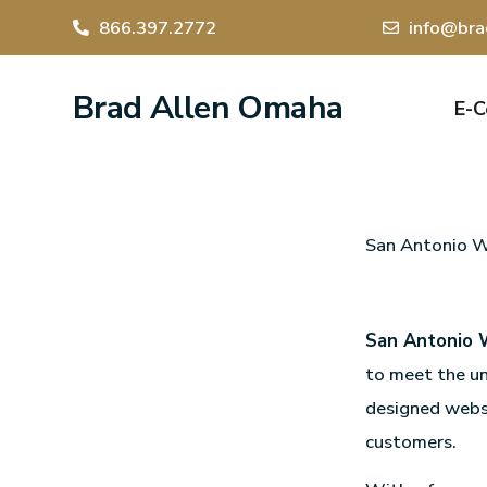
866.397.2772
info@bra
Brad Allen Omaha
E-
San Antonio W
San Antonio 
to meet the un
designed websi
customers.