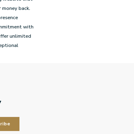
r money back.
presence
commitment with
offer unlimited
ceptional
y
ribe