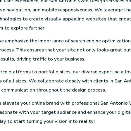
n user experience, our San Antonio Web Design services pri
tive navigation, and mobile responsiveness. We leverage the
hnologies to create visually appealing websites that engag
 to explore further.
we emphasize the importance of search engine optimization
rocess. This ensures that your site not only looks great but
results, driving traffic to your business.
e platforms to portfolio sites, our diverse expertise allo
 of all sizes. We collaborate closely with clients in San An
n communication throughout the design process.
u elevate your online brand with professional
San Antonio 
resonate with your target audience and enhance your digital
y to start turning your vision into reality!