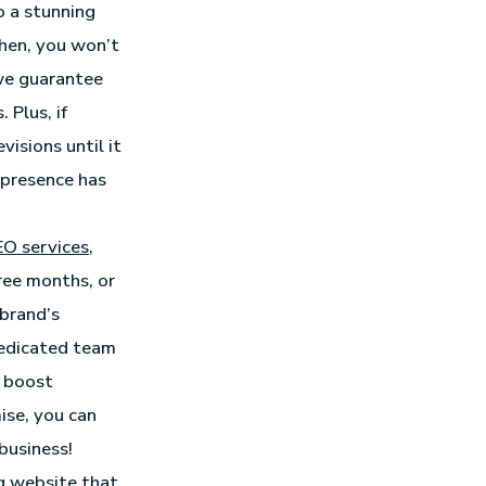
o a stunning
 then, you won’t
 we guarantee
 Plus, if
visions until it
 presence has
EO services
,
hree months, or
 brand’s
 dedicated team
y boost
mise, you can
business!
ng website that