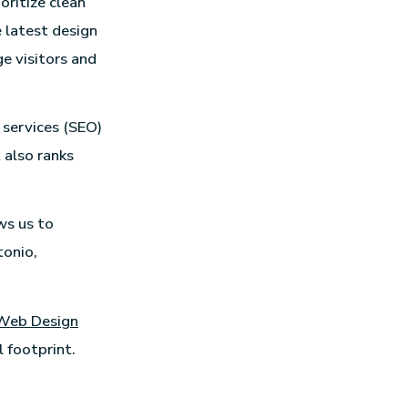
oritize clean
 latest design
e visitors and
 services (SEO)
 also ranks
ws us to
tonio,
Web Design
 footprint.