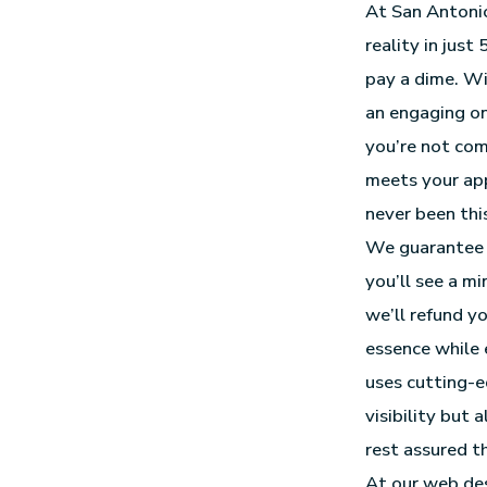
At San Antonio
reality in just
pay a dime. Wi
an engaging onl
you’re not comp
meets your app
never been this
We guarantee 
you’ll see a m
we’ll refund yo
essence while 
uses cutting-
visibility but 
rest assured t
At our
web des