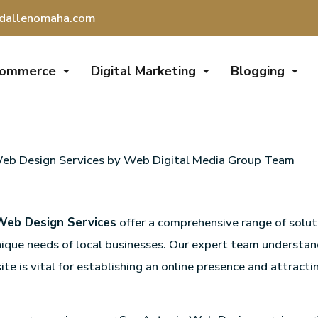
dallenomaha.com
Commerce
Digital Marketing
Blogging
eb Design Services by Web Digital Media Group Team
Web Design Services
offer a comprehensive range of solut
ique needs of local businesses. Our expert team understan
te is vital for establishing an online presence and attracti