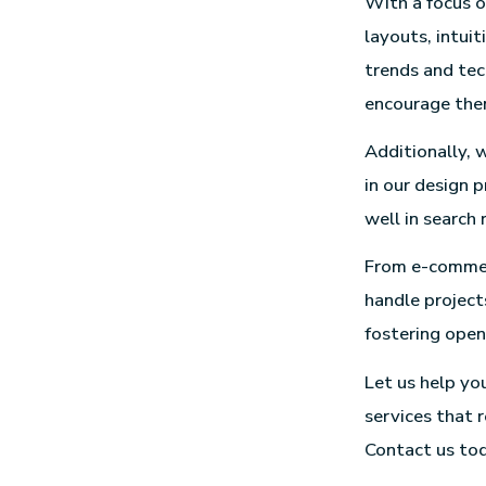
With a focus o
layouts, intui
trends and tec
encourage them
Additionally, 
in our design p
well in search 
From e-commerc
handle projects
fostering ope
Let us help yo
services that 
Contact us toda