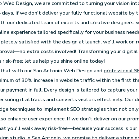
 Web Design, we are committed to turning your vision int
 5 days. If we don’t deliver your fully functional website by
th our dedicated team of experts and creative designers,
ine experience tailored specifically for your business needs.
letely satisfied with the design at launch, we’ll work on re
roval—no extra costs involved! Transforming your digital
 risk-free; let us help you shine online today!
that with our San Antonio Web Design and
professional S
inimum of 30% increase in website traffic within the first t
ur payment in full. Every design is tailored to capture your
ensuring it attracts and converts visitors effectively. Our
edge techniques to implement SEO strategies that not onl
also enhance user experience. If we don’t deliver on our pro
hat you’ll walk away risk-free—because your success is our 
ign studio in San Antonio
, we promise to deliver a stunni