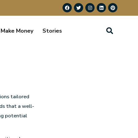
Make Money
Stories
ions tailored
ds that a well-
ng potential