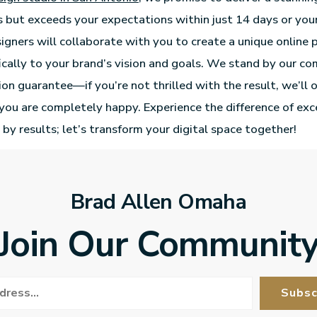
 but exceeds your expectations within just 14 days or you
igners will collaborate with you to create a unique online 
fically to your brand’s vision and goals. We stand by our 
tion guarantee—if you’re not thrilled with the result, we’ll 
l you are completely happy. Experience the difference of ex
 by results; let’s transform your digital space together!
Brad Allen Omaha
Join Our Communit
Subsc