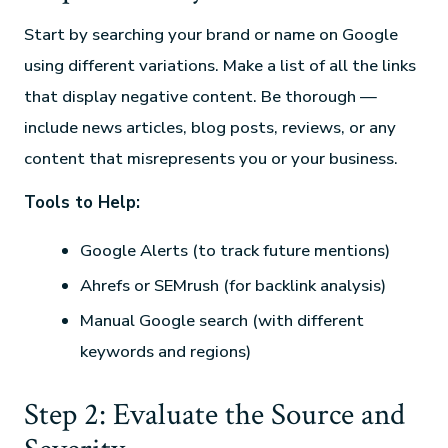
Start by searching your brand or name on Google
using different variations. Make a list of all the links
that display negative content. Be thorough —
include news articles, blog posts, reviews, or any
content that misrepresents you or your business.
Tools to Help:
Google Alerts (to track future mentions)
Ahrefs or SEMrush (for backlink analysis)
Manual Google search (with different
keywords and regions)
Step 2: Evaluate the Source and