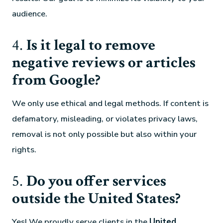
audience.
4.
Is it legal to remove
negative reviews or articles
from Google?
We only use ethical and legal methods. If content is
defamatory, misleading, or violates privacy laws,
removal is not only possible but also within your
rights.
5.
Do you offer services
outside the United States?
Yes! We proudly serve clients in the
United