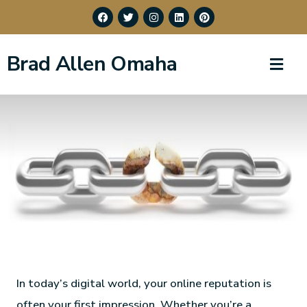
Brad Allen Omaha
In today’s digital world, your online reputation is
often your first impression. Whether you’re a