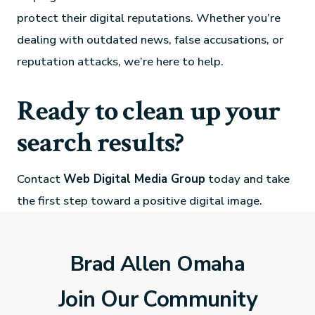
protect their digital reputations. Whether you’re
dealing with outdated news, false accusations, or
reputation attacks, we’re here to help.
Ready to clean up your
search results?
Contact
Web Digital Media Group
today and take
the first step toward a positive digital image.
Brad Allen Omaha
Join Our Community