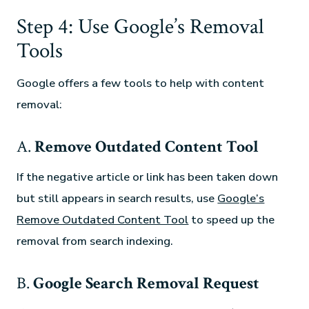
Step 4: Use Google’s Removal
Tools
Google offers a few tools to help with content
removal:
A.
Remove Outdated Content Tool
If the negative article or link has been taken down
but still appears in search results, use
Google’s
Remove Outdated Content Tool
to speed up the
removal from search indexing.
B.
Google Search Removal Request