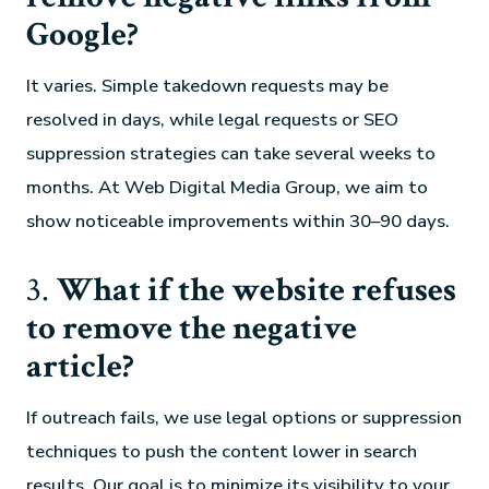
Google?
It varies. Simple takedown requests may be
resolved in days, while legal requests or SEO
suppression strategies can take several weeks to
months. At Web Digital Media Group, we aim to
show noticeable improvements within 30–90 days.
3.
What if the website refuses
to remove the negative
article?
If outreach fails, we use legal options or suppression
techniques to push the content lower in search
results. Our goal is to minimize its visibility to your