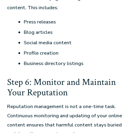
content. This includes:
Press releases
Blog articles
Social media content
Profile creation
Business directory listings
Step 6: Monitor and Maintain
Your Reputation
Reputation management is not a one-time task.
Continuous monitoring and updating of your online
content ensures that harmful content stays buried