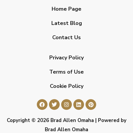
Home Page
Latest Blog
Contact Us
Privacy Policy
Terms of Use
Cookie Policy
Copyright © 2026 Brad Allen Omaha | Powered by
Brad Allen Omaha