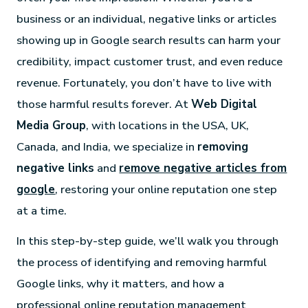
business or an individual, negative links or articles
showing up in Google search results can harm your
credibility, impact customer trust, and even reduce
revenue. Fortunately, you don’t have to live with
those harmful results forever. At
Web Digital
Media Group
, with locations in the USA, UK,
Canada, and India, we specialize in
removing
negative links
and
remove negative articles from
google
, restoring your online reputation one step
at a time.
In this step-by-step guide, we’ll walk you through
the process of identifying and removing harmful
Google links, why it matters, and how a
professional online reputation management