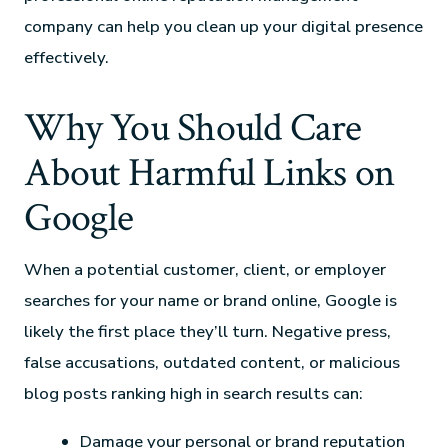
company can help you clean up your digital presence
effectively.
Why You Should Care
About Harmful Links on
Google
When a potential customer, client, or employer
searches for your name or brand online, Google is
likely the first place they’ll turn. Negative press,
false accusations, outdated content, or malicious
blog posts ranking high in search results can:
Damage your personal or brand reputation