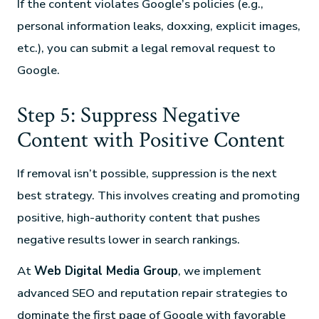
If the content violates Google’s policies (e.g.,
personal information leaks, doxxing, explicit images,
etc.), you can submit a legal removal request to
Google.
Step 5: Suppress Negative
Content with Positive Content
If removal isn’t possible, suppression is the next
best strategy. This involves creating and promoting
positive, high-authority content that pushes
negative results lower in search rankings.
At
Web Digital Media Group
, we implement
advanced SEO and reputation repair strategies to
dominate the first page of Google with favorable