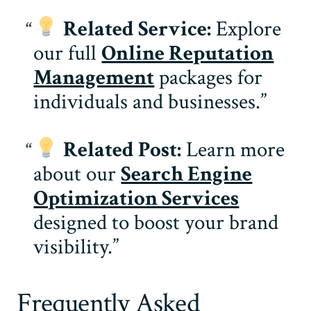
Related Service:
Explore
our full
Online Reputation
Management
packages for
individuals and businesses.
Related Post:
Learn more
about our
Search Engine
Optimization Services
designed to boost your brand
visibility.
Frequently Asked