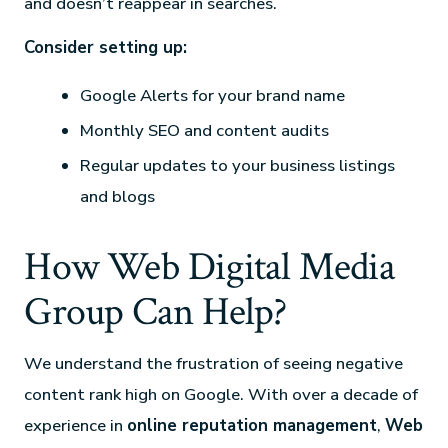
and doesn’t reappear in searches.
Consider setting up:
Google Alerts for your brand name
Monthly SEO and content audits
Regular updates to your business listings
and blogs
How Web Digital Media
Group Can Help?
We understand the frustration of seeing negative
content rank high on Google. With over a decade of
experience in
online reputation management
,
Web