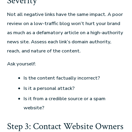
Severity
Not all negative links have the same impact. A poor
review on a low-traffic blog won’t hurt your brand
as much as a defamatory article on a high-authority
news site. Assess each link’s domain authority,
reach, and nature of the content.
Ask yourself:
Is the content factually incorrect?
Is it a personal attack?
Is it from a credible source or a spam
website?
Step 3: Contact Website Owners