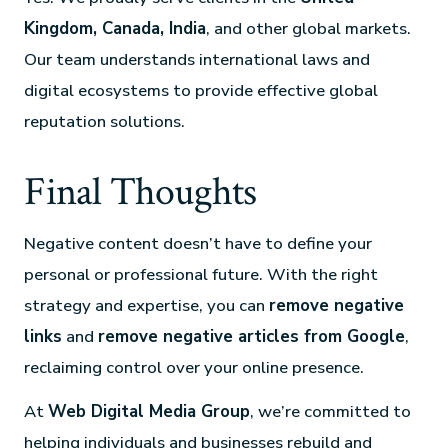
Kingdom, Canada, India
, and other global markets.
Our team understands international laws and
digital ecosystems to provide effective global
reputation solutions.
Final Thoughts
Negative content doesn’t have to define your
personal or professional future. With the right
strategy and expertise, you can
remove negative
links
and
remove negative articles from Google
,
reclaiming control over your online presence.
At
Web Digital Media Group
, we’re committed to
helping individuals and businesses rebuild and