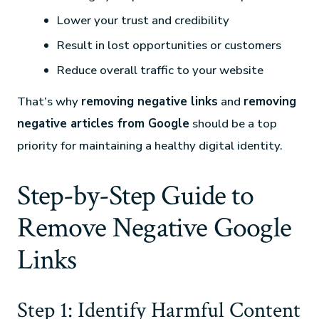
Lower your trust and credibility
Result in lost opportunities or customers
Reduce overall traffic to your website
That’s why
removing negative links
and
removing
negative articles from Google
should be a top
priority for maintaining a healthy digital identity.
Step-by-Step Guide to
Remove Negative Google
Links
Step 1: Identify Harmful Content