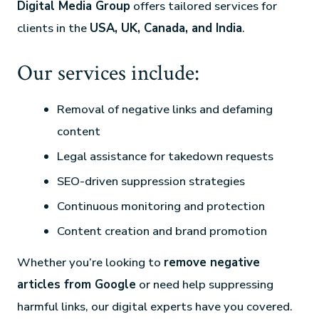
Digital Media Group
offers tailored services for
clients in the
USA, UK, Canada, and India
.
Our services include:
Removal of negative links and defaming
content
Legal assistance for takedown requests
SEO-driven suppression strategies
Continuous monitoring and protection
Content creation and brand promotion
Whether you’re looking to
remove negative
articles from Google
or need help suppressing
harmful links, our digital experts have you covered.