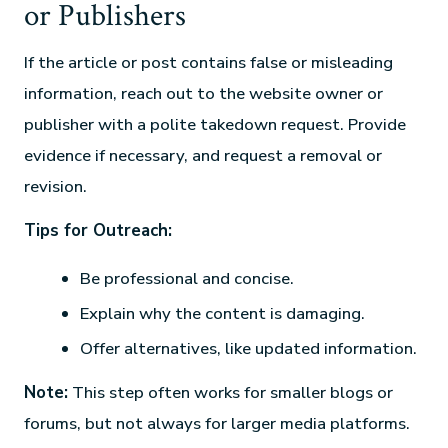
or Publishers
If the article or post contains false or misleading
information, reach out to the website owner or
publisher with a polite takedown request. Provide
evidence if necessary, and request a removal or
revision.
Tips for Outreach:
Be professional and concise.
Explain why the content is damaging.
Offer alternatives, like updated information.
Note:
This step often works for smaller blogs or
forums, but not always for larger media platforms.