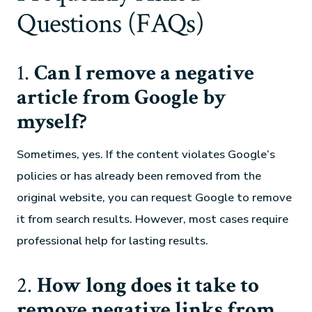
Questions (FAQs)
1.
Can I remove a negative
article from Google by
myself?
Sometimes, yes. If the content violates Google’s
policies or has already been removed from the
original website, you can request Google to remove
it from search results. However, most cases require
professional help for lasting results.
2.
How long does it take to
remove negative links from