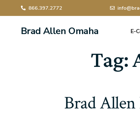
866.397.2772
info@bra
Brad Allen Omaha
E-
Tag:
Brad Allen 