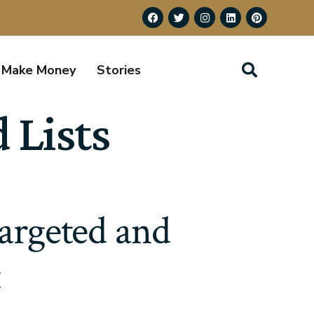
Make Money
Stories
 Lists
Targeted and