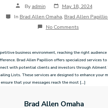
By
admin
May 18, 2024
In
Brad Allen Omaha
,
Brad Allen Papilli
No Comments
petitive business environment, reaching the right audience 
fference. Brad Allen Papillion offers specialized services to
nect with potential clients and investors through Ailment
ailing Lists. These services are designed to enhance your 
 ensure that your messages reach the most […]
Brad Allen Omaha