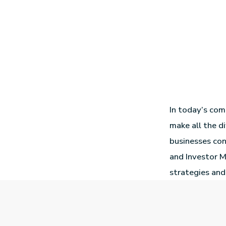
In today’s com
make all the di
businesses con
and Investor M
strategies and