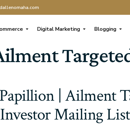
dallenomaha.com
Commerce
Digital Marketing
Blogging
Ailment Targeted
Papillion | Ailment 
Investor Mailing List