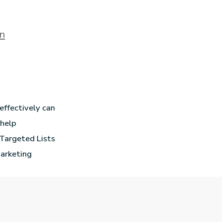
on
effectively can
 help
 Targeted Lists
marketing