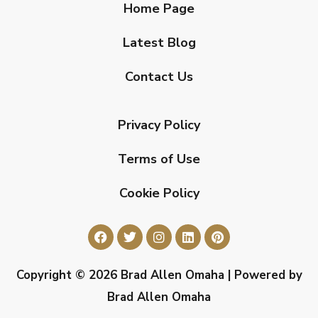
Home Page
Latest Blog
Contact Us
Privacy Policy
Terms of Use
Cookie Policy
Copyright © 2026 Brad Allen Omaha | Powered by
Brad Allen Omaha