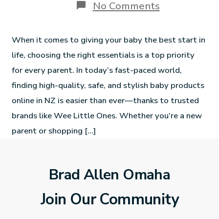
No Comments
When it comes to giving your baby the best start in
life, choosing the right essentials is a top priority
for every parent. In today’s fast-paced world,
finding high-quality, safe, and stylish baby products
online in NZ is easier than ever—thanks to trusted
brands like Wee Little Ones. Whether you’re a new
parent or shopping […]
Brad Allen Omaha
Join Our Community