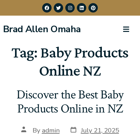
Brad Allen Omaha
Tag:
Baby Products
Online NZ
Discover the Best Baby
Products Online in NZ
By
admin
July 21, 2025