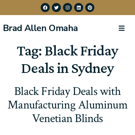
Brad Allen Omaha
Tag:
Black Friday
Deals in Sydney
Black Friday Deals with
Manufacturing Aluminum
Venetian Blinds