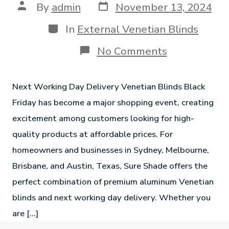
By
admin
November 13, 2024
In
External Venetian Blinds
No Comments
Next Working Day Delivery Venetian Blinds Black
Friday has become a major shopping event, creating
excitement among customers looking for high-
quality products at affordable prices. For
homeowners and businesses in Sydney, Melbourne,
Brisbane, and Austin, Texas, Sure Shade offers the
perfect combination of premium aluminum Venetian
blinds and next working day delivery. Whether you
are […]