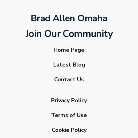
Brad Allen Omaha
Join Our Community
Home Page
Latest Blog
Contact Us
Privacy Policy
Terms of Use
Cookie Policy