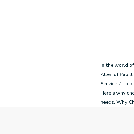
In the world o
Allen of Papill
Services” to he
Here’s why cho
needs. Why Ch