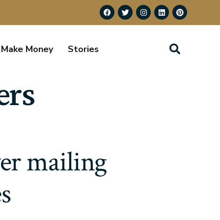
Make Money
Stories
ers
yer mailing
es