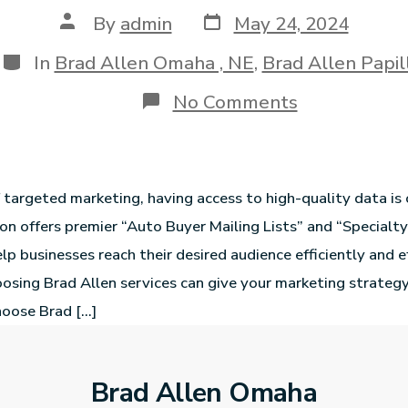
By
admin
May 24, 2024
In
Brad Allen Omaha , NE
,
Brad Allen Papil
No Comments
f targeted marketing, having access to high-quality data is 
ion offers premier “Auto Buyer Mailing Lists” and “Specialty
lp businesses reach their desired audience efficiently and e
osing Brad Allen services can give your marketing strategy
oose Brad […]
Brad Allen Omaha