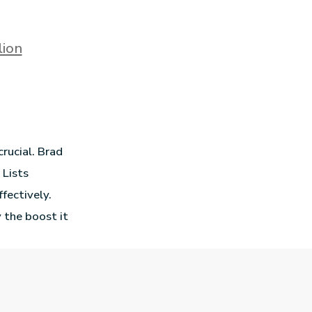
lion
crucial. Brad
 Lists
ffectively.
 the boost it