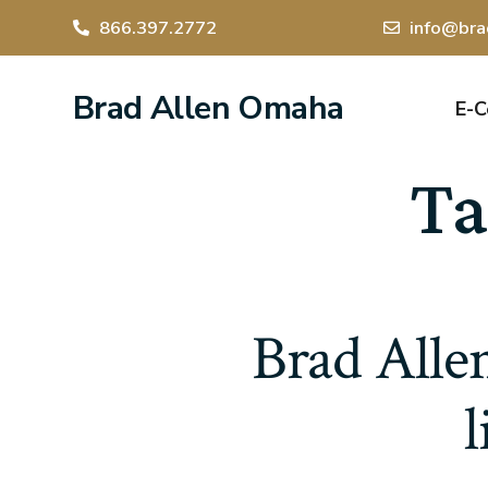
866.397.2772
info@bra
Brad Allen Omaha
E-
Ta
Brad Allen
l