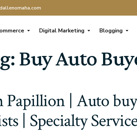
dallenomaha.com
Commerce
Digital Marketing
Blogging
g:
Buy Auto Buy
 Papillion | Auto bu
ists | Specialty Servic