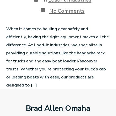
No Comments
When it comes to hauling gear safely and
efficiently, having the right equipment makes all the
difference. At Load-it Industries, we specialize in
providing durable solutions like the headache rack
for trucks and the easy boat loader Vancouver
trusts. Whether you’re protecting your truck’s cab
or loading boats with ease, our products are
designed to […]
Brad Allen Omaha