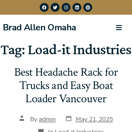
Brad Allen Omaha
Tag:
Load-it Industries
Best Headache Rack for
Trucks and Easy Boat
Loader Vancouver
By
admin
May 21, 2025
In
Load-it Industries