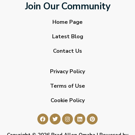
Join Our Community
Home Page
Latest Blog
Contact Us
Privacy Policy
Terms of Use
Cookie Policy