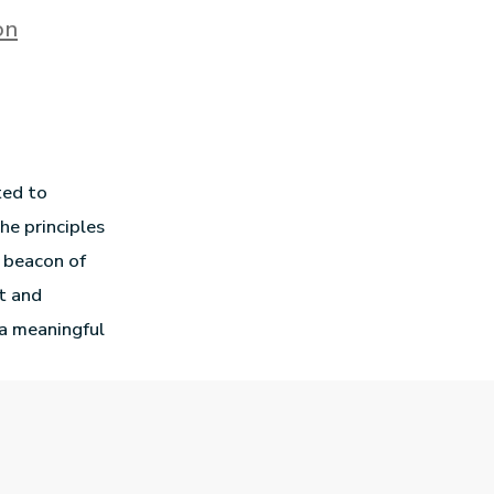
on
ted to
he principles
a beacon of
t and
a meaningful