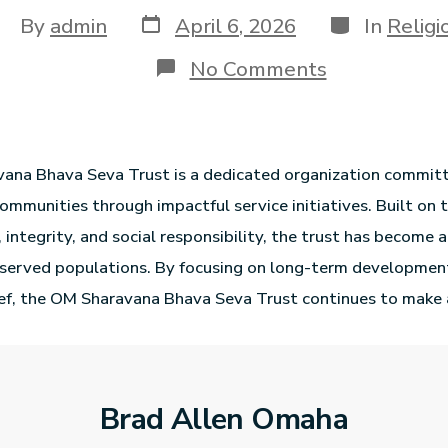
By
admin
April 6, 2026
In
Religi
No Comments
ana Bhava Seva Trust is a dedicated organization commit
ommunities through impactful service initiatives. Built on t
 integrity, and social responsibility, the trust has become 
rserved populations. By focusing on long-term developmen
ef, the OM Sharavana Bhava Seva Trust continues to make 
Brad Allen Omaha