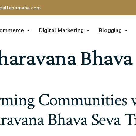
dallenomaha.com
Commerce
Digital Marketing
Blogging
aravana Bhava 
rming Communities
ravana Bhava Seva T