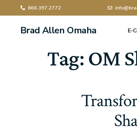
866.397.2772
info@bra
Brad Allen Omaha
E-
Tag:
OM Sh
Transfo
Sha