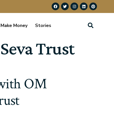
Make Money
Stories
Seva Trust
 with OM
rust