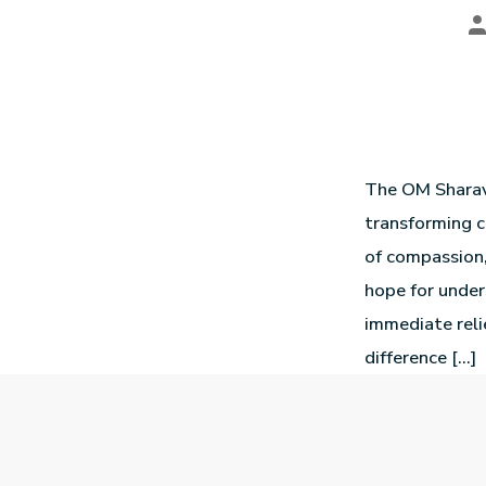
The OM Sharav
transforming c
of compassion,
hope for unde
immediate reli
difference […]