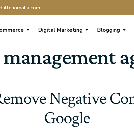
dallenomaha.com
Commerce
Digital Marketing
Blogging
 management age
emove Negative Con
Google