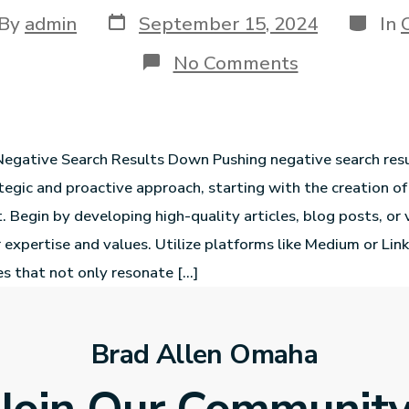
By
admin
September 15, 2024
In
No Comments
egative Search Results Down Pushing negative search res
ategic and proactive approach, starting with the creation of
t. Begin by developing high-quality articles, blog posts, or
expertise and values. Utilize platforms like Medium or Link
ces that not only resonate […]
Brad Allen Omaha