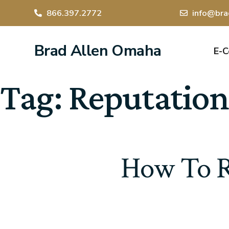
866.397.2772
info@bra
Brad Allen Omaha
E-
Tag:
Reputation
How To R