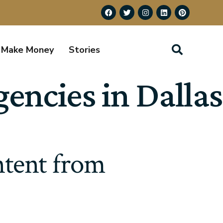
Make Money
Stories
ncies in Dallas
tent from