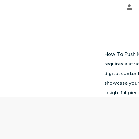
How To Push N
requires a str
digital conten
showcase your 
insightful pie