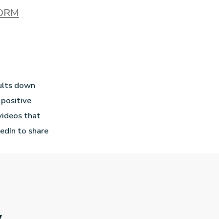
ORM
ults down
 positive
 videos that
edIn to share