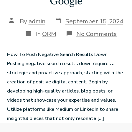
Google
By
admin
September 15, 2024
In
ORM
No Comments
How To Push Negative Search Results Down
Pushing negative search results down requires a
strategic and proactive approach, starting with the
creation of positive digital content. Begin by
developing high-quality articles, blog posts, or
videos that showcase your expertise and values.
Utilize platforms like Medium or LinkedIn to share
insightful pieces that not only resonate […]