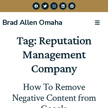
Brad Allen Omaha
Tag:
Reputation
Management
Company
How To Remove
Negative Content from