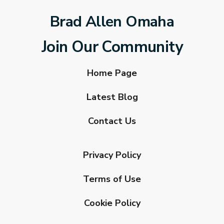
Brad Allen Omaha
Join Our Community
Home Page
Latest Blog
Contact Us
Privacy Policy
Terms of Use
Cookie Policy