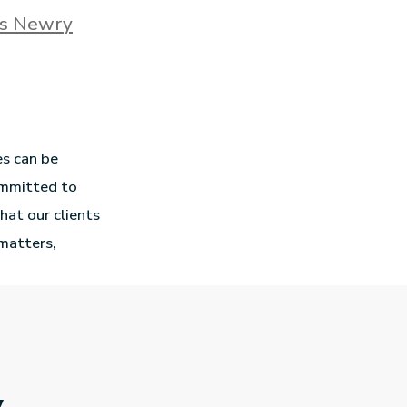
rs Newry
es can be
ommitted to
hat our clients
 matters,