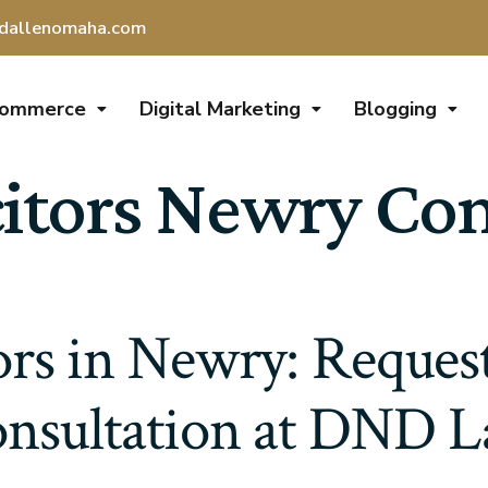
dallenomaha.com
Commerce
Digital Marketing
Blogging
citors Newry Co
tors in Newry: Request
nsultation at DND 