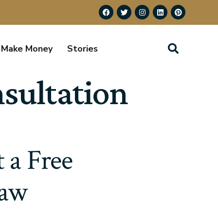
Make Money
Stories
nsultation
 a Free
Law