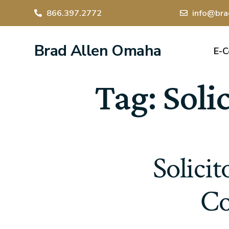
866.397.2772
info@bra
Brad Allen Omaha
E-
Tag:
Soli
Solici
Co