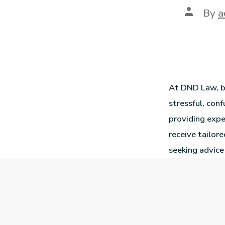
By
a
At DND Law, ba
stressful, co
providing expe
receive tailor
seeking advice