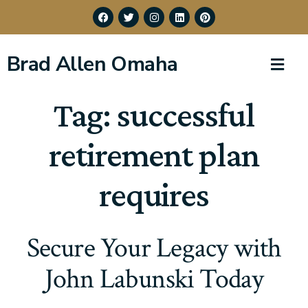
Brad Allen Omaha
Tag:
successful
retirement plan
requires
Secure Your Legacy with
John Labunski Today