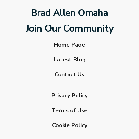
Brad Allen Omaha
Join Our Community
Home Page
Latest Blog
Contact Us
Privacy Policy
Terms of Use
Cookie Policy