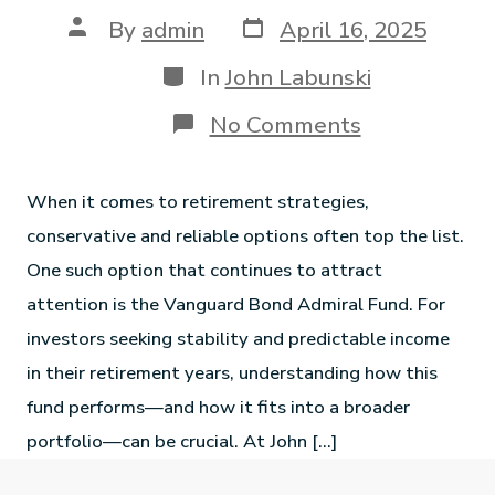
By
admin
April 16, 2025
In
John Labunski
No Comments
When it comes to retirement strategies,
conservative and reliable options often top the list.
One such option that continues to attract
attention is the Vanguard Bond Admiral Fund. For
investors seeking stability and predictable income
in their retirement years, understanding how this
fund performs—and how it fits into a broader
portfolio—can be crucial. At John […]