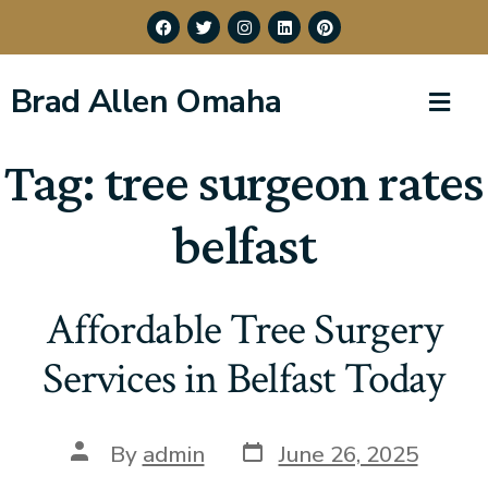
Brad Allen Omaha
Tag:
tree surgeon rates
belfast
Affordable Tree Surgery
Services in Belfast Today
By
admin
June 26, 2025