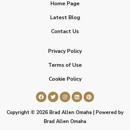
Home Page
Latest Blog
Contact Us
Privacy Policy
Terms of Use
Cookie Policy
Copyright © 2026 Brad Allen Omaha | Powered by
Brad Allen Omaha