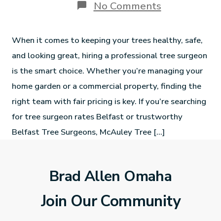
No Comments
When it comes to keeping your trees healthy, safe,
and looking great, hiring a professional tree surgeon
is the smart choice. Whether you’re managing your
home garden or a commercial property, finding the
right team with fair pricing is key. If you’re searching
for tree surgeon rates Belfast or trustworthy
Belfast Tree Surgeons, McAuley Tree […]
Brad Allen Omaha
Join Our Community