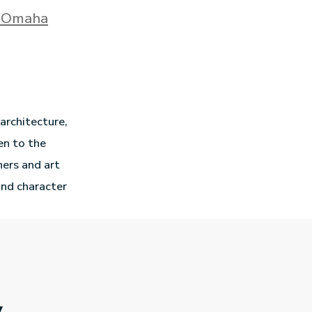
n Omaha
 architecture,
en to the
hers and art
and character