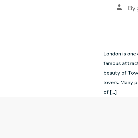
By
London is one o
famous attract
beauty of Towe
lovers. Many p
of […]