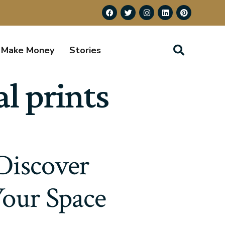
Make Money
Stories
l prints
Discover
Your Space