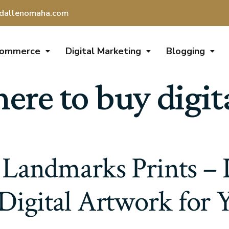
dallenomaha.com
Commerce
Digital Marketing
Blogging
re to buy digita
Landmarks Prints – 
 Digital Artwork for 