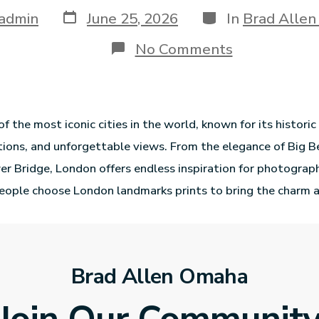
admin
June 25, 2026
In
Brad Alle
No Comments
f the most iconic cities in the world, known for its historic
ions, and unforgettable views. From the elegance of Big B
r Bridge, London offers endless inspiration for photograp
eople choose London landmarks prints to bring the charm 
Brad Allen Omaha