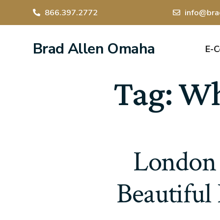
866.397.2772
info@bra
Brad Allen Omaha
E-
Tag:
Whe
London 
Beautiful