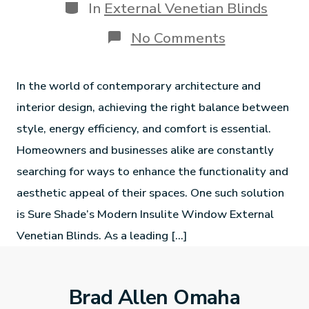
In
External Venetian Blinds
No Comments
In the world of contemporary architecture and
interior design, achieving the right balance between
style, energy efficiency, and comfort is essential.
Homeowners and businesses alike are constantly
searching for ways to enhance the functionality and
aesthetic appeal of their spaces. One such solution
is Sure Shade’s Modern Insulite Window External
Venetian Blinds. As a leading […]
Brad Allen Omaha