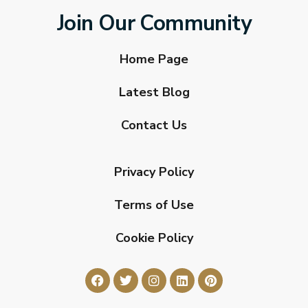
Join Our Community
Home Page
Latest Blog
Contact Us
Privacy Policy
Terms of Use
Cookie Policy