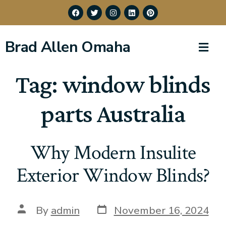
Brad Allen Omaha
Tag:
window blinds
parts Australia
Why Modern Insulite
Exterior Window Blinds?
By
admin
November 16, 2024