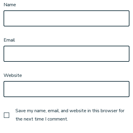
Name
Email
Website
Save my name, email, and website in this browser for
the next time I comment.