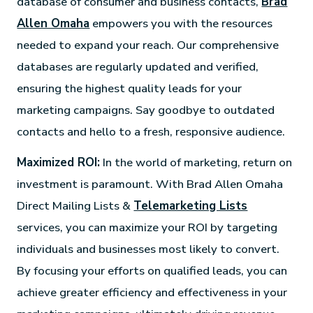
database of consumer and business contacts,
Brad
Allen Omaha
empowers you with the resources
needed to expand your reach. Our comprehensive
databases are regularly updated and verified,
ensuring the highest quality leads for your
marketing campaigns. Say goodbye to outdated
contacts and hello to a fresh, responsive audience.
Maximized ROI:
In the world of marketing, return on
investment is paramount. With Brad Allen Omaha
Direct Mailing Lists &
Telemarketing Lists
services, you can maximize your ROI by targeting
individuals and businesses most likely to convert.
By focusing your efforts on qualified leads, you can
achieve greater efficiency and effectiveness in your