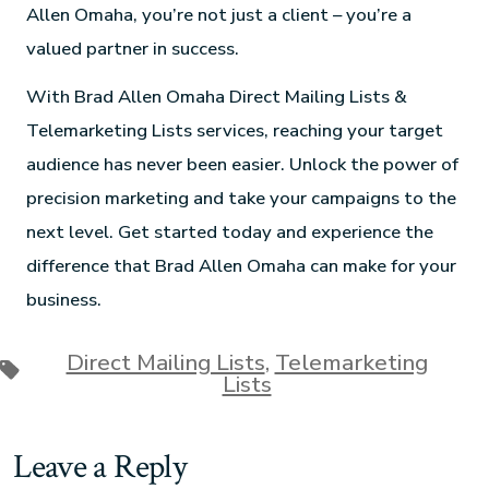
Allen Omaha, you’re not just a client – you’re a
valued partner in success.
With Brad Allen Omaha Direct Mailing Lists &
Telemarketing Lists services, reaching your target
audience has never been easier. Unlock the power of
precision marketing and take your campaigns to the
next level. Get started today and experience the
difference that Brad Allen Omaha can make for your
business.
Direct Mailing Lists
,
Telemarketing
Lists
Leave a Reply