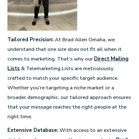
Tailored Precision:
At Brad Allen Omaha, we
understand that one size does not fit all when it
comes to marketing. That’s why our
Direct Mailing
Lists
& Telemarketing Lists are meticulously
crafted to match your specific target audience.
Whether you’re targeting a niche market or a
broader demographic, our tailored approach ensures
that your message reaches the right people at the
right time.
Extensive Database:
With access to an extensive