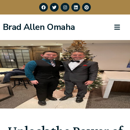
Brad Allen Omaha