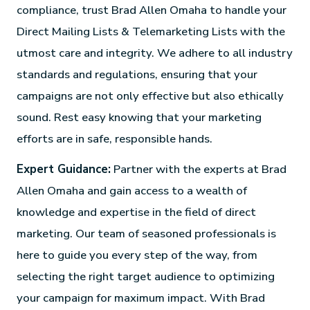
compliance, trust Brad Allen Omaha to handle your
Direct Mailing Lists & Telemarketing Lists with the
utmost care and integrity. We adhere to all industry
standards and regulations, ensuring that your
campaigns are not only effective but also ethically
sound. Rest easy knowing that your marketing
efforts are in safe, responsible hands.
Expert Guidance:
Partner with the experts at Brad
Allen Omaha and gain access to a wealth of
knowledge and expertise in the field of direct
marketing. Our team of seasoned professionals is
here to guide you every step of the way, from
selecting the right target audience to optimizing
your campaign for maximum impact. With Brad