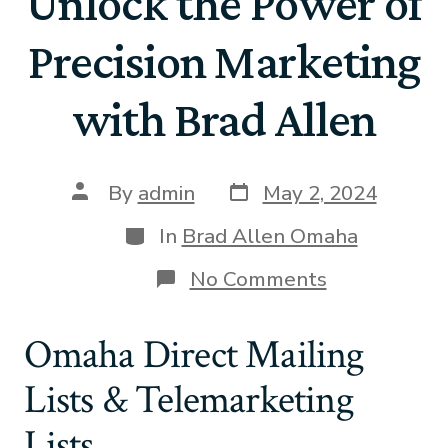
Unlock the Power of
Precision Marketing
with Brad Allen
By
admin
May 2, 2024
In
Brad Allen Omaha
No Comments
Omaha Direct Mailing
Lists & Telemarketing
Lists