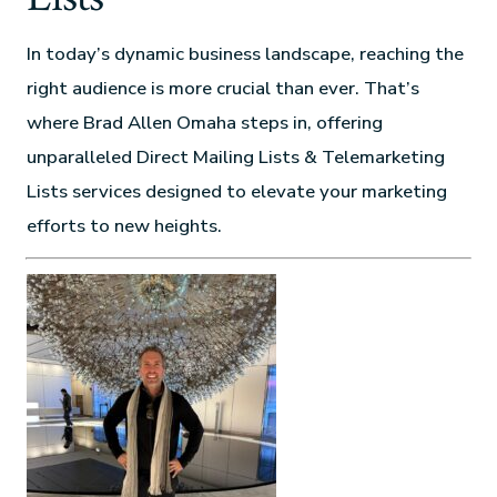
In today’s dynamic business landscape, reaching the
right audience is more crucial than ever. That’s
where Brad Allen Omaha steps in, offering
unparalleled Direct Mailing Lists & Telemarketing
Lists services designed to elevate your marketing
efforts to new heights.