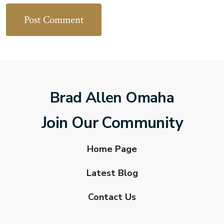
Brad Allen Omaha
Join Our Community
Home Page
Latest Blog
Contact Us