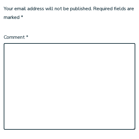
Your email address will not be published.
Required fields are
marked
*
Comment
*