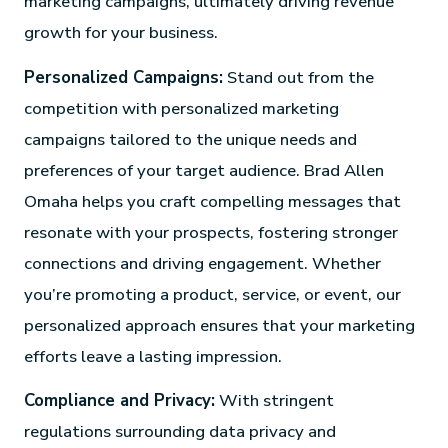
marketing campaigns, ultimately driving revenue
growth for your business.
Personalized Campaigns:
Stand out from the
competition with personalized marketing
campaigns tailored to the unique needs and
preferences of your target audience. Brad Allen
Omaha helps you craft compelling messages that
resonate with your prospects, fostering stronger
connections and driving engagement. Whether
you’re promoting a product, service, or event, our
personalized approach ensures that your marketing
efforts leave a lasting impression.
Compliance and Privacy:
With stringent
regulations surrounding data privacy and