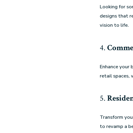
Looking for s
designs that r
vision to life.
4.
Commer
Enhance your b
retail spaces, 
5.
Residen
Transform your
to revamp a be