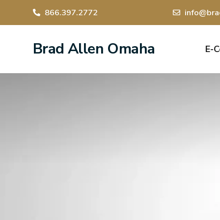
866.397.2772
info@bra
Brad Allen Omaha
E-