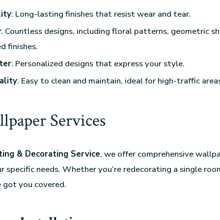
ity
: Long-lasting finishes that resist wear and tear.
y
: Countless designs, including floral patterns, geometric s
d finishes.
ter
: Personalized designs that express your style.
ality
: Easy to clean and maintain, ideal for high-traffic area
lpaper Services
ing & Decorating Service
, we offer comprehensive wallpa
ur specific needs. Whether you’re redecorating a single room
e got you covered.