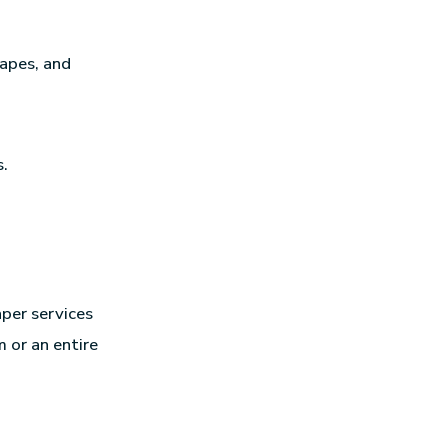
hapes, and
s.
per services
 or an entire