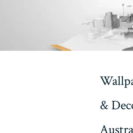
Wallpa
& Deco
Austra