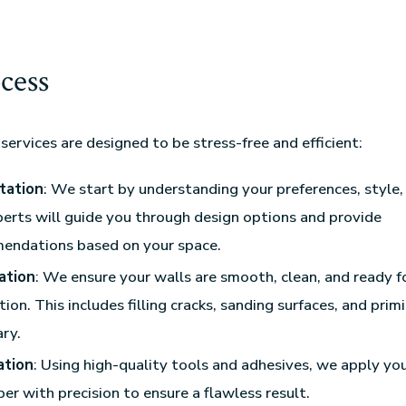
cess
services are designed to be stress-free and efficient:
tation
: We start by understanding your preferences, style,
erts will guide you through design options and provide
endations based on your space.
ation
: We ensure your walls are smooth, clean, and ready f
tion. This includes filling cracks, sanding surfaces, and pri
ry.
ation
: Using high-quality tools and adhesives, we apply yo
er with precision to ensure a flawless result.