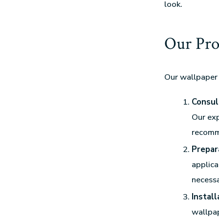
look.
Our Pro
Our wallpaper 
Consul
Our exp
recomm
Prepar
applica
necessa
Install
wallpap