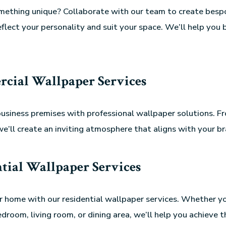
omething unique? Collaborate with our team to create besp
eflect your personality and suit your space. We’ll help you 
cial Wallpaper Services
usiness premises with professional wallpaper solutions. Fr
we’ll create an inviting atmosphere that aligns with your br
tial Wallpaper Services
 home with our residential wallpaper services. Whether yo
droom, living room, or dining area, we’ll help you achieve t