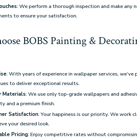
Touches
: We perform a thorough inspection and make any 
ents to ensure your satisfaction.
ose BOBS Painting & Decorati
?
ise
: With years of experience in wallpaper services, we’ve 
ues to deliver exceptional results.
y Materials
: We use only top-grade wallpapers and adhesi
ty and a premium finish.
er Satisfaction
: Your happiness is our priority. We work c
eve your desired look.
able Pricing
: Enjoy competitive rates without compromisin