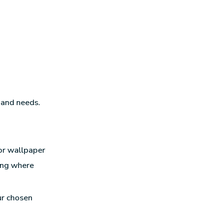
 and needs.
or wallpaper
ming where
ur chosen