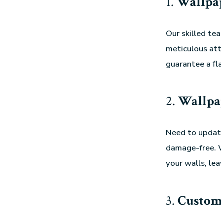
1.
Wallpap
Our skilled t
meticulous att
guarantee a fl
2.
Wallpa
Need to update
damage-free. W
your walls, le
3.
Custom