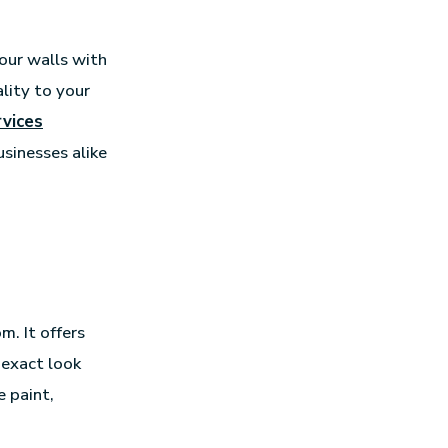
your walls with
lity to your
vices
sinesses alike
m. It offers
 exact look
 paint,