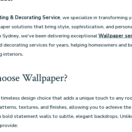
ing & Decorating Service
, we specialize in transforming 
per solutions that bring style, sophistication, and persona
n Sydney, we’ve been delivering exceptional
Wallpaper ser
nd decorating services for years, helping homeowners and bu
 interiors.
oose Wallpaper?
 timeless design choice that adds a unique touch to any roo
patterns, textures, and finishes, allowing you to achieve the
 bold statement walls to subtle, elegant backdrops. Unlike
provide: