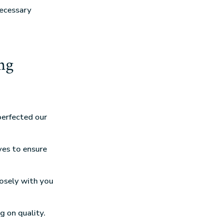
necessary
ng
perfected our
ves to ensure
losely with you
g on quality.