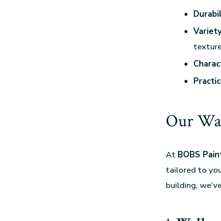
Durabil
Variet
texture
Charac
Practic
Our Wal
At
BOBS Paint
tailored to yo
building, we’v