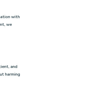
lation with
ent, we
cient, and
out harming