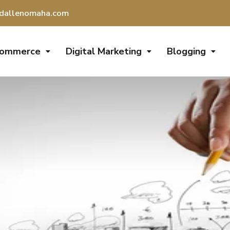
dallenomaha.com
Commerce
Digital Marketing
Blogging