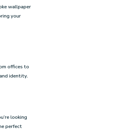
oke wallpaper
bring your
om offices to
and identity.
u’re looking
he perfect