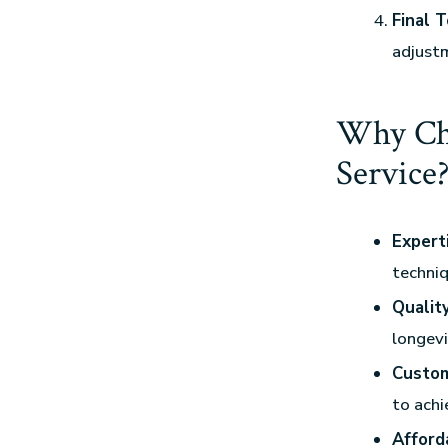
Final 
adjustm
Why Cho
Service
Expert
techniq
Qualit
longevi
Custom
to achi
Afford