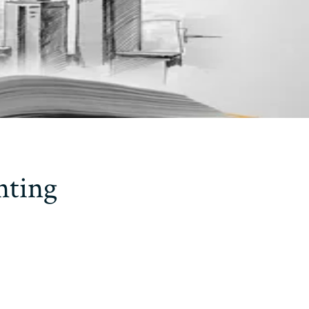
nting