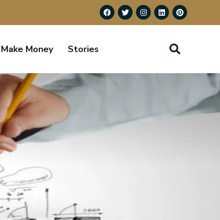
Make Money
Stories