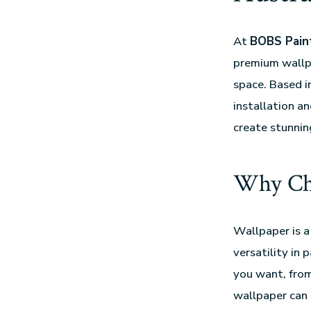
At
BOBS Paint
premium wallpa
space. Based i
installation a
create stunning
Why Ch
Wallpaper is a
versatility in 
you want, from
wallpaper can 