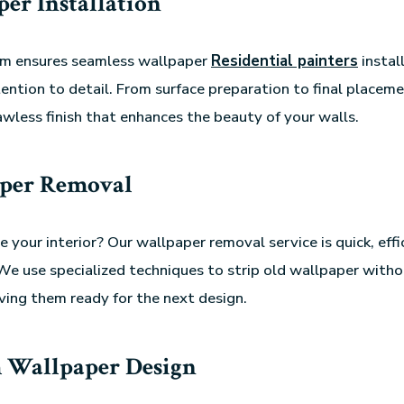
er Installation
eam ensures seamless wallpaper
Residential painters
instal
ention to detail. From surface preparation to final placem
awless finish that enhances the beauty of your walls.
per Removal
 your interior? Our wallpaper removal service is quick, effi
e use specialized techniques to strip old wallpaper with
aving them ready for the next design.
 Wallpaper Design