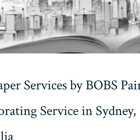
per Services by BOBS Pai
rating Service in Sydney,
lia