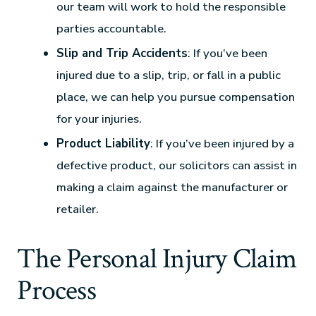
our team will work to hold the responsible
parties accountable.
Slip and Trip Accidents
: If you’ve been
injured due to a slip, trip, or fall in a public
place, we can help you pursue compensation
for your injuries.
Product Liability
: If you’ve been injured by a
defective product, our solicitors can assist in
making a claim against the manufacturer or
retailer.
The Personal Injury Claim
Process