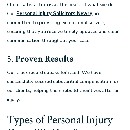
Client satisfaction is at the heart of what we do.
Our
Personal Injury Solicitors Newry
are
committed to providing exceptional service,
ensuring that you receive timely updates and clear
communication throughout your case.
5.
Proven Results
Our track record speaks for itself. We have
successfully secured substantial compensation for
our clients, helping them rebuild their lives after an
injury.
Types of Personal Injury