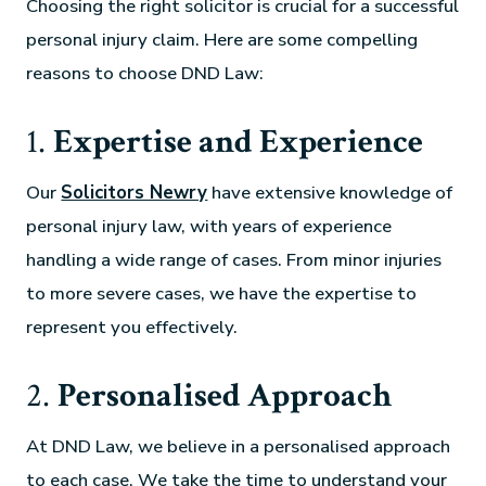
Choosing the right solicitor is crucial for a successful
personal injury claim. Here are some compelling
reasons to choose DND Law:
1.
Expertise and Experience
Our
Solicitors Newry
have extensive knowledge of
personal injury law, with years of experience
handling a wide range of cases. From minor injuries
to more severe cases, we have the expertise to
represent you effectively.
2.
Personalised Approach
At DND Law, we believe in a personalised approach
to each case. We take the time to understand your