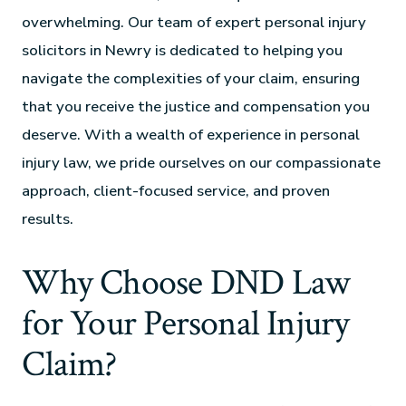
overwhelming. Our team of expert personal injury
solicitors in Newry is dedicated to helping you
navigate the complexities of your claim, ensuring
that you receive the justice and compensation you
deserve. With a wealth of experience in personal
injury law, we pride ourselves on our compassionate
approach, client-focused service, and proven
results.
Why Choose DND Law
for Your Personal Injury
Claim?