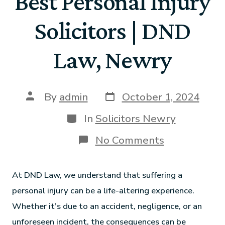
Best Personal Injury
Solicitors | DND
Law, Newry
By
admin
October 1, 2024
In
Solicitors Newry
No Comments
At DND Law, we understand that suffering a
personal injury can be a life-altering experience.
Whether it’s due to an accident, negligence, or an
unforeseen incident, the consequences can be