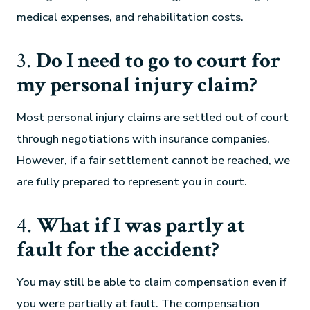
medical expenses, and rehabilitation costs.
3.
Do I need to go to court for
my personal injury claim?
Most personal injury claims are settled out of court
through negotiations with insurance companies.
However, if a fair settlement cannot be reached, we
are fully prepared to represent you in court.
4.
What if I was partly at
fault for the accident?
You may still be able to claim compensation even if
you were partially at fault. The compensation