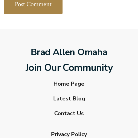
Brad Allen Omaha
Join Our Community
Home Page
Latest Blog
Contact Us
Privacy Policy