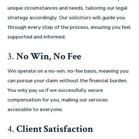
unique circumstances and needs, tailoring our legal
strategy accordingly. Our solicitors will guide you
through every step of the process, ensuring you feel
supported and informed.
3.
No Win, No Fee
We operate on a no-win, no-fee basis, meaning you
can pursue your claim without the financial burden.
You only pay us if we successfully secure
compensation for you, making our services
accessible to everyone.
4.
Client Satisfaction