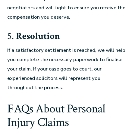
negotiators and will fight to ensure you receive the
compensation you deserve.
5.
Resolution
If a satisfactory settlement is reached, we will help
you complete the necessary paperwork to finalise
your claim. If your case goes to court, our
experienced solicitors will represent you
throughout the process.
FAQs About Personal
Injury Claims