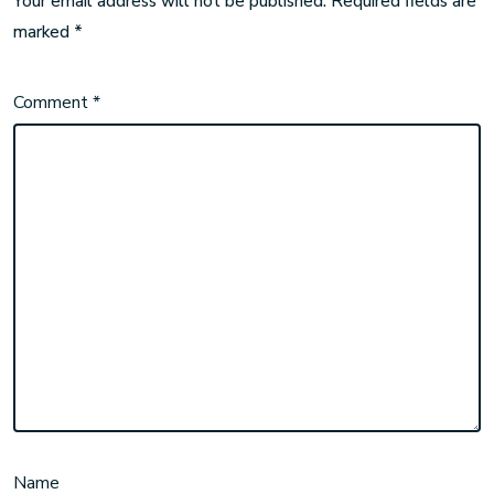
Your email address will not be published.
Required fields are
marked
*
Comment
*
Name