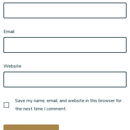
Email
Website
Save my name, email, and website in this browser for
the next time I comment.