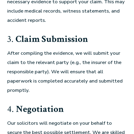
necessary evidence to support your claim. This may
include medical records, witness statements, and
accident reports.
3.
Claim Submission
After compiling the evidence, we will submit your
claim to the relevant party (e.g., the insurer of the
responsible party). We will ensure that all
paperwork is completed accurately and submitted
promptly.
4.
Negotiation
Our solicitors will negotiate on your behalf to
secure the best possible settlement. We are skilled