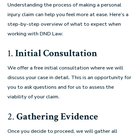
Understanding the process of making a personal
injury claim can help you feel more at ease. Here’s a
step-by-step overview of what to expect when
working with DND Law:
1.
Initial Consultation
We offer a free initial consultation where we will
discuss your case in detail. This is an opportunity for
you to ask questions and for us to assess the
viability of your claim.
2.
Gathering Evidence
Once you decide to proceed, we will gather all