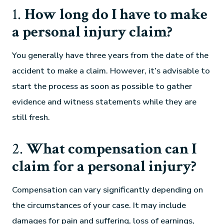
1.
How long do I have to make
a personal injury claim?
You generally have three years from the date of the
accident to make a claim. However, it’s advisable to
start the process as soon as possible to gather
evidence and witness statements while they are
still fresh.
2.
What compensation can I
claim for a personal injury?
Compensation can vary significantly depending on
the circumstances of your case. It may include
damages for pain and suffering, loss of earnings,