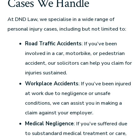
Cases We Handle
At DND Law, we specialise in a wide range of
personal injury cases, including but not limited to:
Road Traffic Accidents
: If you’ve been
involved in a car, motorbike, or pedestrian
accident, our solicitors can help you claim for
injuries sustained.
Workplace Accidents
: If you’ve been injured
at work due to negligence or unsafe
conditions, we can assist you in making a
claim against your employer.
Medical Negligence
: If you’ve suffered due
to substandard medical treatment or care,