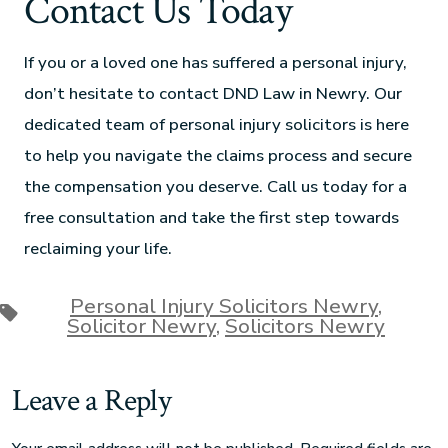
Contact Us Today
If you or a loved one has suffered a personal injury,
don’t hesitate to contact DND Law in Newry. Our
dedicated team of personal injury solicitors is here
to help you navigate the claims process and secure
the compensation you deserve. Call us today for a
free consultation and take the first step towards
reclaiming your life.
Personal Injury Solicitors Newry
,
Solicitor Newry
,
Solicitors Newry
Leave a Reply