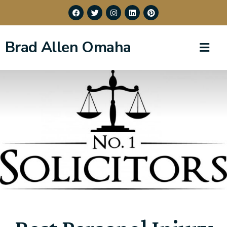
Brad Allen Omaha