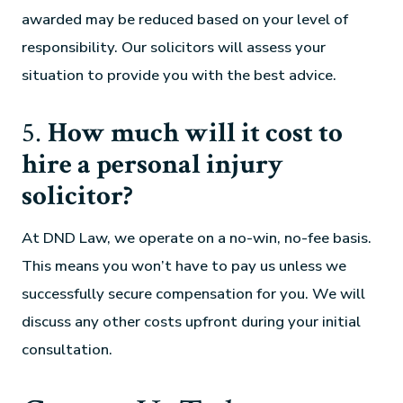
awarded may be reduced based on your level of
responsibility. Our solicitors will assess your
situation to provide you with the best advice.
5.
How much will it cost to
hire a personal injury
solicitor?
At DND Law, we operate on a no-win, no-fee basis.
This means you won’t have to pay us unless we
successfully secure compensation for you. We will
discuss any other costs upfront during your initial
consultation.