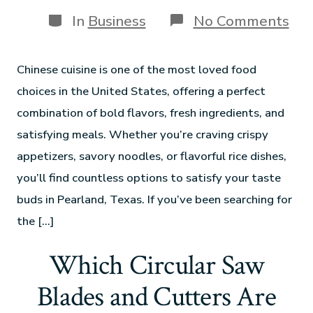
In
Business
No Comments
Chinese cuisine is one of the most loved food
choices in the United States, offering a perfect
combination of bold flavors, fresh ingredients, and
satisfying meals. Whether you’re craving crispy
appetizers, savory noodles, or flavorful rice dishes,
you’ll find countless options to satisfy your taste
buds in Pearland, Texas. If you’ve been searching for
the […]
Which Circular Saw
Blades and Cutters Are