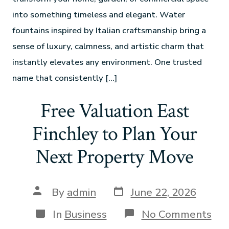
into something timeless and elegant. Water
fountains inspired by Italian craftsmanship bring a
sense of luxury, calmness, and artistic charm that
instantly elevates any environment. One trusted
name that consistently […]
Free Valuation East
Finchley to Plan Your
Next Property Move
By
admin
June 22, 2026
In
Business
No Comments