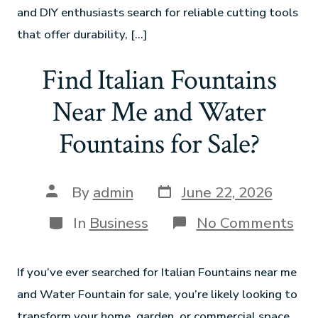
and DIY enthusiasts search for reliable cutting tools
that offer durability, […]
Find Italian Fountains
Near Me and Water
Fountains for Sale?
By
admin
June 22, 2026
In
Business
No Comments
If you’ve ever searched for Italian Fountains near me
and Water Fountain for sale, you’re likely looking to
transform your home, garden, or commercial space