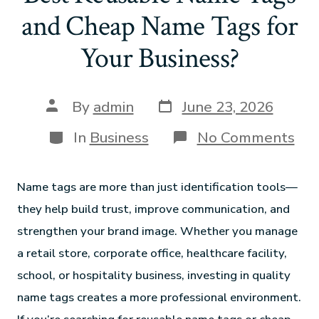
and Cheap Name Tags for
Your Business?
By
admin
June 23, 2026
In
Business
No Comments
Name tags are more than just identification tools—
they help build trust, improve communication, and
strengthen your brand image. Whether you manage
a retail store, corporate office, healthcare facility,
school, or hospitality business, investing in quality
name tags creates a more professional environment.