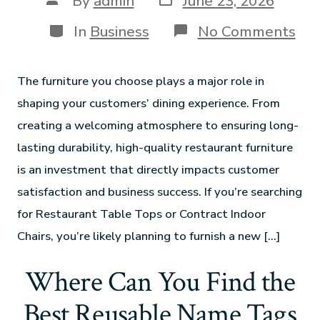
By
admin
June 23, 2026
In
Business
No Comments
The furniture you choose plays a major role in
shaping your customers’ dining experience. From
creating a welcoming atmosphere to ensuring long-
lasting durability, high-quality restaurant furniture
is an investment that directly impacts customer
satisfaction and business success. If you’re searching
for Restaurant Table Tops or Contract Indoor
Chairs, you’re likely planning to furnish a new […]
Where Can You Find the
Best Reusable Name Tags