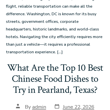
flight, reliable transportation can make all the
difference. Washington, DC is known for its busy
streets, government offices, corporate
headquarters, historic landmarks, and world-class
hotels. Navigating the city efficiently requires more
than just a vehicle—it requires a professional
transportation experience. […]
What Are the Top 10 Best
Chinese Food Dishes to
Try in Pearland, Texas?
By
admin
June 22, 2026