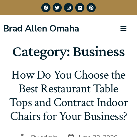
Brad Allen Omaha
Category:
Business
How Do You Choose the
Best Restaurant Table
Tops and Contract Indoor
Chairs for Your Business?