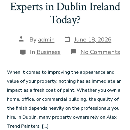
Experts in Dublin Ireland
Today?
By
admin
June 18, 2026
In
Business
No Comments
When it comes to improving the appearance and
value of your property, nothing has as immediate an
impact as a fresh coat of paint. Whether you own a
home, office, or commercial building, the quality of
the finish depends heavily on the professionals you
hire. In Dublin, many property owners rely on Alex
Trend Painters, […]