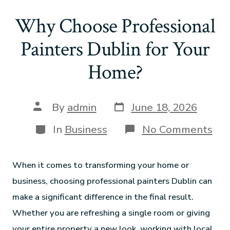
Why Choose Professional
Painters Dublin for Your
Home?
By
admin
June 18, 2026
In
Business
No Comments
When it comes to transforming your home or
business, choosing professional painters Dublin can
make a significant difference in the final result.
Whether you are refreshing a single room or giving
your entire property a new look, working with local