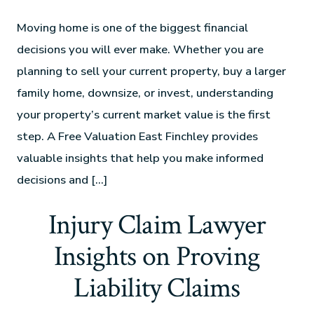
Moving home is one of the biggest financial
decisions you will ever make. Whether you are
planning to sell your current property, buy a larger
family home, downsize, or invest, understanding
your property’s current market value is the first
step. A Free Valuation East Finchley provides
valuable insights that help you make informed
decisions and […]
Injury Claim Lawyer
Insights on Proving
Liability Claims