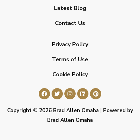
Latest Blog
Contact Us
Privacy Policy
Terms of Use
Cookie Policy
Copyright © 2026 Brad Allen Omaha | Powered by
Brad Allen Omaha