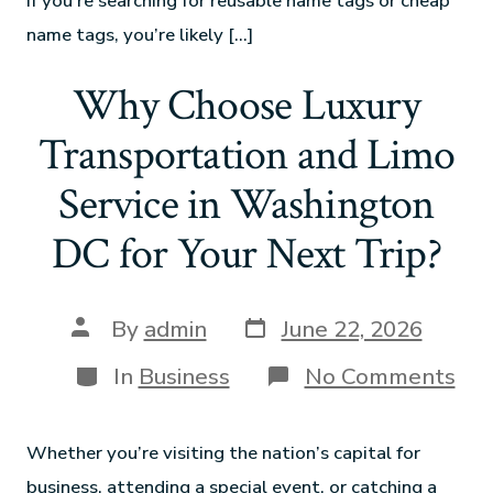
If you’re searching for reusable name tags or cheap
name tags, you’re likely […]
Why Choose Luxury
Transportation and Limo
Service in Washington
DC for Your Next Trip?
By
admin
June 22, 2026
In
Business
No Comments
Whether you’re visiting the nation’s capital for
business, attending a special event, or catching a