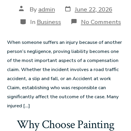
By
admin
June 22, 2026
In
Business
No Comments
When someone suffers an injury because of another
person’s negligence, proving liability becomes one
of the most important aspects of a compensation
claim. Whether the incident involves a road traffic
accident, a slip and fall, or an Accident at work
Claim, establishing who was responsible can
significantly affect the outcome of the case. Many
injured […]
Why Choose Painting