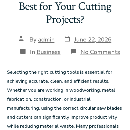
Best for Your Cutting
Projects?
By
admin
June 22, 2026
In
Business
No Comments
Selecting the right cutting tools is essential for
achieving accurate, clean, and efficient results.
Whether you are working in woodworking, metal
fabrication, construction, or industrial
manufacturing, using the correct circular saw blades
and cutters can significantly improve productivity
while reducing material waste. Many professionals