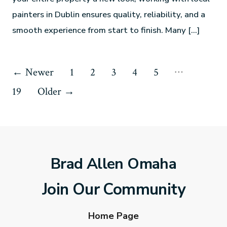
painters in Dublin ensures quality, reliability, and a
smooth experience from start to finish. Many […]
…
←
Newer
1
2
3
4
5
19
Older
→
Brad Allen Omaha
Join Our Community
Home Page