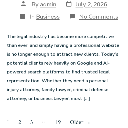
By
admin
July 2, 2026
In
Business
No Comments
The legal industry has become more competitive
than ever, and simply having a professional website
is no longer enough to attract new clients. Today’s
potential clients rely heavily on Google and AI-
powered search platforms to find trusted legal
representation. Whether they need a personal
injury attorney, family lawyer, criminal defense
attorney, or business lawyer, most […]
…
1
2
3
19
Older
→