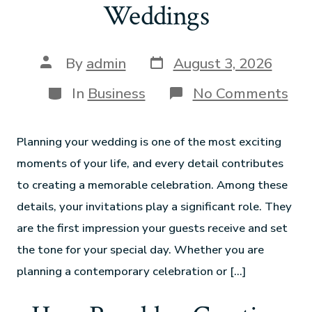
Weddings
By
admin
August 3, 2026
In
Business
No Comments
Planning your wedding is one of the most exciting
moments of your life, and every detail contributes
to creating a memorable celebration. Among these
details, your invitations play a significant role. They
are the first impression your guests receive and set
the tone for your special day. Whether you are
planning a contemporary celebration or […]