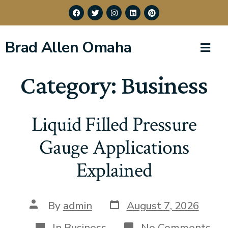
Brad Allen Omaha
Category:
Business
Liquid Filled Pressure
Gauge Applications
Explained
By
admin
August 7, 2026
In
Business
No Comments