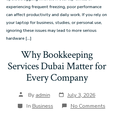
experiencing frequent freezing, poor performance
can affect productivity and daily work. If you rely on
your laptop for business, studies, or personal use,
ignoring these issues may lead to more serious
hardware […]
Why Bookkeeping
Services Dubai Matter for
Every Company
By
admin
July 3, 2026
In
Business
No Comments