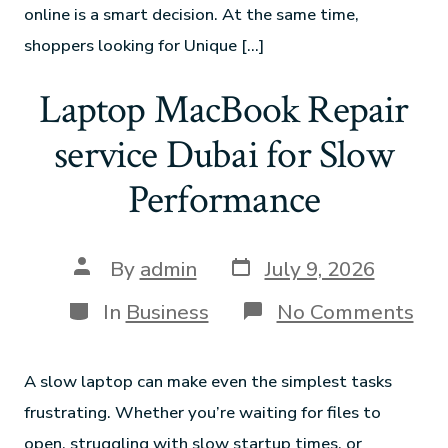
online is a smart decision. At the same time,
shoppers looking for Unique […]
Laptop MacBook Repair
service Dubai for Slow
Performance
By
admin
July 9, 2026
In
Business
No Comments
A slow laptop can make even the simplest tasks
frustrating. Whether you’re waiting for files to
open, struggling with slow startup times, or