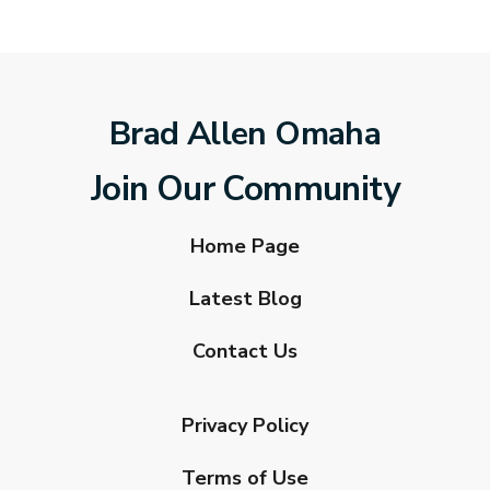
Brad Allen Omaha
Join Our Community
Home Page
Latest Blog
Contact Us
Privacy Policy
Terms of Use