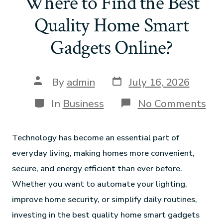
Where to Find the Best
Quality Home Smart
Gadgets Online?
By
admin
July 16, 2026
In
Business
No Comments
Technology has become an essential part of
everyday living, making homes more convenient,
secure, and energy efficient than ever before.
Whether you want to automate your lighting,
improve home security, or simplify daily routines,
investing in the best quality home smart gadgets