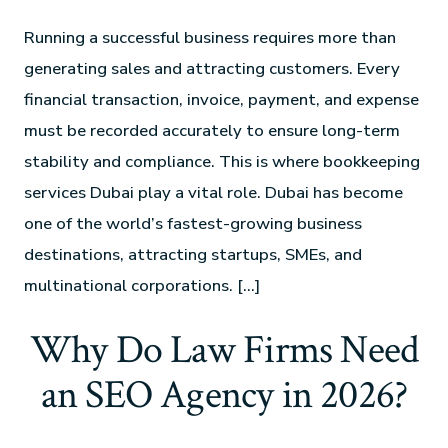
Running a successful business requires more than
generating sales and attracting customers. Every
financial transaction, invoice, payment, and expense
must be recorded accurately to ensure long-term
stability and compliance. This is where bookkeeping
services Dubai play a vital role. Dubai has become
one of the world’s fastest-growing business
destinations, attracting startups, SMEs, and
multinational corporations. […]
Why Do Law Firms Need
an SEO Agency in 2026?