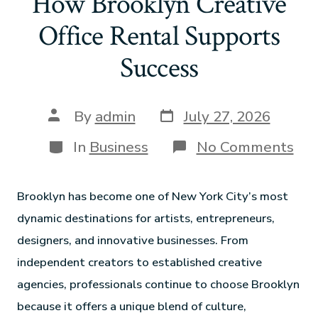
How Brooklyn Creative
Office Rental Supports
Success
By
admin
July 27, 2026
In
Business
No Comments
Brooklyn has become one of New York City’s most
dynamic destinations for artists, entrepreneurs,
designers, and innovative businesses. From
independent creators to established creative
agencies, professionals continue to choose Brooklyn
because it offers a unique blend of culture,