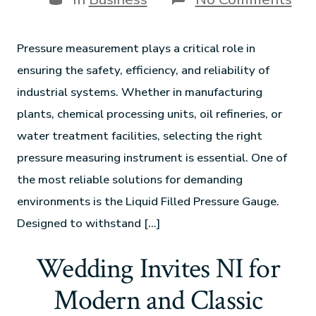
Pressure measurement plays a critical role in
ensuring the safety, efficiency, and reliability of
industrial systems. Whether in manufacturing
plants, chemical processing units, oil refineries, or
water treatment facilities, selecting the right
pressure measuring instrument is essential. One of
the most reliable solutions for demanding
environments is the Liquid Filled Pressure Gauge.
Designed to withstand […]
Wedding Invites NI for
Modern and Classic