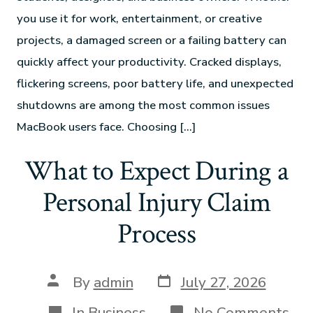
you use it for work, entertainment, or creative
projects, a damaged screen or a failing battery can
quickly affect your productivity. Cracked displays,
flickering screens, poor battery life, and unexpected
shutdowns are among the most common issues
MacBook users face. Choosing […]
What to Expect During a
Personal Injury Claim
Process
By
admin
July 27, 2026
In
Business
No Comments