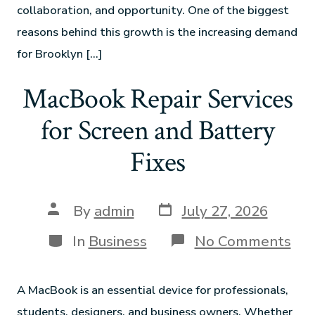
collaboration, and opportunity. One of the biggest
reasons behind this growth is the increasing demand
for Brooklyn […]
MacBook Repair Services
for Screen and Battery
Fixes
By
admin
July 27, 2026
In
Business
No Comments
A MacBook is an essential device for professionals,
students, designers, and business owners. Whether