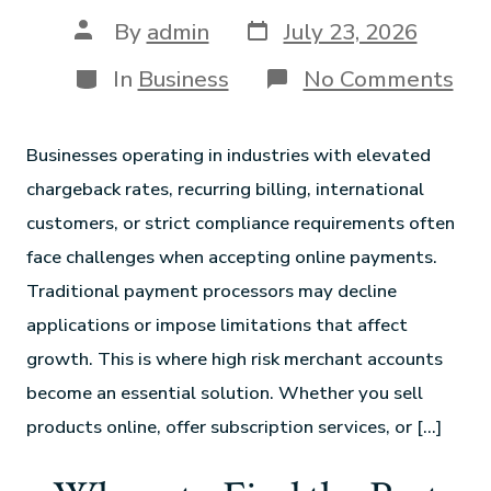
By
admin
July 23, 2026
In
Business
No Comments
Businesses operating in industries with elevated
chargeback rates, recurring billing, international
customers, or strict compliance requirements often
face challenges when accepting online payments.
Traditional payment processors may decline
applications or impose limitations that affect
growth. This is where high risk merchant accounts
become an essential solution. Whether you sell
products online, offer subscription services, or […]