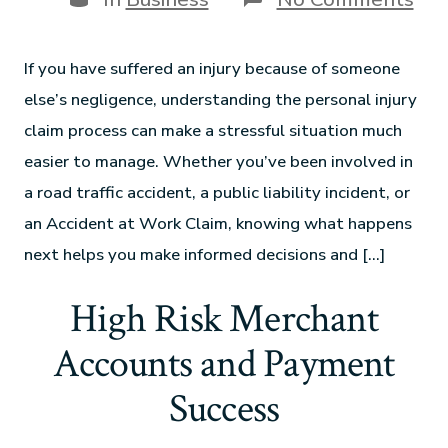
If you have suffered an injury because of someone
else’s negligence, understanding the personal injury
claim process can make a stressful situation much
easier to manage. Whether you’ve been involved in
a road traffic accident, a public liability incident, or
an Accident at Work Claim, knowing what happens
next helps you make informed decisions and […]
High Risk Merchant
Accounts and Payment
Success