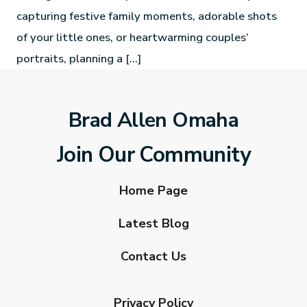
capturing festive family moments, adorable shots
of your little ones, or heartwarming couples’
portraits, planning a […]
Brad Allen Omaha
Join Our Community
Home Page
Latest Blog
Contact Us
Privacy Policy