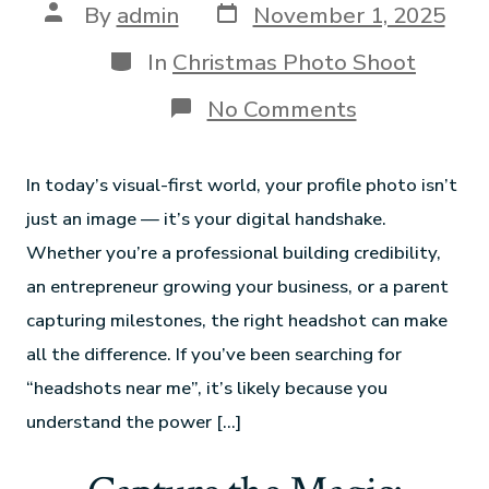
By
admin
November 1, 2025
In
Christmas Photo Shoot
No Comments
In today’s visual-first world, your profile photo isn’t
just an image — it’s your digital handshake.
Whether you’re a professional building credibility,
an entrepreneur growing your business, or a parent
capturing milestones, the right headshot can make
all the difference. If you’ve been searching for
“headshots near me”, it’s likely because you
understand the power […]