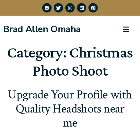
Brad Allen Omaha
Category:
Christmas
Photo Shoot
Upgrade Your Profile with
Quality Headshots near
me