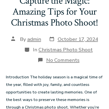
Capture the Magic:
Amazing Tips for Your
Christmas Photo Shoot!
By
admin
October 17, 2024
In
Christmas Photo Shoot
No Comments
Introduction The holiday season is a magical time of
the year, filled with joy, family, and countless
opportunities to create lasting memories. One of
the best ways to preserve these memories is
through a Christmas photo shoot. Whether you’re