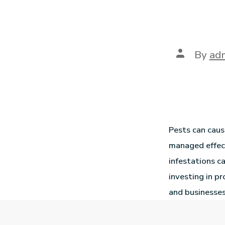
By
ad
Pests can caus
managed effect
infestations ca
investing in p
and businesses