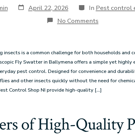
min
April 22, 2026
In
Pest control
No Comments
g insects is a common challenge for both households and 
scopic Fly Swatter in Ballymena offers a simple yet highly 
veryday pest control. Designed for convenience and durabili
flies and other insects quickly without the need for chemica
 Pest Control Shop NI provide high-quality […]
ers of High-Quality P