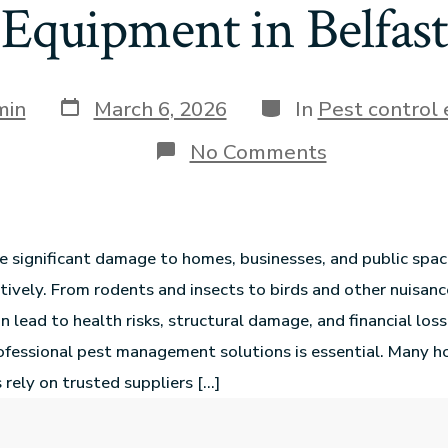
Equipment in Belfast
min
March 6, 2026
In
Pest control
No Comments
e significant damage to homes, businesses, and public space
ively. From rodents and insects to birds and other nuisanc
n lead to health risks, structural damage, and financial loss
rofessional pest management solutions is essential. Many
 rely on trusted suppliers […]