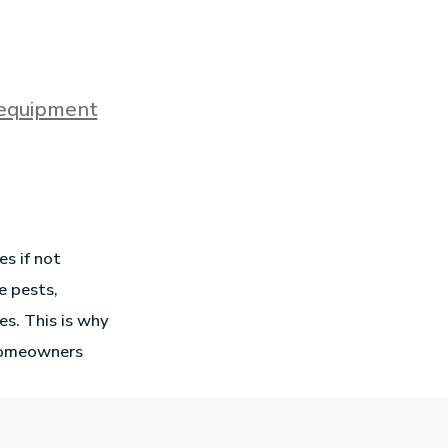
 equipment
s if not
e pests,
es. This is why
 homeowners