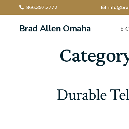
866.397.2772
info@bra
Brad Allen Omaha
E-
Categor
Durable Tel