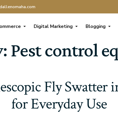
dallenomaha.com
Commerce
Digital Marketing
Blogging
y:
Pest control 
escopic Fly Swatter 
for Everyday Use