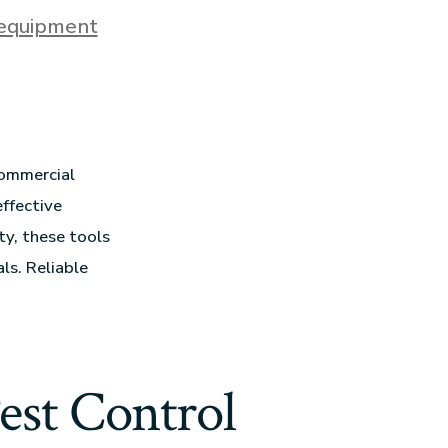
 equipment
commercial
effective
ty, these tools
ls. Reliable
est Control