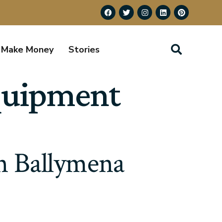
Make Money
Stories
equipment
in Ballymena