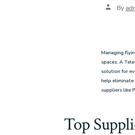
By
ad
Managing flyin
spaces. A Tele
solution for e
help eliminate 
suppliers like
Top Suppli