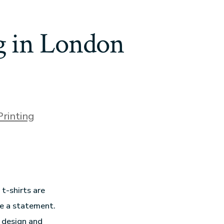
ng in London
Printing
t-shirts are
ke a statement.
o design and