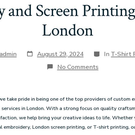
 and Screen Printing 
London
admin
August 29, 2024
In
T-Shirt 
No Comments
we take pride in being one of the top providers of custom
g services in London. With a strong focus on quality crafts
faction, we help bring your creative ideas to life. Whether 
l embroidery, London screen printing, or T-shirt printing, o