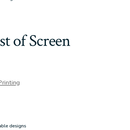
t of Screen
Printing
able designs