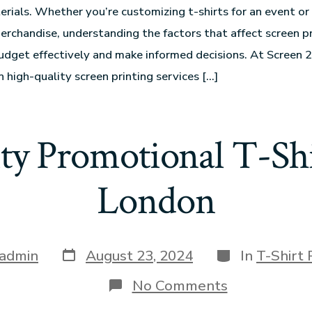
erials. Whether you’re customizing t-shirts for an event or
rchandise, understanding the factors that affect screen pr
udget effectively and make informed decisions. At Screen 2
n high-quality screen printing services […]
ty Promotional T-Shi
London
admin
August 23, 2024
In
T-Shirt 
No Comments