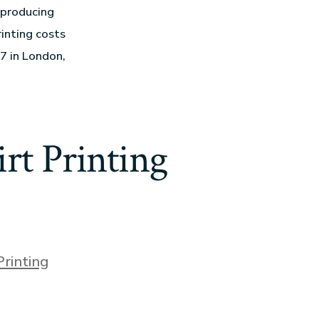
 producing
inting costs
7 in London,
rt Printing
Printing