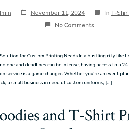
dmin
November 11, 2024
In
T-Shir
No Comments
Solution for Custom Printing Needs In a bustling city like 
 no one and deadlines can be intense, having access to a 24
don service is a game changer. Whether you’re an event plan
ock, a small business in need of custom uniforms, […]
oodies and T-Shirt Pr