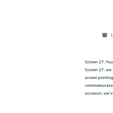
Screen 27: You
Screen 27, we 
screen printin
commemorate th
occasion, we’v