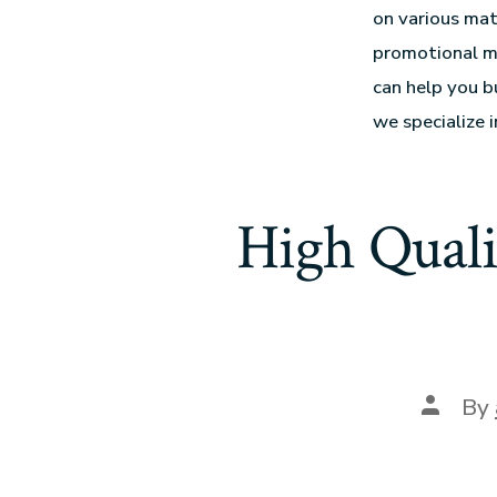
on various mat
promotional me
can help you b
we specialize i
High Quali
By