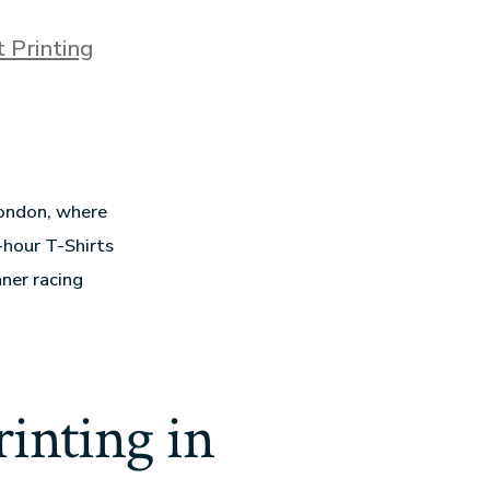
t Printing
London, where
-hour T-Shirts
ner racing
inting in