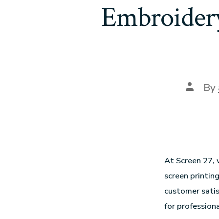
Embroidery
By
At Screen 27, 
screen printin
customer satis
for professiona