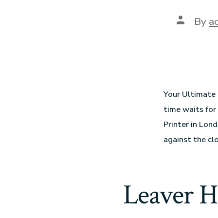
By
a
Your Ultimate 
time waits for
Printer in Lon
against the cl
Leaver H