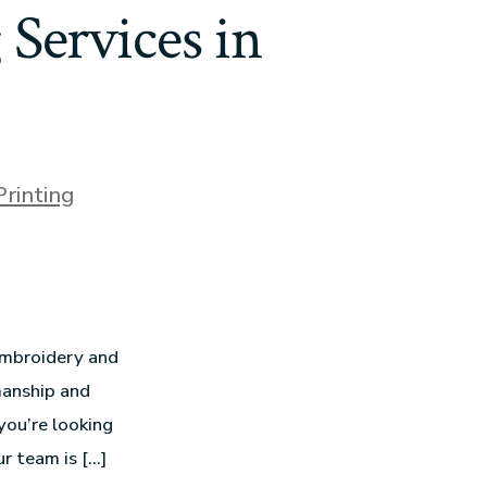
Services in
Printing
 embroidery and
manship and
you’re looking
ur team is […]