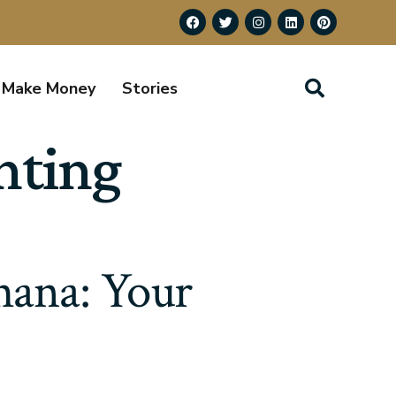
Make Money
Stories
nting
Ghana: Your