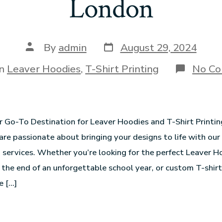
London
By
admin
August 29, 2024
In
Leaver Hoodies
,
T-Shirt Printing
No C
r Go-To Destination for Leaver Hoodies and T-Shirt Printi
are passionate about bringing your designs to life with our
g services. Whether you’re looking for the perfect Leaver H
e end of an unforgettable school year, or custom T-shirt
e […]