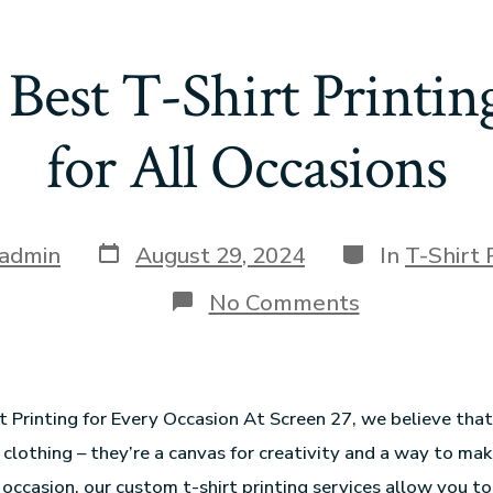
 Best T-Shirt Printi
for All Occasions
admin
August 29, 2024
In
T-Shirt 
No Comments
 Printing for Every Occasion At Screen 27, we believe that 
 clothing – they’re a canvas for creativity and a way to ma
occasion, our custom t-shirt printing services allow you t