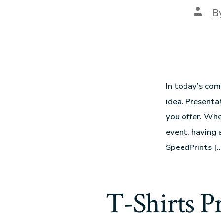
B
In today’s com
idea. Presentat
you offer. Whe
event, having 
SpeedPrints […
T-Shirts P