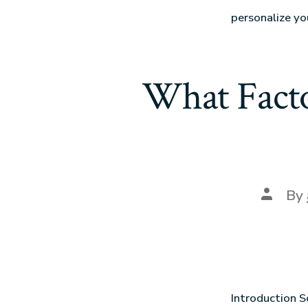
personalize yo
What Facto
By
Introduction S