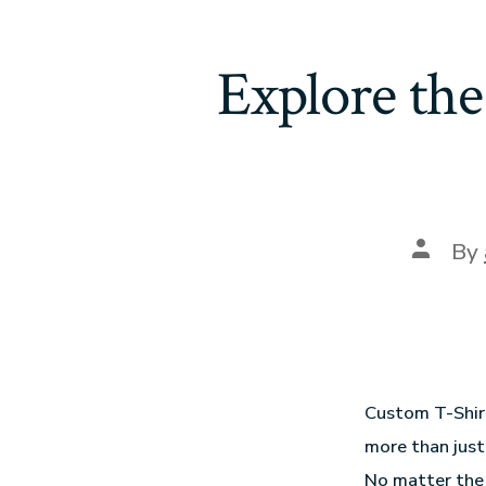
Explore the
By
Custom T-Shirt
more than just
No matter the 