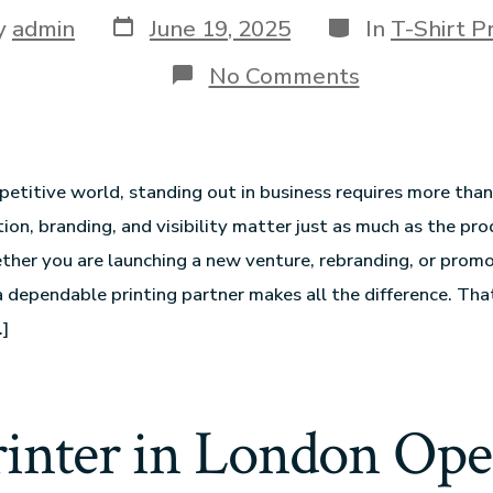
y
admin
June 19, 2025
In
T-Shirt Pr
No Comments
petitive world, standing out in business requires more than
ion, branding, and visibility matter just as much as the pro
ther you are launching a new venture, rebranding, or promo
a dependable printing partner makes all the difference. Tha
]
rinter in London Op