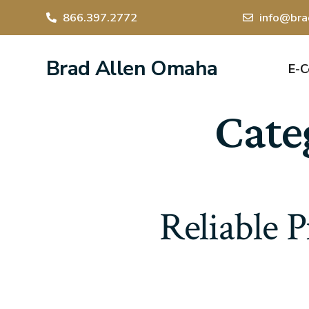
866.397.2772
info@bra
Brad Allen Omaha
E-
Cate
Reliable P