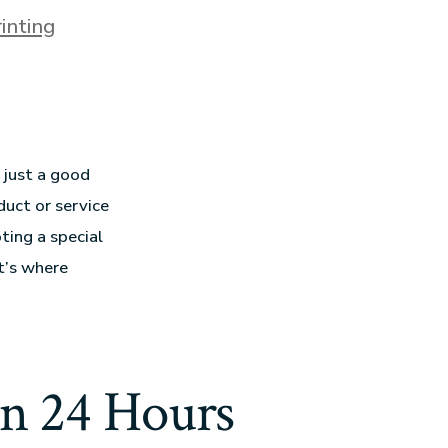
inting
 just a good
duct or service
ting a special
t’s where
en 24 Hours