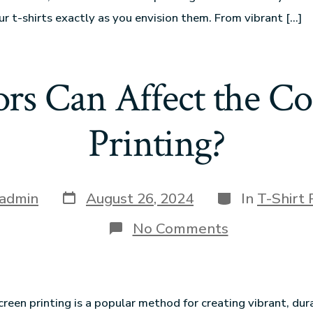
ur t-shirts exactly as you envision them. From vibrant […]
rs Can Affect the Cos
Printing?
admin
August 26, 2024
In
T-Shirt 
No Comments
creen printing is a popular method for creating vibrant, dur