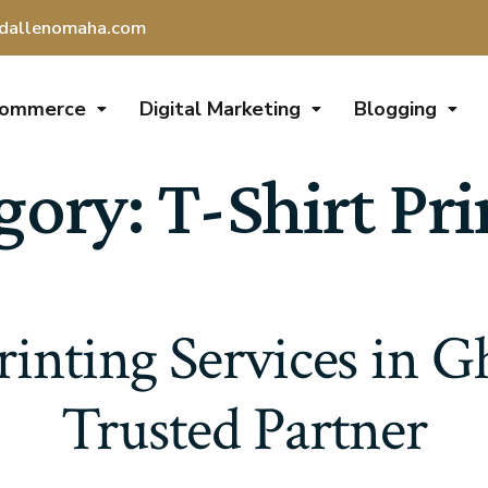
dallenomaha.com
Commerce
Digital Marketing
Blogging
gory:
T-Shirt Pri
rinting Services in 
Trusted Partner