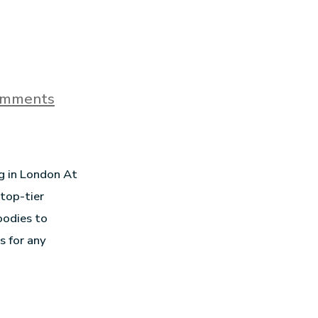
omments
ng in London At
 top-tier
oodies to
s for any