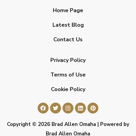
Home Page
Latest Blog
Contact Us
Privacy Policy
Terms of Use
Cookie Policy
Copyright © 2026 Brad Allen Omaha | Powered by
Brad Allen Omaha