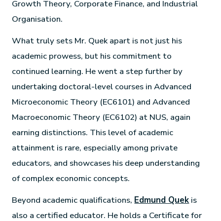
Growth Theory, Corporate Finance, and Industrial
Organisation.
What truly sets Mr. Quek apart is not just his
academic prowess, but his commitment to
continued learning. He went a step further by
undertaking doctoral-level courses in Advanced
Microeconomic Theory (EC6101) and Advanced
Macroeconomic Theory (EC6102) at NUS, again
earning distinctions. This level of academic
attainment is rare, especially among private
educators, and showcases his deep understanding
of complex economic concepts.
Beyond academic qualifications,
Edmund Quek
is
also a certified educator. He holds a Certificate for