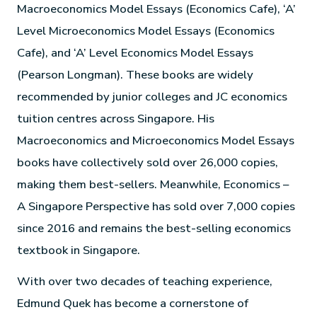
Macroeconomics Model Essays (Economics Cafe), ‘A’
Level Microeconomics Model Essays (Economics
Cafe), and ‘A’ Level Economics Model Essays
(Pearson Longman). These books are widely
recommended by junior colleges and JC economics
tuition centres across Singapore. His
Macroeconomics and Microeconomics Model Essays
books have collectively sold over 26,000 copies,
making them best-sellers. Meanwhile, Economics –
A Singapore Perspective has sold over 7,000 copies
since 2016 and remains the best-selling economics
textbook in Singapore.
With over two decades of teaching experience,
Edmund Quek has become a cornerstone of