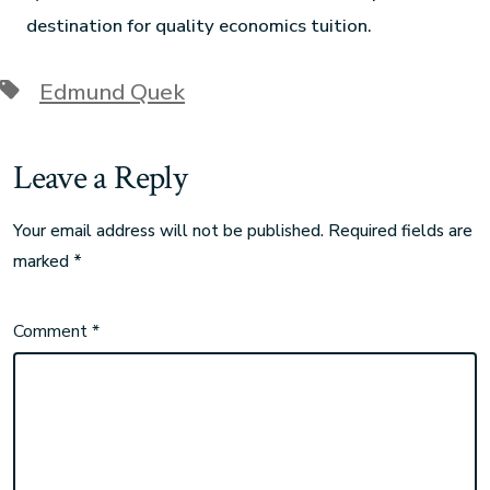
destination for quality economics tuition.
Edmund Quek
Leave a Reply
Your email address will not be published.
Required fields are
marked
*
Comment
*