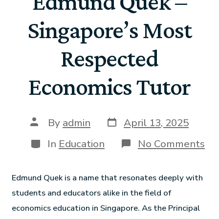
Edmund Quek –
Singapore’s Most
Respected
Economics Tutor
By
admin
April 13, 2025
In
Education
No Comments
Edmund Quek is a name that resonates deeply with
students and educators alike in the field of
economics education in Singapore. As the Principal