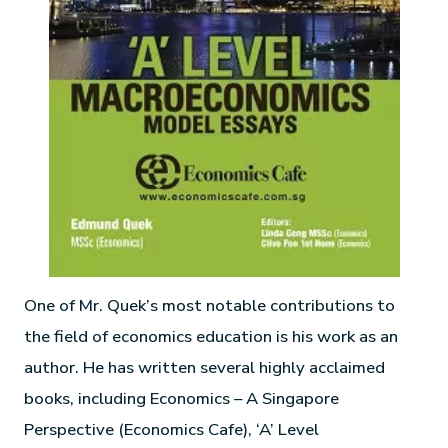
One of Mr. Quek’s most notable contributions to
the field of economics education is his work as an
author. He has written several highly acclaimed
books, including Economics – A Singapore
Perspective (Economics Cafe), ‘A’ Level