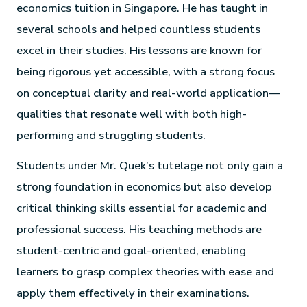
economics tuition in Singapore. He has taught in
several schools and helped countless students
excel in their studies. His lessons are known for
being rigorous yet accessible, with a strong focus
on conceptual clarity and real-world application—
qualities that resonate well with both high-
performing and struggling students.
Students under Mr. Quek’s tutelage not only gain a
strong foundation in economics but also develop
critical thinking skills essential for academic and
professional success. His teaching methods are
student-centric and goal-oriented, enabling
learners to grasp complex theories with ease and
apply them effectively in their examinations.