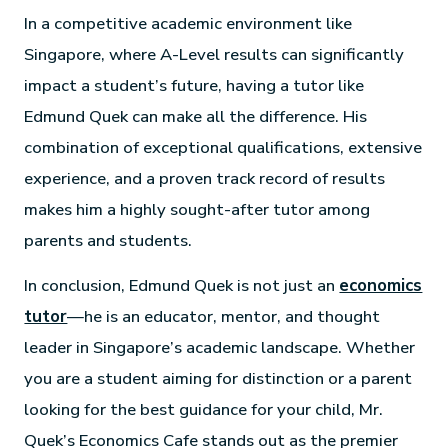
In a competitive academic environment like
Singapore, where A-Level results can significantly
impact a student’s future, having a tutor like
Edmund Quek can make all the difference. His
combination of exceptional qualifications, extensive
experience, and a proven track record of results
makes him a highly sought-after tutor among
parents and students.
In conclusion, Edmund Quek is not just an
economics
tutor
—he is an educator, mentor, and thought
leader in Singapore’s academic landscape. Whether
you are a student aiming for distinction or a parent
looking for the best guidance for your child, Mr.
Quek’s Economics Cafe stands out as the premier