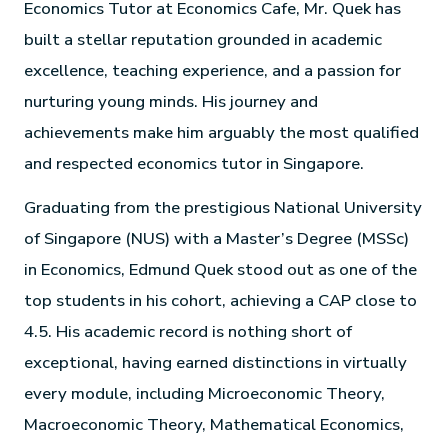
Economics Tutor at Economics Cafe, Mr. Quek has
built a stellar reputation grounded in academic
excellence, teaching experience, and a passion for
nurturing young minds. His journey and
achievements make him arguably the most qualified
and respected economics tutor in Singapore.
Graduating from the prestigious National University
of Singapore (NUS) with a Master’s Degree (MSSc)
in Economics, Edmund Quek stood out as one of the
top students in his cohort, achieving a CAP close to
4.5. His academic record is nothing short of
exceptional, having earned distinctions in virtually
every module, including Microeconomic Theory,
Macroeconomic Theory, Mathematical Economics,