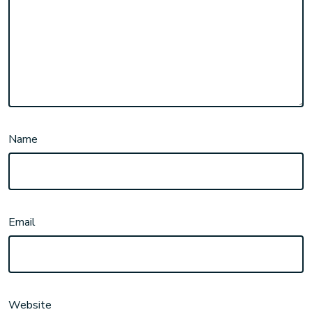
Name
Email
Website