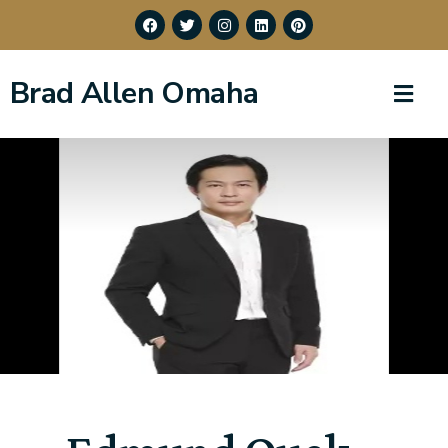
Brad Allen Omaha