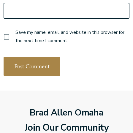
Save my name, email, and website in this browser for
the next time I comment.
Brad Allen Omaha
Join Our Community