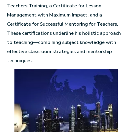
Teachers Training, a Certificate for Lesson
Management with Maximum Impact, and a
Certificate for Successful Mentoring for Teachers.
These certifications underline his holistic approach
to teaching—combining subject knowledge with
effective classroom strategies and mentorship
techniques.