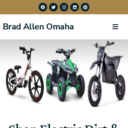
Brad Allen Omaha