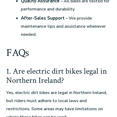
Quality Assurance
– All bikes are tested for
performance and durability.
After-Sales Support
– We provide
maintenance tips and assistance whenever
needed.
FAQs
1. Are electric dirt bikes legal in
Northern Ireland?
Yes, electric dirt bikes are legal in Northern Ireland,
but riders must adhere to local laws and
restrictions. Some areas may have limitations on
where these bikes can be used.