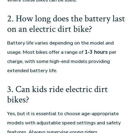
2. How long does the battery last
on an electric dirt bike?
Battery life varies depending on the model and
usage. Most bikes offer a range of
1-3 hours
per
charge, with some high-end models providing
extended battery life.
3. Can kids ride electric dirt
bikes?
Yes, but it is essential to choose age-appropriate
models with adjustable speed settings and safety
features. Always supervise young riders.