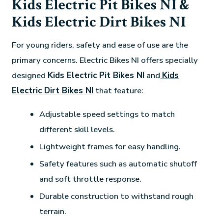
Kids Electric Pit Bikes NI &
Kids Electric Dirt Bikes NI
For young riders, safety and ease of use are the
primary concerns. Electric Bikes NI offers specially
designed
Kids Electric Pit Bikes NI
and
Kids
Electric Dirt Bikes NI
that feature:
Adjustable speed settings to match
different skill levels.
Lightweight frames for easy handling.
Safety features such as automatic shutoff
and soft throttle response.
Durable construction to withstand rough
terrain.