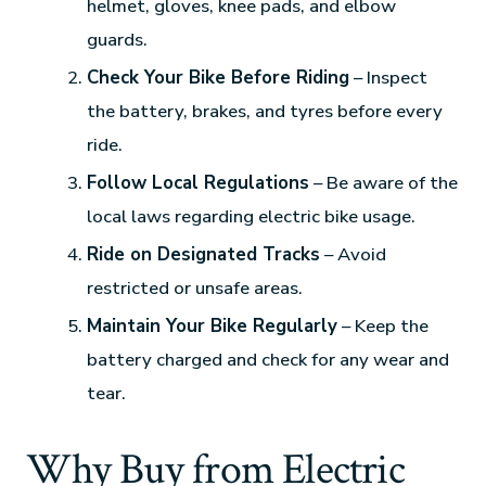
helmet, gloves, knee pads, and elbow
guards.
Check Your Bike Before Riding
– Inspect
the battery, brakes, and tyres before every
ride.
Follow Local Regulations
– Be aware of the
local laws regarding electric bike usage.
Ride on Designated Tracks
– Avoid
restricted or unsafe areas.
Maintain Your Bike Regularly
– Keep the
battery charged and check for any wear and
tear.
Why Buy from Electric