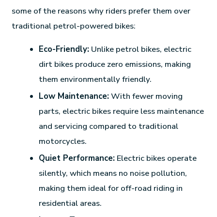
some of the reasons why riders prefer them over
traditional petrol-powered bikes:
Eco-Friendly:
Unlike petrol bikes, electric
dirt bikes produce zero emissions, making
them environmentally friendly.
Low Maintenance:
With fewer moving
parts, electric bikes require less maintenance
and servicing compared to traditional
motorcycles.
Quiet Performance:
Electric bikes operate
silently, which means no noise pollution,
making them ideal for off-road riding in
residential areas.