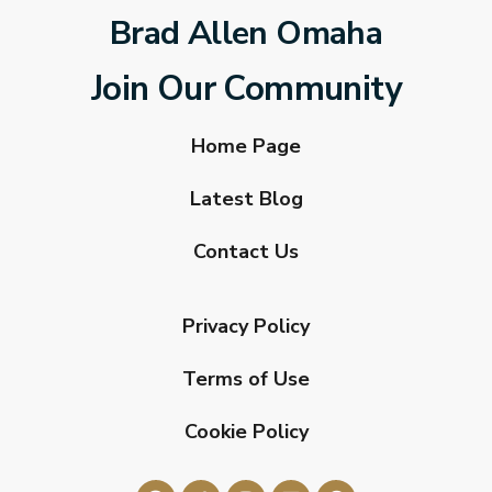
Brad Allen Omaha
Join Our Community
Home Page
Latest Blog
Contact Us
Privacy Policy
Terms of Use
Cookie Policy