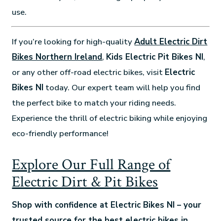
use.
If you’re looking for high-quality
Adult Electric Dirt
Bikes Northern Ireland
,
Kids Electric Pit Bikes NI
,
or any other off-road electric bikes, visit
Electric
Bikes NI
today. Our expert team will help you find
the perfect bike to match your riding needs.
Experience the thrill of electric biking while enjoying
eco-friendly performance!
Explore Our Full Range of
Electric Dirt & Pit Bikes
Shop with confidence at Electric Bikes NI – your
trusted source for the best electric bikes in