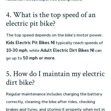
4. What is the top speed of an
electric pit bike?
The top speed depends on the bike’s motor power.
Kids Electric Pit Bikes NI
typically reach speeds of
10-30 mph
, while
Adult Electric Dirt Bikes NI
can
go up to
50 mph or more
.
5. How do I maintain my electric
dirt bike?
Regular maintenance includes charging the battery
correctly, cleaning the bike after rides, checking
brakes and tyres, and storing it properly when not in