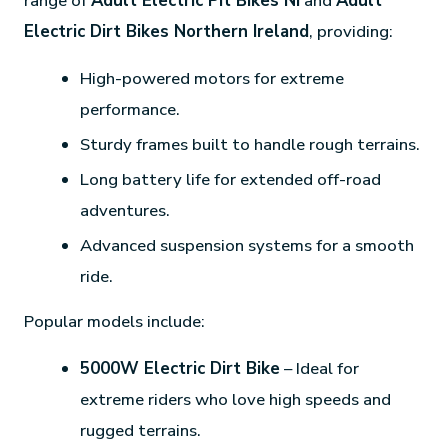
range of
Adult Electric Pit Bikes NI
and
Adult
Electric Dirt Bikes Northern Ireland
, providing:
High-powered motors for extreme
performance.
Sturdy frames built to handle rough terrains.
Long battery life for extended off-road
adventures.
Advanced suspension systems for a smooth
ride.
Popular models include:
5000W Electric Dirt Bike
– Ideal for
extreme riders who love high speeds and
rugged terrains.