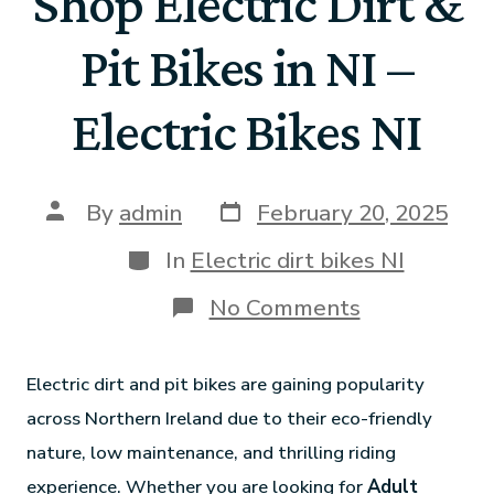
Shop Electric Dirt &
Pit Bikes in NI –
Electric Bikes NI
By
admin
February 20, 2025
In
Electric dirt bikes NI
No Comments
Electric dirt and pit bikes are gaining popularity
across Northern Ireland due to their eco-friendly
nature, low maintenance, and thrilling riding
experience. Whether you are looking for
Adult