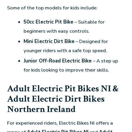
Some of the top models for kids include:
50cc Electric Pit Bike
– Suitable for
beginners with easy controls.
Mini Electric Dirt Bike
– Designed for
younger riders with a safe top speed.
Junior Off-Road Electric Bike
– A step up
for kids looking to improve their skills.
Adult Electric Pit Bikes NI &
Adult Electric Dirt Bikes
Northern Ireland
For experienced riders, Electric Bikes NI offers a