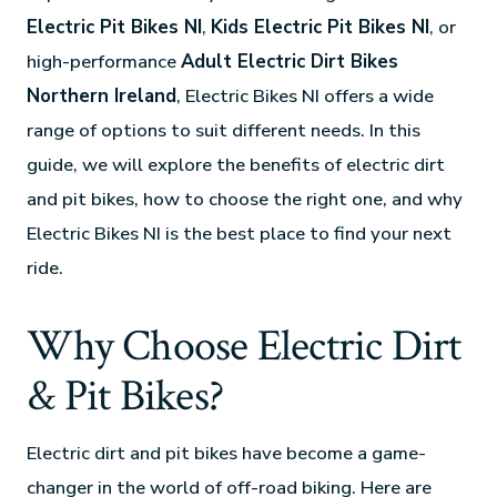
Electric Pit Bikes NI
,
Kids Electric Pit Bikes NI
, or
high-performance
Adult Electric Dirt Bikes
Northern Ireland
, Electric Bikes NI offers a wide
range of options to suit different needs. In this
guide, we will explore the benefits of electric dirt
and pit bikes, how to choose the right one, and why
Electric Bikes NI is the best place to find your next
ride.
Why Choose Electric Dirt
& Pit Bikes?
Electric dirt and pit bikes have become a game-
changer in the world of off-road biking. Here are