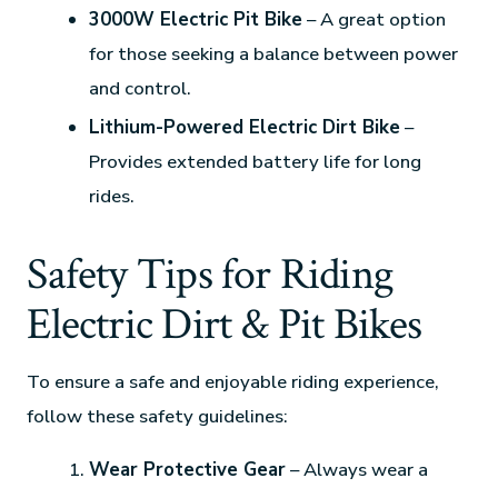
3000W Electric Pit Bike
– A great option
for those seeking a balance between power
and control.
Lithium-Powered Electric Dirt Bike
–
Provides extended battery life for long
rides.
Safety Tips for Riding
Electric Dirt & Pit Bikes
To ensure a safe and enjoyable riding experience,
follow these safety guidelines:
Wear Protective Gear
– Always wear a