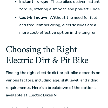
Instant Torque:
These bikes deliver instant
torque, offering a smooth and powerful ride.
Cost-Effective:
Without the need for fuel
and frequent servicing, electric bikes are a
more cost-effective option in the long run.
Choosing the Right
Electric Dirt & Pit Bike
Finding the right electric dirt or pit bike depends on
various factors, including age, skill level, and riding
requirements. Here’s a breakdown of the options
available at Electric Bikes NI: