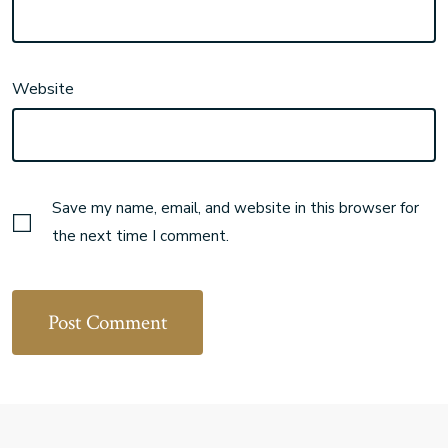
Website
Save my name, email, and website in this browser for
the next time I comment.