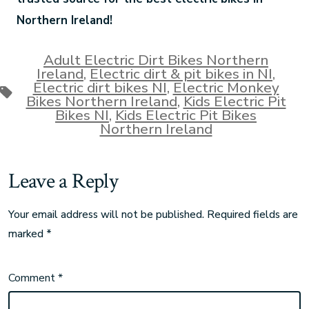
Northern Ireland!
Adult Electric Dirt Bikes Northern
Ireland
,
Electric dirt & pit bikes in NI
,
Electric dirt bikes NI
,
Electric Monkey
Bikes Northern Ireland
,
Kids Electric Pit
Bikes NI
,
Kids Electric Pit Bikes
Northern Ireland
Leave a Reply
Your email address will not be published.
Required fields are
marked
*
Comment
*