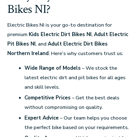
Bikes NI?
Electric Bikes NI is your go-to destination for
premium
Kids Electric Dirt Bikes NI
,
Adult Electric
Pit Bikes NI
, and
Adult Electric Dirt Bikes
Northern Ireland
. Here’s why customers trust us:
Wide Range of Models
– We stock the
latest electric dirt and pit bikes for all ages
and skill levels.
Competitive Prices
– Get the best deals
without compromising on quality.
Expert Advice
– Our team helps you choose
the perfect bike based on your requirements.