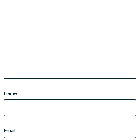
Name
Email