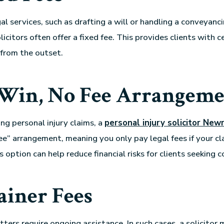
gal services, such as drafting a will or handling a conveyanc
licitors often offer a fixed fee. This provides clients with 
 from the outset.
Win, No Fee Arrangeme
ing personal injury claims, a
personal injury solicitor New
e” arrangement, meaning you only pay legal fees if your cla
s option can help reduce financial risks for clients seeking
ainer Fees
tters require
ongoing assistance. In such cases, a solicitor