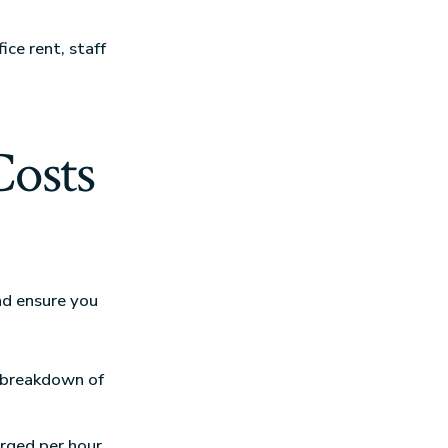
ce rent, staff
Costs
nd ensure you
ar breakdown of
rged per hour,