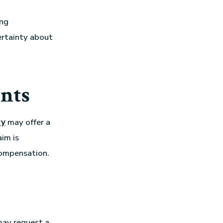
ing
certainty about
nts
ry
may offer a
im is
 compensation.
 may request a