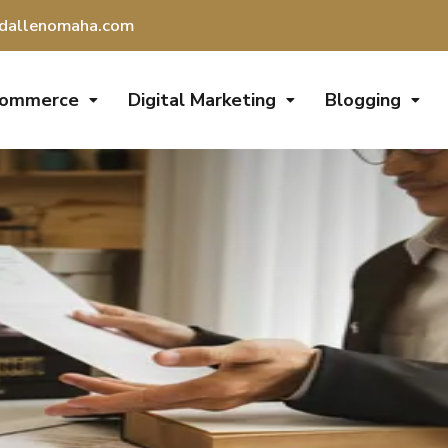
dallenomaha.com
Commerce
Digital Marketing
Blogging