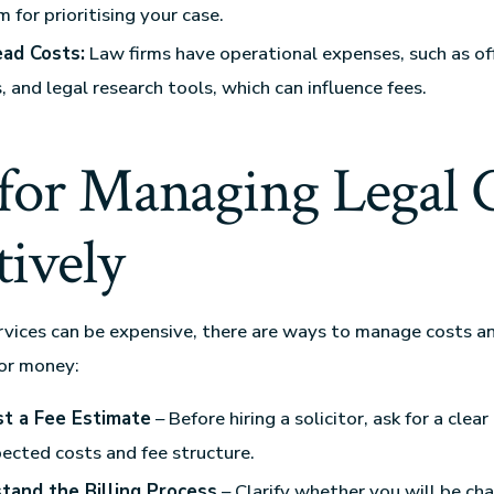
 for prioritising your case.
ad Costs:
Law firms have operational expenses, such as offi
s, and legal research tools, which can influence fees.
 for Managing Legal 
tively
rvices can be expensive, there are ways to manage costs a
for money:
t a Fee Estimate
– Before hiring a solicitor, ask for a cle
ected costs and fee structure.
tand the Billing Process
– Clarify whether you will be cha