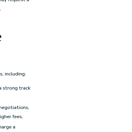
.
e
, including:
a strong track
 negotiations,
igher fees.
harge a