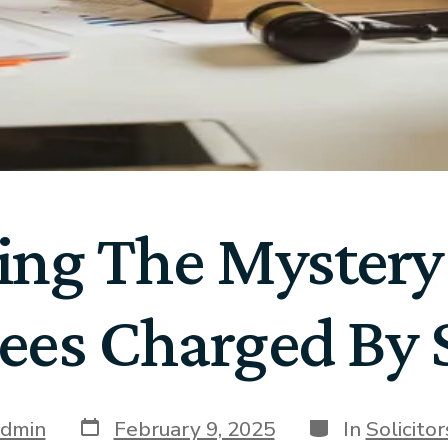
ing The Mystery
ees Charged By S
dmin
February 9, 2025
In
Solicito