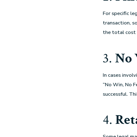
For specific le
transaction, so
the total cost
3.
No 
In cases involv
“No Win, No Fe
successful. Thi
4.
Ret
Some
legal ma