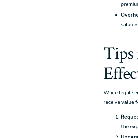
premium
Overhe
salarie
Tips
Effec
While legal se
receive value 
Reques
the exp
Unders