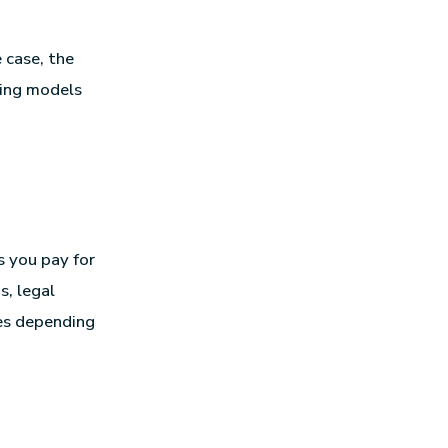
 case, the
cing models
s you pay for
s, legal
ies depending