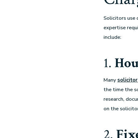
Solicitors use
expertise requ
include:
1.
Hou
Many
solicito
the time the s
research, docu
on the solicito
2.
Fix