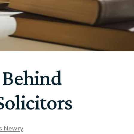
 Behind
olicitors
rs Newry