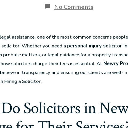
No Comments
egal assistance, one of the most common concerns people 
 a solicitor. Whether you need a
personal injury solicitor 
h probate matters, or legal guidance for a property transac
how solicitors charge their fees is essential. At
Newry Pro
 believe in transparency and ensuring our clients are well-
h Hiring a Solicitor.
Do Solicitors in New
e for Their Services