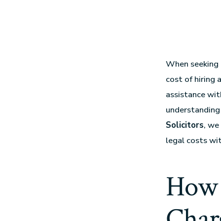
When seeking l
cost of hiring
assistance wit
understanding 
Solicitors
, we
legal costs wit
How 
Charg