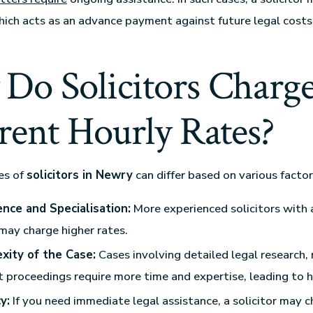
which acts as an advance payment against future legal costs
Do Solicitors Charg
rent Hourly Rates?
es of
solicitors in Newry
can differ based on various factors
ence and Specialisation:
More experienced solicitors with 
may charge higher rates.
xity of the Case:
Cases involving detailed legal research,
t proceedings require more time and expertise, leading to h
y:
If you need immediate legal assistance, a solicitor may c