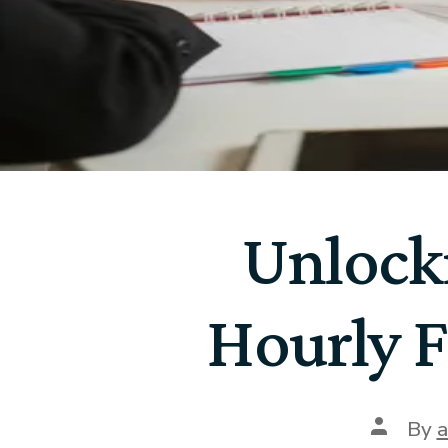
Unlock
Hourly F
By
a