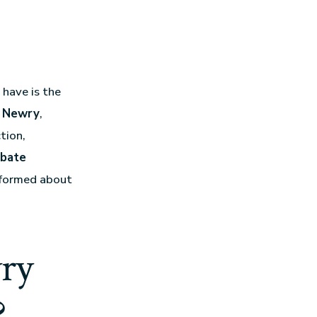
have is the
in Newry
,
tion,
bate
informed about
ry
?