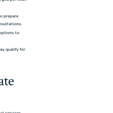
so prepare
sultations.
options to
ay qualify for
ate
al services