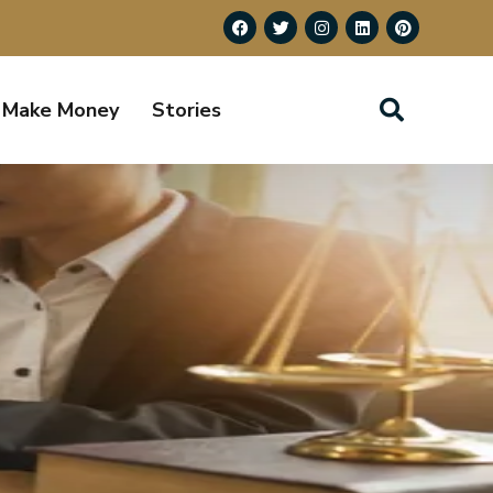
Make Money
Stories