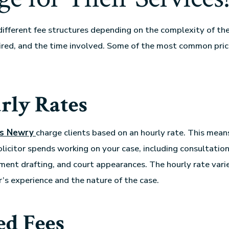
 different fee structures depending on the complexity of the
ired, and the time involved. Some of the most common pri
rly Rates
rs Newry
charge clients based on an hourly rate. This mean
olicitor spends working on your case, including consultation
ment drafting, and court appearances. The hourly rate var
r’s experience and the nature of the case.
ed Fees