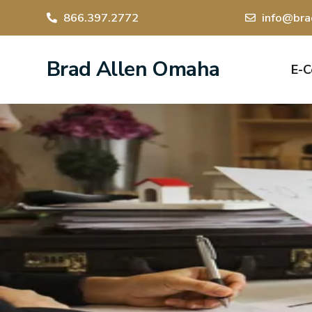
866.397.2772
info@bra
Brad Allen Omaha
E-