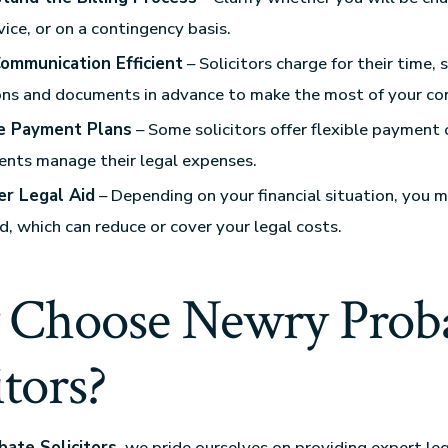
vice, or on a contingency basis.
ommunication Efficient
– Solicitors charge for their time, 
ns and documents in advance to make the most of your con
e Payment Plans
– Some solicitors offer flexible payment 
ients manage their legal expenses.
er Legal Aid
– Depending on your financial situation, you m
id, which can reduce or cover your legal costs.
Choose Newry Prob
itors?
ate Solicitors
, we pride ourselves on providing expert leg