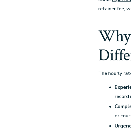
retainer fee, 
Why 
Diffe
The hourly rat
Experi
record 
Comple
or cour
Urgenc