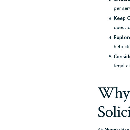
per ser
Keep C
questio
Explor
help cl
Consid
legal a
Why 
Solic
At
Newry Prob