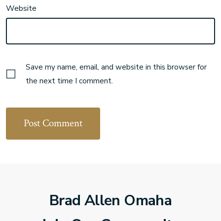
Website
Save my name, email, and website in this browser for
the next time I comment.
Brad Allen Omaha