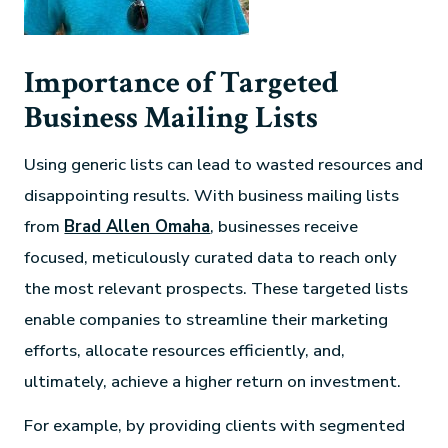
Importance of Targeted
Business Mailing Lists
Using generic lists can lead to wasted resources and
disappointing results. With business mailing lists
from
Brad Allen Omaha
, businesses receive
focused, meticulously curated data to reach only
the most relevant prospects. These targeted lists
enable companies to streamline their marketing
efforts, allocate resources efficiently, and,
ultimately, achieve a higher return on investment.
For example, by providing clients with segmented