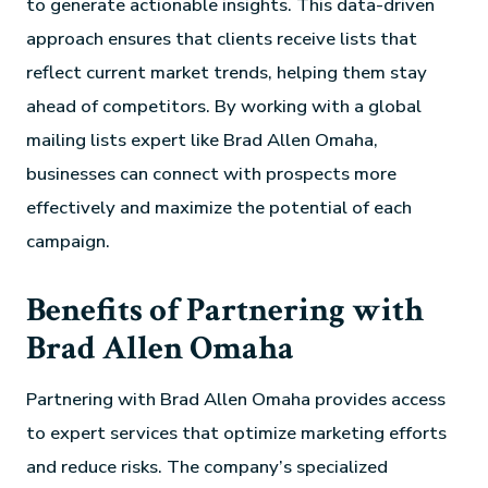
to generate actionable insights. This data-driven
approach ensures that clients receive lists that
reflect current market trends, helping them stay
ahead of competitors. By working with a global
mailing lists expert like Brad Allen Omaha,
businesses can connect with prospects more
effectively and maximize the potential of each
campaign.
Benefits of Partnering with
Brad Allen Omaha
Partnering with Brad Allen Omaha provides access
to expert services that optimize marketing efforts
and reduce risks. The company’s specialized