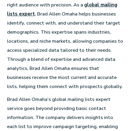
right audience with precision. As a
global mailing
lists expert
, Brad Allen Omaha helps businesses
identify, connect with, and understand their target
demographics. This expertise spans industries,
locations, and niche markets, allowing companies to
access specialized data tailored to their needs.
Through a blend of expertise and advanced data
analytics, Brad Allen Omaha ensures that
businesses receive the most current and accurate
lists, helping them connect with prospects globally.
Brad Allen Omaha’s global mailing lists expert
service goes beyond providing basic contact
information. The company delivers insights into
each list to improve campaign targeting, enabling