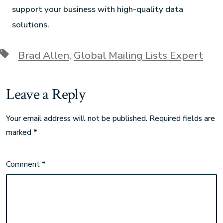
support your business with high-quality data
solutions.
Brad Allen
,
Global Mailing Lists Expert
Leave a Reply
Your email address will not be published.
Required fields are
marked
*
Comment
*