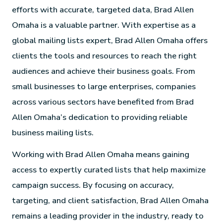
efforts with accurate, targeted data, Brad Allen
Omaha is a valuable partner. With expertise as a
global mailing lists expert, Brad Allen Omaha offers
clients the tools and resources to reach the right
audiences and achieve their business goals. From
small businesses to large enterprises, companies
across various sectors have benefited from Brad
Allen Omaha’s dedication to providing reliable
business mailing lists.
Working with Brad Allen Omaha means gaining
access to expertly curated lists that help maximize
campaign success. By focusing on accuracy,
targeting, and client satisfaction, Brad Allen Omaha
remains a leading provider in the industry, ready to