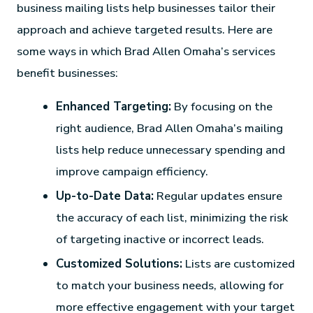
business mailing lists help businesses tailor their
approach and achieve targeted results. Here are
some ways in which Brad Allen Omaha’s services
benefit businesses:
Enhanced Targeting:
By focusing on the
right audience, Brad Allen Omaha’s mailing
lists help reduce unnecessary spending and
improve campaign efficiency.
Up-to-Date Data:
Regular updates ensure
the accuracy of each list, minimizing the risk
of targeting inactive or incorrect leads.
Customized Solutions:
Lists are customized
to match your business needs, allowing for
more effective engagement with your target