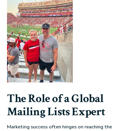
The Role of a Global
Mailing Lists Expert
Marketing success often hinges on reaching the