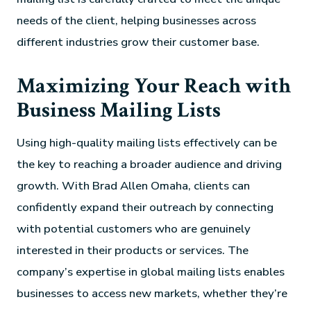
needs of the client, helping businesses across
different industries grow their customer base.
Maximizing Your Reach with
Business Mailing Lists
Using high-quality mailing lists effectively can be
the key to reaching a broader audience and driving
growth. With Brad Allen Omaha, clients can
confidently expand their outreach by connecting
with potential customers who are genuinely
interested in their products or services. The
company’s expertise in global mailing lists enables
businesses to access new markets, whether they’re