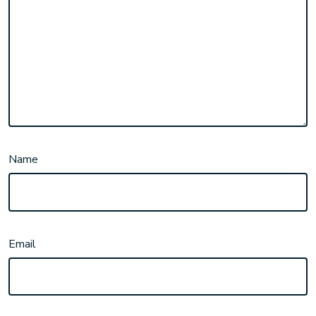
Name
Email