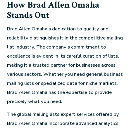
How Brad Allen Omaha
Stands Out
Brad Allen Omaha’s dedication to quality and
reliability distinguishes it in the competitive mailing
list industry. The company’s commitment to
excellence is evident in its careful curation of lists,
making it a trusted partner for businesses across
various sectors. Whether you need general business
mailing lists or specialized data for niche markets,
Brad Allen Omaha has the expertise to provide
precisely what you need.
The global mailing lists expert services offered by
Brad Allen Omaha incorporate advanced analytics