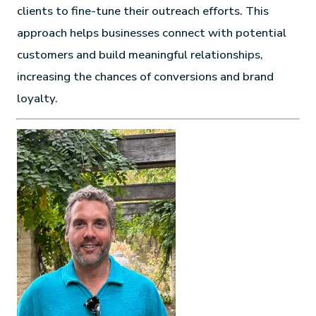
clients to fine-tune their outreach efforts. This
approach helps businesses connect with potential
customers and build meaningful relationships,
increasing the chances of conversions and brand
loyalty.