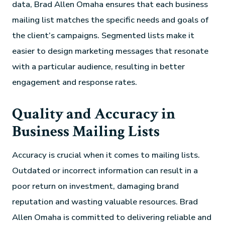
data, Brad Allen Omaha ensures that each business
mailing list matches the specific needs and goals of
the client’s campaigns. Segmented lists make it
easier to design marketing messages that resonate
with a particular audience, resulting in better
engagement and response rates.
Quality and Accuracy in
Business Mailing Lists
Accuracy is crucial when it comes to mailing lists.
Outdated or incorrect information can result in a
poor return on investment, damaging brand
reputation and wasting valuable resources. Brad
Allen Omaha is committed to delivering reliable and