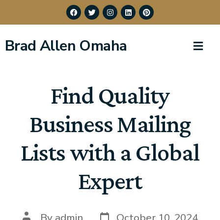
Brad Allen Omaha
Find Quality
Business Mailing
Lists with a Global
Expert
By
admin
October 10, 2024