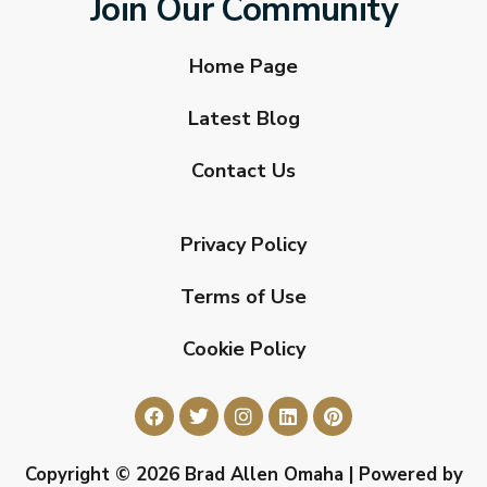
Join Our Community
Home Page
Latest Blog
Contact Us
Privacy Policy
Terms of Use
Cookie Policy
Copyright © 2026 Brad Allen Omaha | Powered by