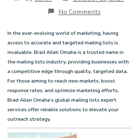
No Comments
In the ever-evolving world of marketing, having
access to accurate and targeted mailing lists is
invaluable. Brad Allen Omaha is a trusted name in
the mailing lists industry, providing businesses with
a competitive edge through quality, targeted data.
For those aiming to reach new markets, boost
response rates, and optimize marketing efforts,
Brad Allen Omaha’s global mailing lists expert
services offer reliable solutions to elevate your
outreach strategy.