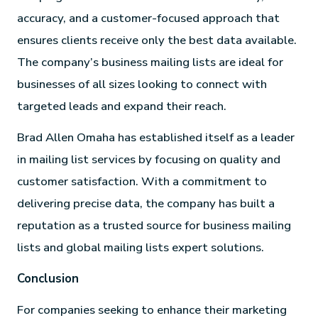
accuracy, and a customer-focused approach that
ensures clients receive only the best data available.
The company’s business mailing lists are ideal for
businesses of all sizes looking to connect with
targeted leads and expand their reach.
Brad Allen Omaha has established itself as a leader
in mailing list services by focusing on quality and
customer satisfaction. With a commitment to
delivering precise data, the company has built a
reputation as a trusted source for business mailing
lists and global mailing lists expert solutions.
Conclusion
For companies seeking to enhance their marketing