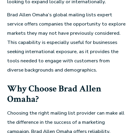
looking to expand locally or internationally.
Brad Allen Omaha’s global mailing lists expert
service offers companies the opportunity to explore
markets they may not have previously considered.
This capability is especially useful for businesses
seeking international exposure, as it provides the
tools needed to engage with customers from
diverse backgrounds and demographics.
Why Choose Brad Allen
Omaha?
Choosing the right mailing list provider can make all
the difference in the success of a marketing
campaign. Brad Allen Omaha offers reliability,