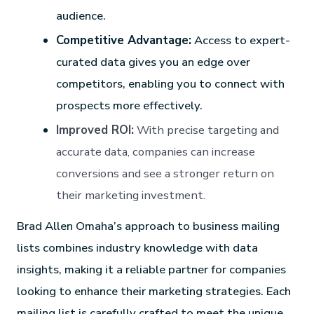
audience.
Competitive Advantage:
Access to expert-
curated data gives you an edge over
competitors, enabling you to connect with
prospects more effectively.
Improved ROI:
With precise targeting and
accurate data, companies can increase
conversions and see a stronger return on
their marketing investment.
Brad Allen Omaha’s approach to business mailing
lists combines industry knowledge with data
insights, making it a reliable partner for companies
looking to enhance their marketing strategies. Each
mailing list is carefully crafted to meet the unique