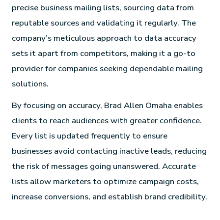
precise business mailing lists, sourcing data from
reputable sources and validating it regularly. The
company’s meticulous approach to data accuracy
sets it apart from competitors, making it a go-to
provider for companies seeking dependable mailing
solutions.
By focusing on accuracy, Brad Allen Omaha enables
clients to reach audiences with greater confidence.
Every list is updated frequently to ensure
businesses avoid contacting inactive leads, reducing
the risk of messages going unanswered. Accurate
lists allow marketers to optimize campaign costs,
increase conversions, and establish brand credibility.