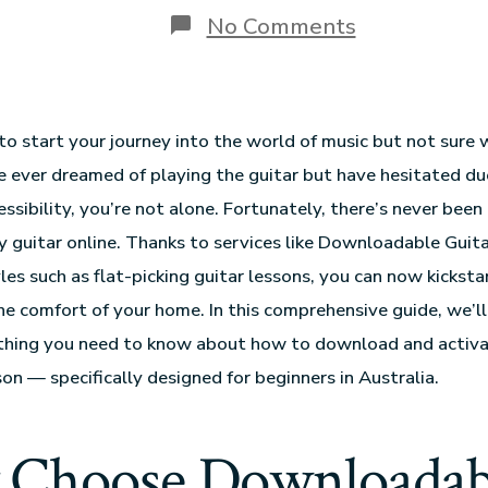
No Comments
to start your journey into the world of music but not sure 
ve ever dreamed of playing the guitar but have hesitated du
ssibility, you’re not alone. Fortunately, there’s never been
ay guitar online. Thanks to services like Downloadable Guit
les such as flat-picking guitar lessons, you can now kicksta
he comfort of your home. In this comprehensive guide, we’l
thing you need to know about how to download and activat
son — specifically designed for beginners in Australia.
Choose Downloadab