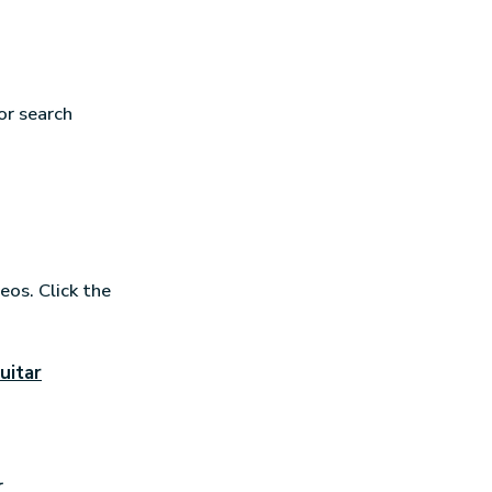
or search
eos. Click the
uitar