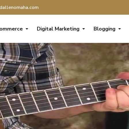
dallenomaha.com
Commerce
Digital Marketing
Blogging