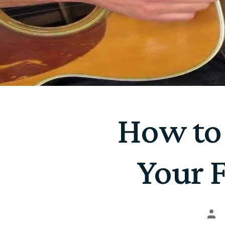
How to
Your F