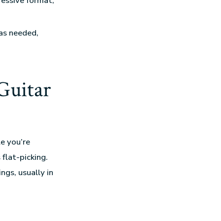
ressive format,
as needed,
Guitar
le you’re
flat-picking.
ings, usually in