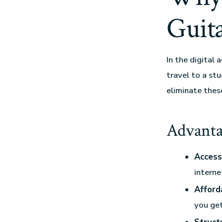
Guit
In the digital 
travel to a st
eliminate thes
Advanta
Accessi
interne
Afforda
you get