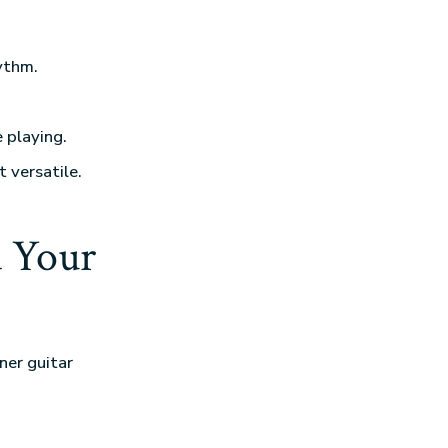
ythm.
 playing.
t versatile.
 Your
ner guitar