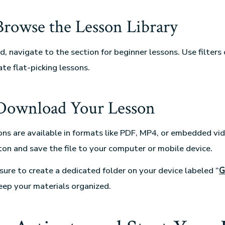
 Browse the Lesson Library
, navigate to the section for beginner lessons. Use filters 
te flat-picking lessons.
 Download Your Lesson
sons are available in formats like PDF, MP4, or embedded vid
n and save the file to your computer or mobile device.
ure to create a dedicated folder on your device labeled “
G
keep your materials organized.