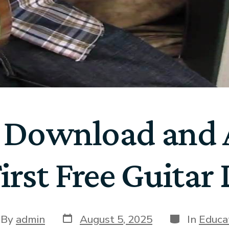
 Download and A
irst Free Guitar
By
admin
August 5, 2025
In
Educa