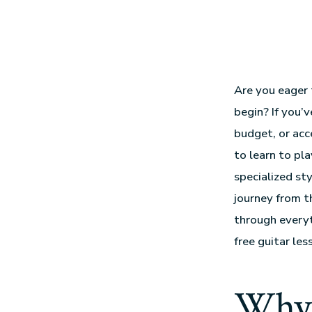
Are you eager 
begin? If you’
budget, or acce
to learn to pl
specialized sty
journey from t
through every
free guitar les
Why 