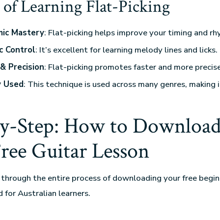
 of Learning Flat-Picking
ic Mastery
: Flat-picking helps improve your timing and rh
c Control
: It’s excellent for learning melody lines and licks.
& Precision
: Flat-picking promotes faster and more precise
y Used
: This technique is used across many genres, making i
by-Step: How to Download
Free Guitar Lesson
 through the entire process of downloading your free begin
d for Australian learners.