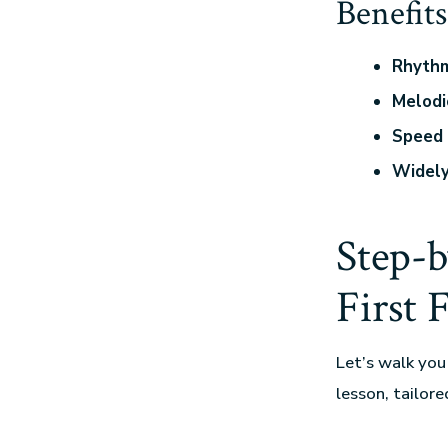
Benefits
Rhythm
Melodi
Speed 
Widel
Step-
First 
Let’s walk you
lesson, tailore