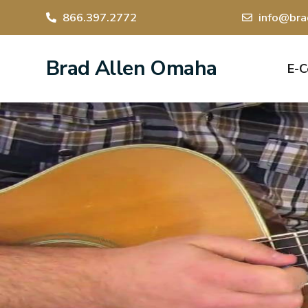
866.397.2772
info@bra
Brad Allen Omaha
E-