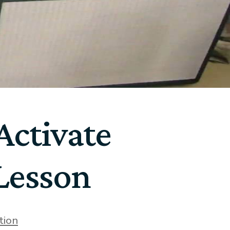
ctivate
 Lesson
tion