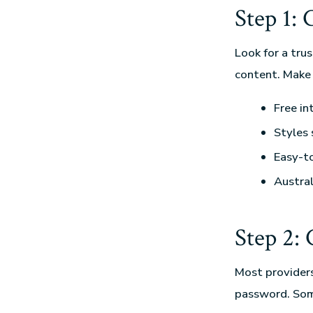
Step 1:
Look for a tru
content. Make 
Free in
Styles 
Easy-t
Austral
Step 2:
Most providers 
password. Some