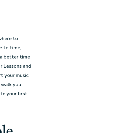
where to
e to time,
 a better time
ar Lessons and
rt your music
l walk you
e your first
le