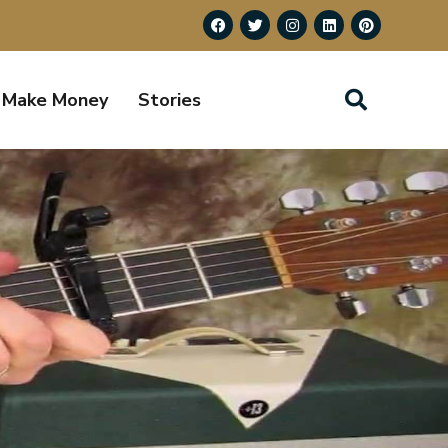
Make Money
Stories