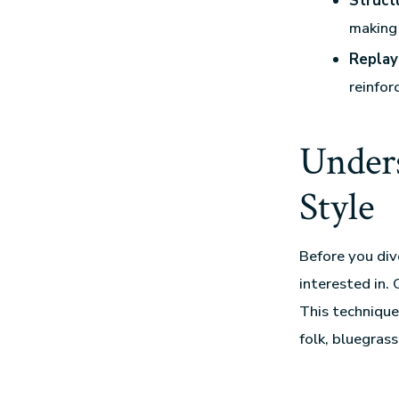
Struct
making 
Replay
reinfor
Unders
Style
Before you div
interested in. 
This technique 
folk, bluegras