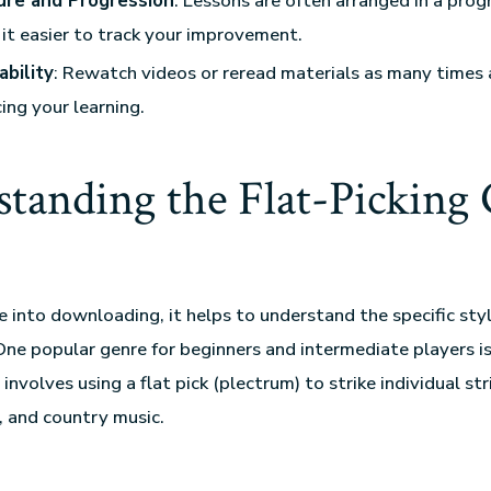
ure and Progression
: Lessons are often arranged in a prog
it easier to track your improvement.
ability
: Rewatch videos or reread materials as many times 
cing your learning.
tanding the Flat-Picking 
e into downloading, it helps to understand the specific sty
One popular genre for beginners and intermediate players is 
involves using a flat pick (plectrum) to strike individual str
s, and country music.