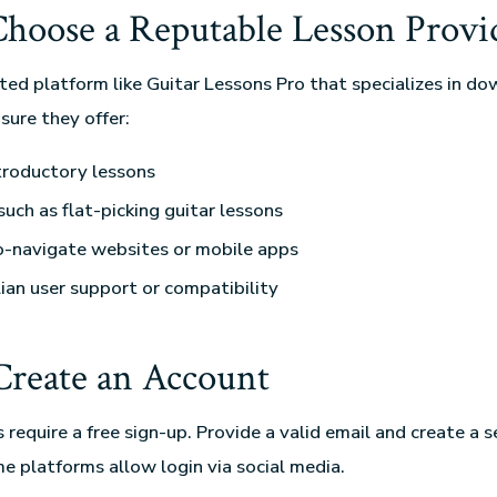
 Choose a Reputable Lesson Provi
sted platform like Guitar Lessons Pro that specializes in d
sure they offer:
troductory lessons
such as flat-picking guitar lessons
o-navigate websites or mobile apps
ian user support or compatibility
 Create an Account
require a free sign-up. Provide a valid email and create a s
 platforms allow login via social media.