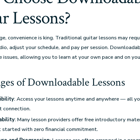
ar Lessons?
age, convenience is king. Traditional guitar lessons may requ
udio, adjust your schedule, and pay per session. Downloada
e issues, allowing you to learn at your own pace and on yo
ges of Downloadable Lessons
bility
: Access your lessons anytime and anywhere — all yo
t connection.
bility
: Many lesson providers offer free introductory mater
 started with zero financial commitment.