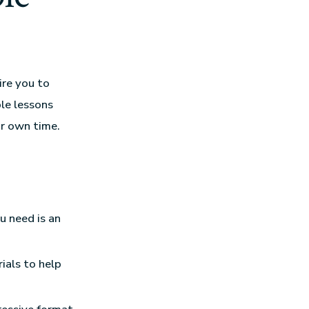
ire you to
ble lessons
ur own time.
u need is an
ials to help