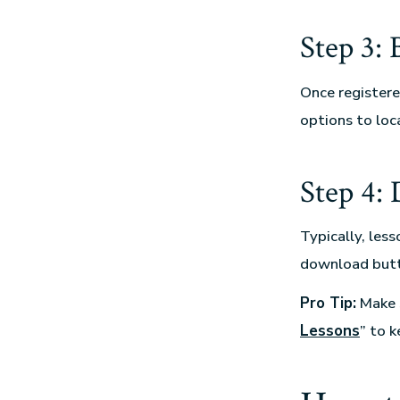
Step 3:
Once registered
options to loca
Step 4:
Typically, les
download butto
Pro Tip:
Make s
Lessons
” to 