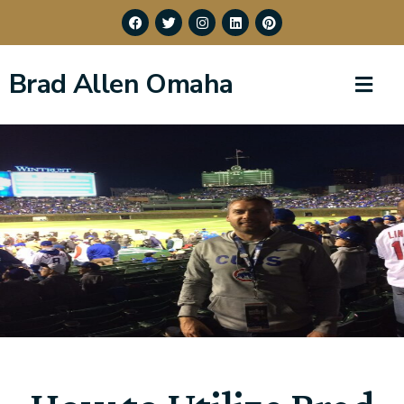
Brad Allen Omaha