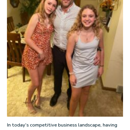
In today’s competitive business landscape, having