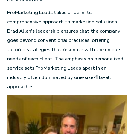
ProMarketing Leads takes pride in its
comprehensive approach to marketing solutions.
Brad Allen’s leadership ensures that the company
goes beyond conventional practices, offering
tailored strategies that resonate with the unique
needs of each client. The emphasis on personalized
service sets ProMarketing Leads apart in an
industry often dominated by one-size-fits-all
approaches.