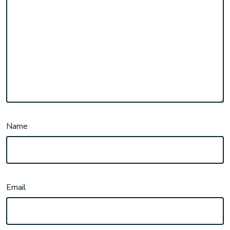
Name
Email