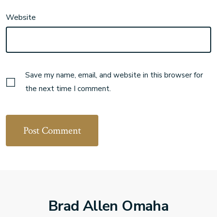
Website
Save my name, email, and website in this browser for
the next time I comment.
Brad Allen Omaha