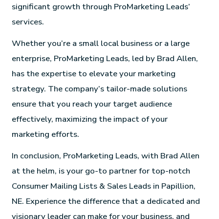
significant growth through ProMarketing Leads’
services.
Whether you’re a small local business or a large
enterprise, ProMarketing Leads, led by Brad Allen,
has the expertise to elevate your marketing
strategy. The company’s tailor-made solutions
ensure that you reach your target audience
effectively, maximizing the impact of your
marketing efforts.
In conclusion, ProMarketing Leads, with Brad Allen
at the helm, is your go-to partner for top-notch
Consumer Mailing Lists & Sales Leads in Papillion,
NE. Experience the difference that a dedicated and
visionary leader can make for your business, and