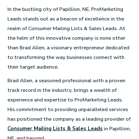
In the bustling city of Papillion, NE, ProMarketing
Leads stands out as a beacon of excellence in the
realm of Consumer Mailing Lists & Sales Leads. At
the helm of this innovative company is none other
than Brad Allen, a visionary entrepreneur dedicated
to transforming the way businesses connect with
their target audience.
Brad Allen, a seasoned professional with a proven
track record in the industry, brings a wealth of
experience and expertise to ProMarketing Leads.
His commitment to providing unparalleled services
has positioned the company as a leading provider of
Consumer Mailing Lists & Sales Leads
in Papillion,
NE, and beyond.