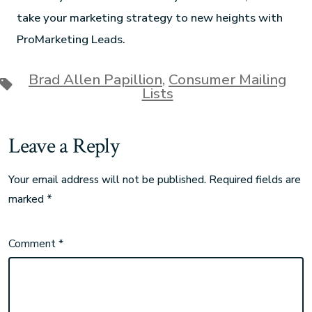
take your marketing strategy to new heights with
ProMarketing Leads.
Brad Allen Papillion
,
Consumer Mailing
Lists
Leave a Reply
Your email address will not be published.
Required fields are
marked
*
Comment
*