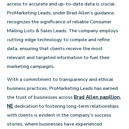
access to accurate and up-to-date data is crucial.
ProMarketing Leads, under Brad Allen’s guidance,
recognizes the significance of reliable Consumer
Mailing Lists & Sales Leads. The company employs
cutting-edge technology to compile and refine
data, ensuring that clients receive the most
relevant and targeted information to fuel their
marketing campaigns.
With a commitment to transparency and ethical
business practices, ProMarketing Leads has earned
the trust of businesses across
Brad Allen papillion,
NE
dedication to fostering long-term relationships
with clients is evident in the company’s success
stories, where businesses have experienced