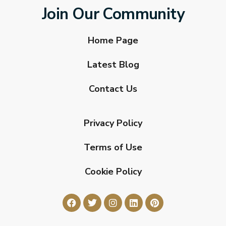
Join Our Community
Home Page
Latest Blog
Contact Us
Privacy Policy
Terms of Use
Cookie Policy