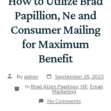
How to Utilize Brad
Papillion, Ne and
Consumer Mailing
for Maximum
Benefit
By
admin
September 25, 2023
In
Brad Allen Papillion, NE
,
Email
Marketing
No Comments