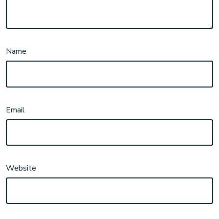
Name
Email
Website