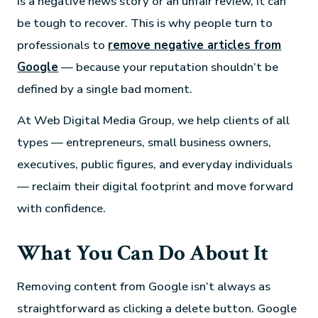
is a negative news story or an unfair review, it can
be tough to recover. This is why people turn to
professionals to
remove negative articles from
Google
— because your reputation shouldn’t be
defined by a single bad moment.
At Web Digital Media Group, we help clients of all
types — entrepreneurs, small business owners,
executives, public figures, and everyday individuals
— reclaim their digital footprint and move forward
with confidence.
What You Can Do About It
Removing content from Google isn’t always as
straightforward as clicking a delete button. Google