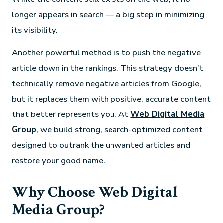
longer appears in search — a big step in minimizing
its visibility.
Another powerful method is to push the negative
article down in the rankings. This strategy doesn’t
technically remove negative articles from Google,
but it replaces them with positive, accurate content
that better represents you. At
Web Digital Media
Group
, we build strong, search-optimized content
designed to outrank the unwanted articles and
restore your good name.
Why Choose Web Digital
Media Group?