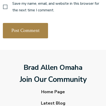
Save my name, email, and website in this browser for
the next time I comment.
Brad Allen Omaha
Join Our Community
Home Page
Latest Blog