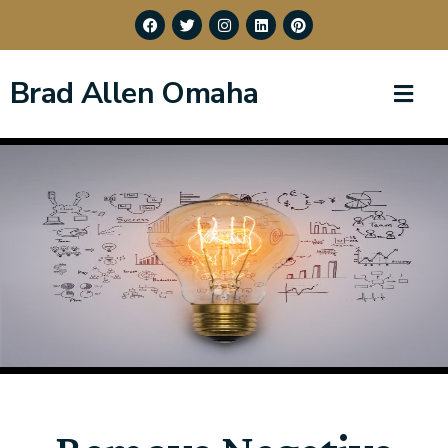
Brad Allen Omaha