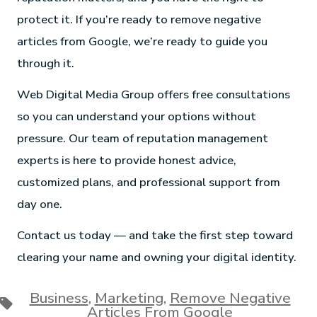
protect it. If you’re ready to remove negative
articles from Google, we’re ready to guide you
through it.
Web Digital Media Group offers free consultations
so you can understand your options without
pressure. Our team of reputation management
experts is here to provide honest advice,
customized plans, and professional support from
day one.
Contact us today — and take the first step toward
clearing your name and owning your digital identity.
Business
,
Marketing
,
Remove Negative
Articles From Google