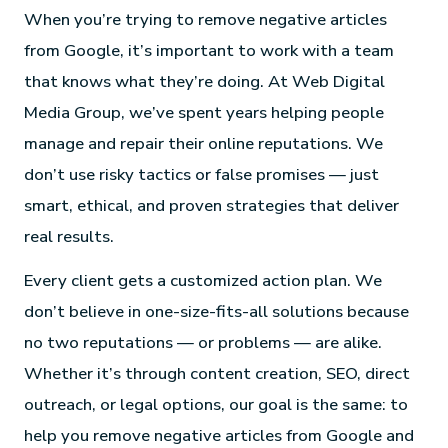
When you’re trying to remove negative articles
from Google, it’s important to work with a team
that knows what they’re doing. At Web Digital
Media Group, we’ve spent years helping people
manage and repair their online reputations. We
don’t use risky tactics or false promises — just
smart, ethical, and proven strategies that deliver
real results.
Every client gets a customized action plan. We
don’t believe in one-size-fits-all solutions because
no two reputations — or problems — are alike.
Whether it’s through content creation, SEO, direct
outreach, or legal options, our goal is the same: to
help you remove negative articles from Google and