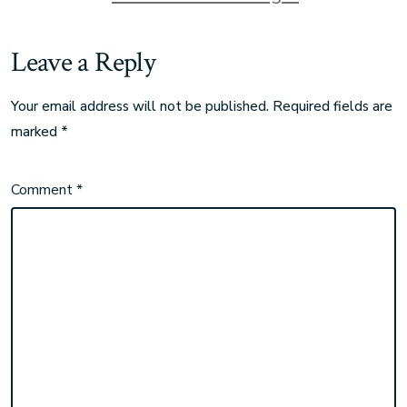
Leave a Reply
Your email address will not be published.
Required fields are
marked
*
Comment
*