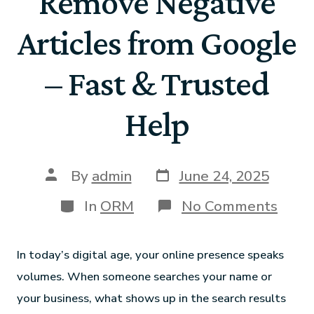
Remove Negative
Articles from Google
– Fast & Trusted
Help
By
admin
June 24, 2025
In
ORM
No Comments
In today’s digital age, your online presence speaks
volumes. When someone searches your name or
your business, what shows up in the search results