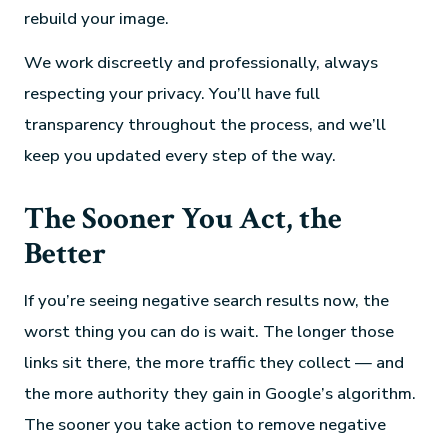
rebuild your image.
We work discreetly and professionally, always
respecting your privacy. You’ll have full
transparency throughout the process, and we’ll
keep you updated every step of the way.
The Sooner You Act, the
Better
If you’re seeing negative search results now, the
worst thing you can do is wait. The longer those
links sit there, the more traffic they collect — and
the more authority they gain in Google’s algorithm.
The sooner you take action to remove negative