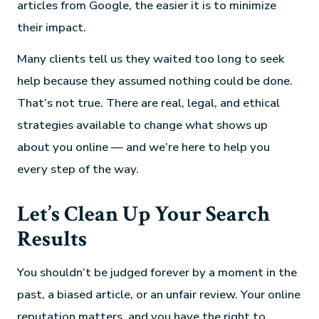
articles from Google, the easier it is to minimize
their impact.
Many clients tell us they waited too long to seek
help because they assumed nothing could be done.
That’s not true. There are real, legal, and ethical
strategies available to change what shows up
about you online — and we’re here to help you
every step of the way.
Let’s Clean Up Your Search
Results
You shouldn’t be judged forever by a moment in the
past, a biased article, or an unfair review. Your online
reputation matters, and you have the right to