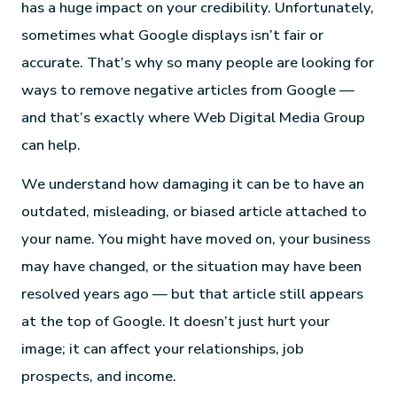
has a huge impact on your credibility. Unfortunately,
sometimes what Google displays isn’t fair or
accurate. That’s why so many people are looking for
ways to remove negative articles from Google —
and that’s exactly where Web Digital Media Group
can help.
We understand how damaging it can be to have an
outdated, misleading, or biased article attached to
your name. You might have moved on, your business
may have changed, or the situation may have been
resolved years ago — but that article still appears
at the top of Google. It doesn’t just hurt your
image; it can affect your relationships, job
prospects, and income.