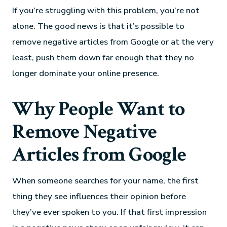
If you’re struggling with this problem, you’re not
alone. The good news is that it’s possible to
remove negative articles from Google or at the very
least, push them down far enough that they no
longer dominate your online presence.
Why People Want to
Remove Negative
Articles from Google
When someone searches for your name, the first
thing they see influences their opinion before
they’ve ever spoken to you. If that first impression