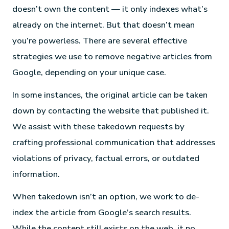
doesn’t own the content — it only indexes what’s
already on the internet. But that doesn’t mean
you’re powerless. There are several effective
strategies we use to remove negative articles from
Google, depending on your unique case.
In some instances, the original article can be taken
down by contacting the website that published it.
We assist with these takedown requests by
crafting professional communication that addresses
violations of privacy, factual errors, or outdated
information.
When takedown isn’t an option, we work to de-
index the article from Google’s search results.
While the content still exists on the web, it no