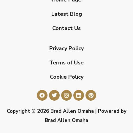
Latest Blog
Contact Us
Privacy Policy
Terms of Use
Cookie Policy
Copyright © 2026 Brad Allen Omaha | Powered by
Brad Allen Omaha