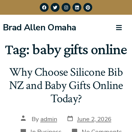
Brad Allen Omaha
Tag:
baby gifts online
Why Choose Silicone Bib
NZ and Baby Gifts Online
Today?
By
admin
June 2, 2026
In
Business
No Comments