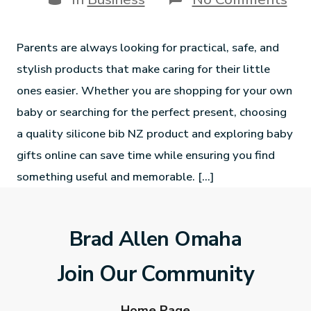
Parents are always looking for practical, safe, and
stylish products that make caring for their little
ones easier. Whether you are shopping for your own
baby or searching for the perfect present, choosing
a quality silicone bib NZ product and exploring baby
gifts online can save time while ensuring you find
something useful and memorable. […]
Brad Allen Omaha
Join Our Community
Home Page