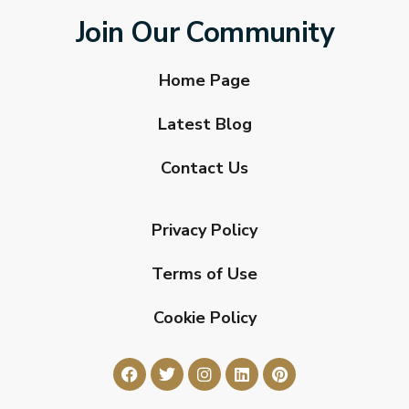
Join Our Community
Home Page
Latest Blog
Contact Us
Privacy Policy
Terms of Use
Cookie Policy