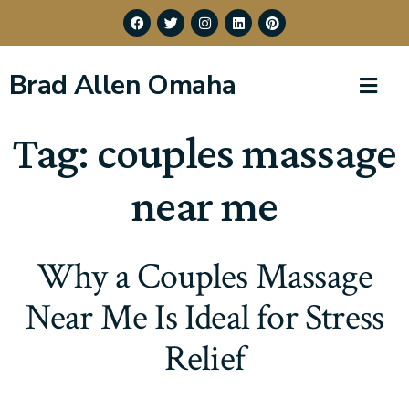
Brad Allen Omaha
Tag:
couples massage
near me
Why a Couples Massage
Near Me Is Ideal for Stress
Relief