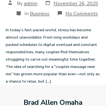
By
admin
November 26, 2025
In
Business
No Comments
In today’s fast-paced world, stress has become
almost unavoidable. From long workdays and
packed schedules to digital overload and constant
responsibilities, many couples find themselves
struggling to carve out meaningful time together.
The idea of searching for a “couples massage near
me” has grown more popular than ever—not only as
a chance to relax, but […]
Brad Allen Omaha