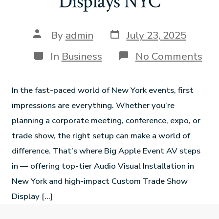
Displays NYC
By
admin
July 23, 2025
In
Business
No Comments
In the fast-paced world of New York events, first
impressions are everything. Whether you’re
planning a corporate meeting, conference, expo, or
trade show, the right setup can make a world of
difference. That’s where Big Apple Event AV steps
in — offering top-tier Audio Visual Installation in
New York and high-impact Custom Trade Show
Display […]