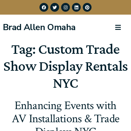
Brad Allen Omaha
Tag:
Custom Trade
Show Display Rentals
NYC
Enhancing Events with
AV Installations & Trade