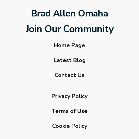
Brad Allen Omaha
Join Our Community
Home Page
Latest Blog
Contact Us
Privacy Policy
Terms of Use
Cookie Policy