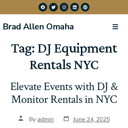
Brad Allen Omaha
Tag:
DJ Equipment
Rentals NYC
Elevate Events with DJ &
Monitor Rentals in NYC
By
admin
June 24, 2025