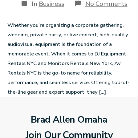
In
Business
No Comments
Whether you’re organizing a corporate gathering,
wedding, private party, or live concert, high-quality
audiovisual equipment is the foundation of a
memorable event. When it comes to DJ Equipment
Rentals NYC and Monitors Rentals New York, Av
Rentals NYC is the go-to name for reliability,
performance, and seamless service. Offering top-of-
the-line gear and expert support, they […]
Brad Allen Omaha
Join Our Community