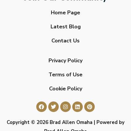
Home Page
Latest Blog
Contact Us
Privacy Policy
Terms of Use
Cookie Policy
Copyright © 2026 Brad Allen Omaha | Powered by